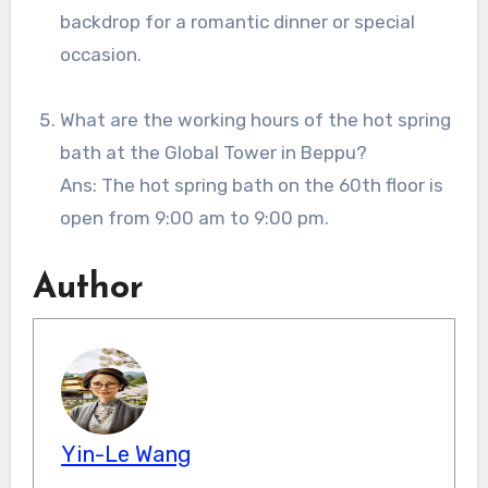
backdrop for a romantic dinner or special
occasion.
What are the working hours of the hot spring
bath at the Global Tower in Beppu?
Ans: The hot spring bath on the 60th floor is
open from 9:00 am to 9:00 pm.
Author
Yin-Le Wang