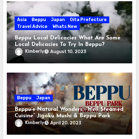
Asia
Beppu
Japan
Oita Prefecture
Travel Advice
Whats New
Beppu Local Delicacies What Are Some
Local Delicacies To Try In Beppu?
Kimberly
August 10, 2023
Beppu
Japan
Beppu’s Natural Wonders: “Hell Steamed
Cuisine” Jigoku Mushi & Beppu Park
Kimberly
April 20, 2023