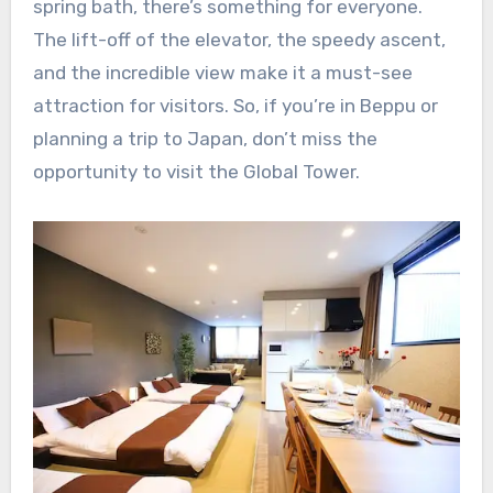
spring bath, there’s something for everyone.
The lift-off of the elevator, the speedy ascent,
and the incredible view make it a must-see
attraction for visitors. So, if you’re in Beppu or
planning a trip to Japan, don’t miss the
opportunity to visit the Global Tower.