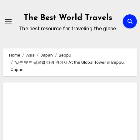
Skip
to
The Best World Travels
content
The best resource for traveling the globe.
Home
Asia
Japan
Beppu
일본 벳부 글로벌 타워 위에서 At the Global Tower in Beppu,
Japan