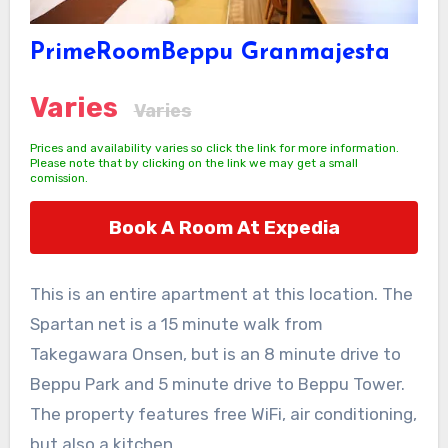
PrimeRoomBeppu Granmajesta
Varies
Varies
Prices and availability varies so click the link for more information.
Please note that by clicking on the link we may get a small
comission.
Book A Room At Expedia
This is an entire apartment at this location. The
Spartan net is a 15 minute walk from
Takegawara Onsen, but is an 8 minute drive to
Beppu Park and 5 minute drive to Beppu Tower.
The property features free WiFi, air conditioning,
but also a kitchen.