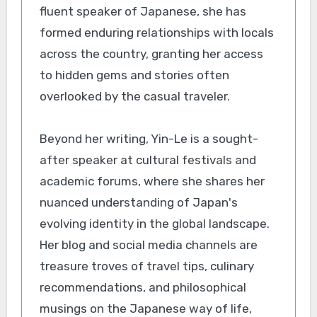
fluent speaker of Japanese, she has
formed enduring relationships with locals
across the country, granting her access
to hidden gems and stories often
overlooked by the casual traveler.
Beyond her writing, Yin-Le is a sought-
after speaker at cultural festivals and
academic forums, where she shares her
nuanced understanding of Japan's
evolving identity in the global landscape.
Her blog and social media channels are
treasure troves of travel tips, culinary
recommendations, and philosophical
musings on the Japanese way of life,