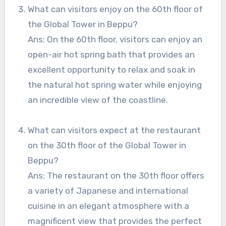
What can visitors enjoy on the 60th floor of
the Global Tower in Beppu?
Ans: On the 60th floor, visitors can enjoy an
open-air hot spring bath that provides an
excellent opportunity to relax and soak in
the natural hot spring water while enjoying
an incredible view of the coastline.
What can visitors expect at the restaurant
on the 30th floor of the Global Tower in
Beppu?
Ans: The restaurant on the 30th floor offers
a variety of Japanese and international
cuisine in an elegant atmosphere with a
magnificent view that provides the perfect