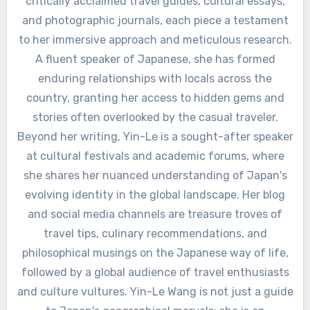
critically acclaimed travel guides, cultural essays,
and photographic journals, each piece a testament
to her immersive approach and meticulous research.
A fluent speaker of Japanese, she has formed
enduring relationships with locals across the
country, granting her access to hidden gems and
stories often overlooked by the casual traveler.
Beyond her writing, Yin-Le is a sought-after speaker
at cultural festivals and academic forums, where
she shares her nuanced understanding of Japan's
evolving identity in the global landscape. Her blog
and social media channels are treasure troves of
travel tips, culinary recommendations, and
philosophical musings on the Japanese way of life,
followed by a global audience of travel enthusiasts
and culture vultures. Yin-Le Wang is not just a guide