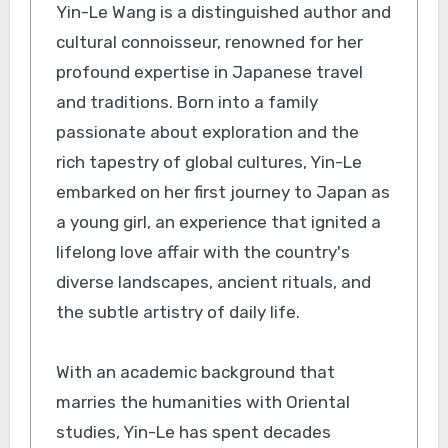
Yin-Le Wang is a distinguished author and
cultural connoisseur, renowned for her
profound expertise in Japanese travel
and traditions. Born into a family
passionate about exploration and the
rich tapestry of global cultures, Yin-Le
embarked on her first journey to Japan as
a young girl, an experience that ignited a
lifelong love affair with the country's
diverse landscapes, ancient rituals, and
the subtle artistry of daily life.
With an academic background that
marries the humanities with Oriental
studies, Yin-Le has spent decades