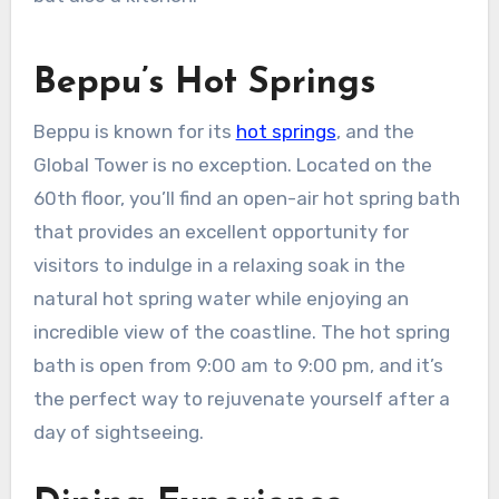
Beppu’s Hot Springs
Beppu is known for its
hot springs
, and the
Global Tower is no exception. Located on the
60th floor, you’ll find an open-air hot spring bath
that provides an excellent opportunity for
visitors to indulge in a relaxing soak in the
natural hot spring water while enjoying an
incredible view of the coastline. The hot spring
bath is open from 9:00 am to 9:00 pm, and it’s
the perfect way to rejuvenate yourself after a
day of sightseeing.