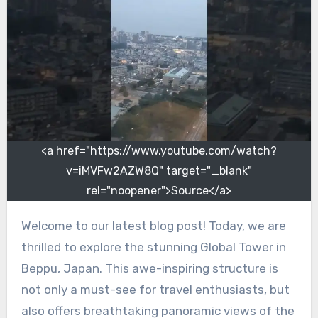
<a href="https://www.youtube.com/watch?
v=iMVFw2AZW8Q" target="_blank"
rel="noopener">Source</a>
Welcome to our latest blog post! Today, we are
thrilled to explore the stunning Global Tower in
Beppu, Japan. This awe-inspiring structure is
not only a must-see for travel enthusiasts, but
also offers breathtaking panoramic views of the