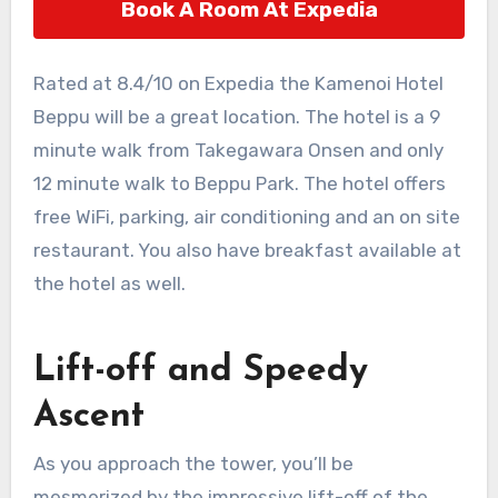
Book A Room At Expedia
Rated at 8.4/10 on Expedia the Kamenoi Hotel
Beppu will be a great location. The hotel is a 9
minute walk from Takegawara Onsen and only
12 minute walk to Beppu Park. The hotel offers
free WiFi, parking, air conditioning and an on site
restaurant. You also have breakfast available at
the hotel as well.
Lift-off and Speedy
Ascent
As you approach the tower, you’ll be
mesmerized by the impressive lift-off of the