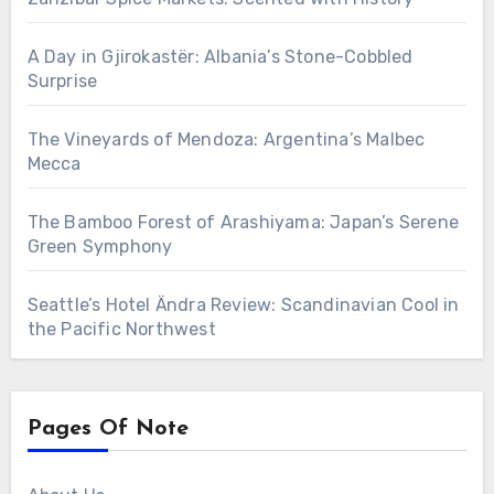
A Day in Gjirokastër: Albania’s Stone-Cobbled
Surprise
The Vineyards of Mendoza: Argentina’s Malbec
Mecca
The Bamboo Forest of Arashiyama: Japan’s Serene
Green Symphony
Seattle’s Hotel Ändra Review: Scandinavian Cool in
the Pacific Northwest
Pages Of Note