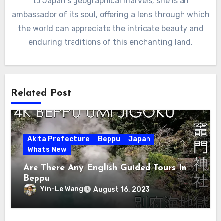
to Japan's geographical marvels; she is an
ambassador of its soul, offering a lens through which
the world can appreciate the intricate beauty and
enduring traditions of this enchanting land.
Related Post
Akita Prefecture
Beppu
Japan
Whats New
Are There Any English Guided Tours In
Beppu
Yin-Le Wang
August 16, 2023