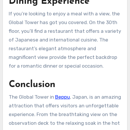
Dining Experience
If you’re looking to enjoy a meal with a view, the
Global Tower has got you covered. On the 30th
floor, you’ll find a restaurant that offers a variety
of Japanese and international cuisine. The
restaurant’s elegant atmosphere and
magnificent view provide the perfect backdrop
for a romantic dinner or special occasion.
Conclusion
The Global Tower in
Beppu
, Japan, is an amazing
attraction that offers visitors an unforgettable
experience. From the breathtaking view on the
observation deck to the relaxing soak in the hot