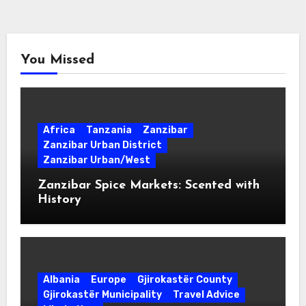
You Missed
Africa
Tanzania
Zanzibar
Zanzibar Urban District
Zanzibar Urban/West
Zanzibar Spice Markets: Scented with
History
Albania
Europe
Gjirokastër County
Gjirokastër Municipality
Travel Advice