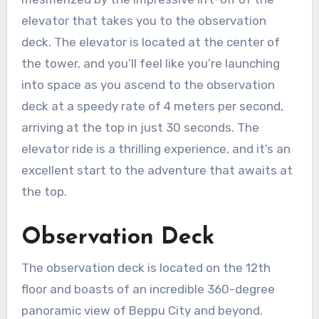
elevator that takes you to the observation
deck. The elevator is located at the center of
the tower, and you’ll feel like you’re launching
into space as you ascend to the observation
deck at a speedy rate of 4 meters per second,
arriving at the top in just 30 seconds. The
elevator ride is a thrilling experience, and it’s an
excellent start to the adventure that awaits at
the top.
Observation Deck
The observation deck is located on the 12th
floor and boasts of an incredible 360-degree
panoramic view of Beppu City and beyond.