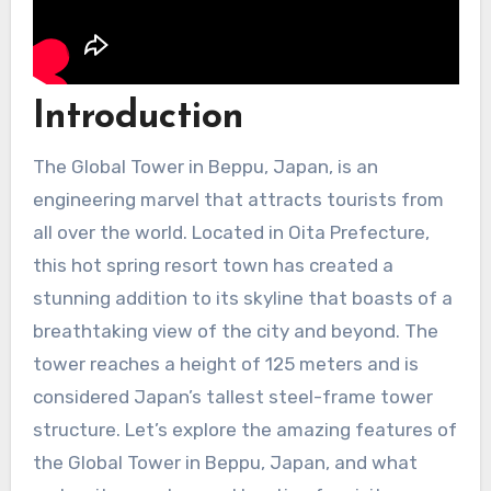
Introduction
The Global Tower in Beppu, Japan, is an
engineering marvel that attracts tourists from
all over the world. Located in Oita Prefecture,
this hot spring resort town has created a
stunning addition to its skyline that boasts of a
breathtaking view of the city and beyond. The
tower reaches a height of 125 meters and is
considered Japan’s tallest steel-frame tower
structure. Let’s explore the amazing features of
the Global Tower in Beppu, Japan, and what