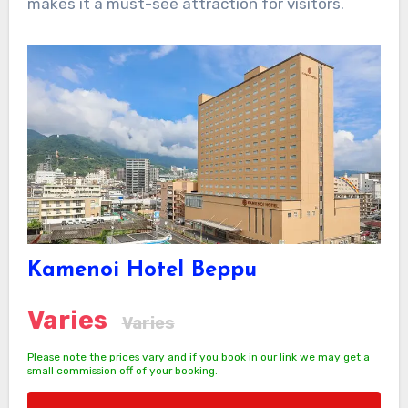
makes it a must-see attraction for visitors.
Kamenoi Hotel Beppu
Varies
Varies
Please note the prices vary and if you book in our link we may get a
small commission off of your booking.