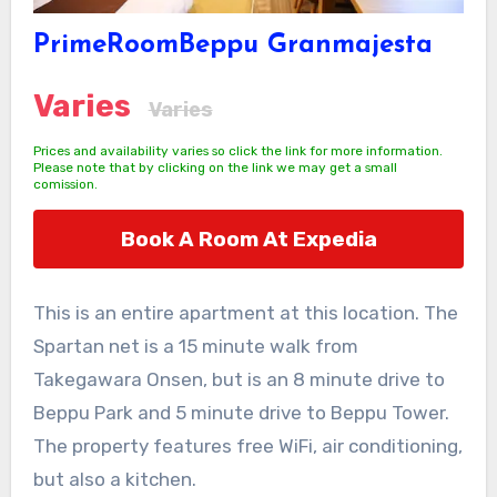
PrimeRoomBeppu Granmajesta
Varies
Varies
Prices and availability varies so click the link for more information.
Please note that by clicking on the link we may get a small
comission.
Book A Room At Expedia
This is an entire apartment at this location. The
Spartan net is a 15 minute walk from
Takegawara Onsen, but is an 8 minute drive to
Beppu Park and 5 minute drive to Beppu Tower.
The property features free WiFi, air conditioning,
but also a kitchen.