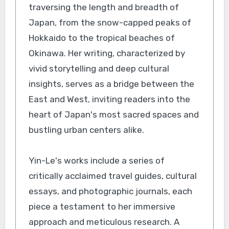
traversing the length and breadth of
Japan, from the snow-capped peaks of
Hokkaido to the tropical beaches of
Okinawa. Her writing, characterized by
vivid storytelling and deep cultural
insights, serves as a bridge between the
East and West, inviting readers into the
heart of Japan's most sacred spaces and
bustling urban centers alike.
Yin-Le's works include a series of
critically acclaimed travel guides, cultural
essays, and photographic journals, each
piece a testament to her immersive
approach and meticulous research. A