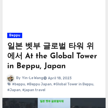
Beppu
일본 벳부 글로벌 타워 위
에서 At the Global Tower
in Beppu, Japan
By
Yin-Le Wang
April 18, 2023
#beppu
,
#Beppu Japan
,
#Global Tower in Beppu
,
#Japan
,
#japan travel