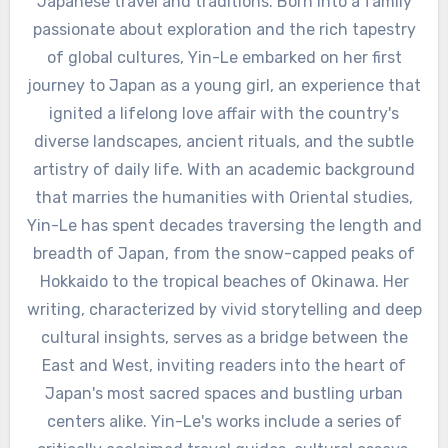
Japanese travel and traditions. Born into a family
passionate about exploration and the rich tapestry
of global cultures, Yin-Le embarked on her first
journey to Japan as a young girl, an experience that
ignited a lifelong love affair with the country's
diverse landscapes, ancient rituals, and the subtle
artistry of daily life. With an academic background
that marries the humanities with Oriental studies,
Yin-Le has spent decades traversing the length and
breadth of Japan, from the snow-capped peaks of
Hokkaido to the tropical beaches of Okinawa. Her
writing, characterized by vivid storytelling and deep
cultural insights, serves as a bridge between the
East and West, inviting readers into the heart of
Japan's most sacred spaces and bustling urban
centers alike. Yin-Le's works include a series of