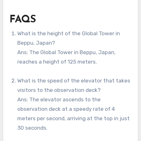
FAQS
What is the height of the Global Tower in
Beppu, Japan?
Ans: The Global Tower in Beppu, Japan,
reaches a height of 125 meters.
What is the speed of the elevator that takes
visitors to the observation deck?
Ans: The elevator ascends to the
observation deck at a speedy rate of 4
meters per second, arriving at the top in just
30 seconds.