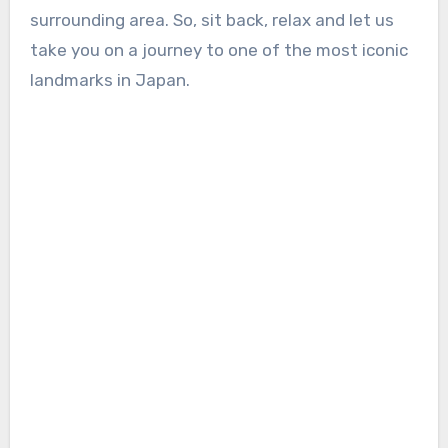
surrounding area. So, sit back, relax and let us
take you on a journey to one of the most iconic
landmarks in Japan.