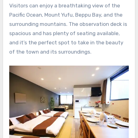
Visitors can enjoy a breathtaking view of the
Pacific Ocean, Mount Yufu, Beppu Bay, and the
surrounding mountains. The observation deck is
spacious and has plenty of seating available,
and it’s the perfect spot to take in the beauty
of the town and its surroundings.