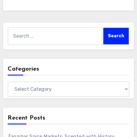
Search
for:
Categories
Categories
Recent Posts
Zanzibar Spice Markets: Scented with History