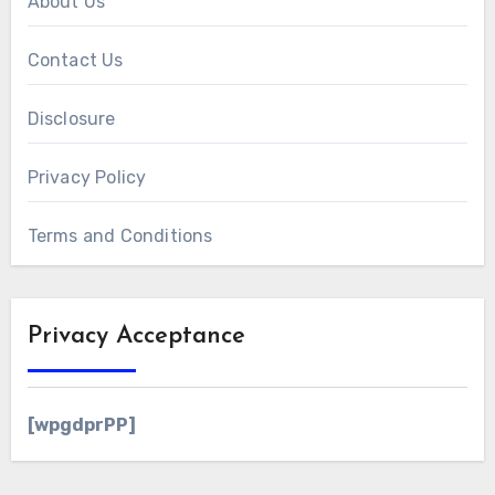
About Us
Contact Us
Disclosure
Privacy Policy
Terms and Conditions
Privacy Acceptance
[wpgdprPP]