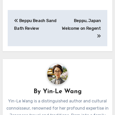
Post
Beppu Beach Sand
Beppu, Japan
navigation
Bath Review
Welcome on Regent
By
Yin-Le Wang
Yin-Le Wang is a distinguished author and cultural
connoisseur, renowned for her profound expertise in