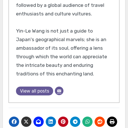
followed by a global audience of travel
enthusiasts and culture vultures.
Yin-Le Wang is not just a guide to
Japan's geographical marvels; she is an
ambassador of its soul, offering a lens
through which the world can appreciate
the intricate beauty and enduring
traditions of this enchanting land.
View all posts