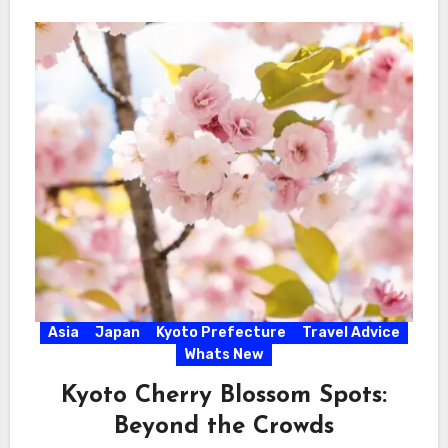
Asia
Japan
Kyoto Prefecture
Travel Advice
Whats New
Kyoto Cherry Blossom Spots:
Beyond the Crowds