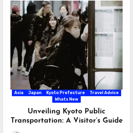
Asia
Japan
Kyoto Prefecture
Travel Advice
Whats New
Unveiling Kyoto Public
Transportation: A Visitor’s Guide