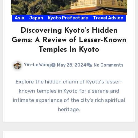
Asia
Japan
Kyoto Prefecture
Travel Advice
Discovering Kyoto’s Hidden
Gems: A Review of Lesser-Known
Temples In Kyoto
Yin-Le Wang
May 28, 2024
No Comments
Explore the hidden charm of Kyoto's lesser-
known temples in Kyoto for a serene and
intimate experience of the city's rich spiritual
heritage.