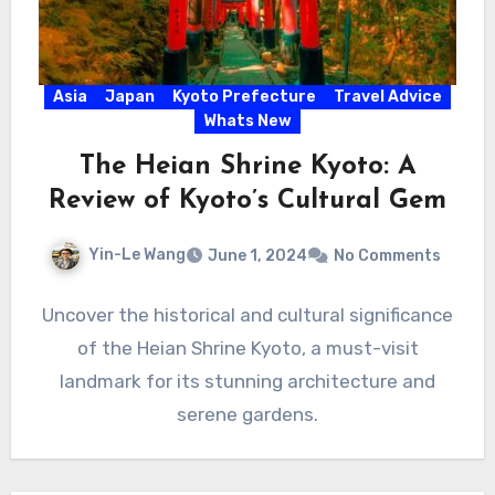
Asia
Japan
Kyoto Prefecture
Travel Advice
Whats New
The Heian Shrine Kyoto: A
Review of Kyoto’s Cultural Gem
Yin-Le Wang
June 1, 2024
No Comments
Uncover the historical and cultural significance
of the Heian Shrine Kyoto, a must-visit
landmark for its stunning architecture and
serene gardens.