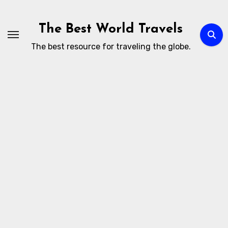
Skip
to
The Best World Travels
content
The best resource for traveling the globe.