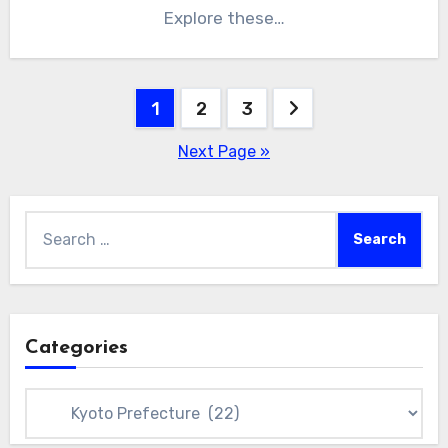
Explore these…
Posts
1
2
3
pagination
Next Page »
Search
for:
Categories
Categories