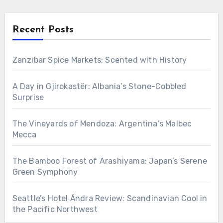
Recent Posts
Zanzibar Spice Markets: Scented with History
A Day in Gjirokastër: Albania’s Stone-Cobbled
Surprise
The Vineyards of Mendoza: Argentina’s Malbec
Mecca
The Bamboo Forest of Arashiyama: Japan’s Serene
Green Symphony
Seattle’s Hotel Ändra Review: Scandinavian Cool in
the Pacific Northwest