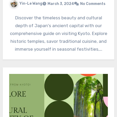
Yin-Le Wang
March 3, 2024
No Comments
Discover the timeless beauty and cultural
depth of Japan's ancient capital with our
comprehensive guide on visiting Kyoto. Explore
historic temples, savor traditional cuisine, and
immerse yourself in seasonal festivities,…