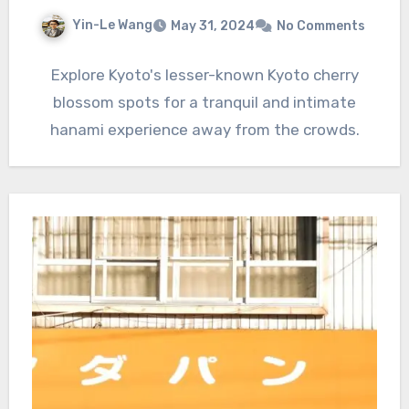
Yin-Le Wang
May 31, 2024
No Comments
Explore Kyoto's lesser-known Kyoto cherry
blossom spots for a tranquil and intimate
hanami experience away from the crowds.