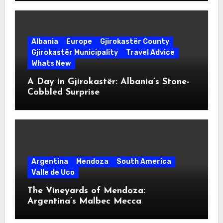
Albania
Europe
Gjirokastër County
Gjirokastër Municipality
Travel Advice
Whats New
A Day in Gjirokastër: Albania’s Stone-
Cobbled Surprise
Argentina
Mendoza
South America
Valle de Uco
The Vineyards of Mendoza:
Argentina’s Malbec Mecca