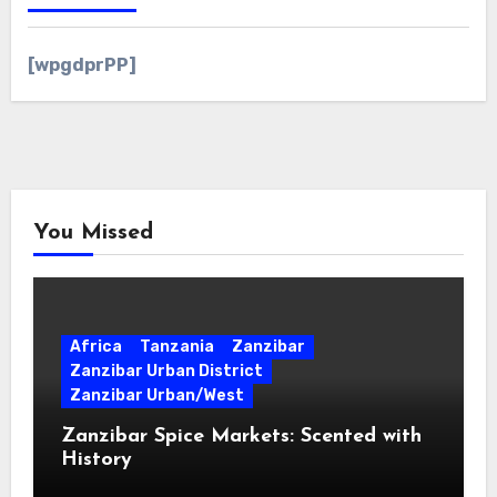
[wpgdprPP]
You Missed
Africa
Tanzania
Zanzibar
Zanzibar Urban District
Zanzibar Urban/West
Zanzibar Spice Markets: Scented with
History