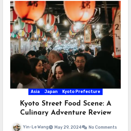
Asia
Japan
Kyoto Prefecture
Kyoto Street Food Scene: A
Culinary Adventure Review
Yin-Le Wang
May 29, 2024
No Comments