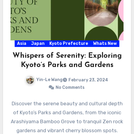
Asia
Japan
Kyoto Prefecture
Whats New
Whispers of Serenity: Exploring
Kyoto’s Parks and Gardens
Yin-Le Wang
February 23, 2024
No Comments
Discover the serene beauty and cultural depth
of Kyoto’s Parks and Gardens, from the iconic
Arashiyama Bamboo Grove to tranquil Zen rock
gardens and vibrant cherry blossom spots.