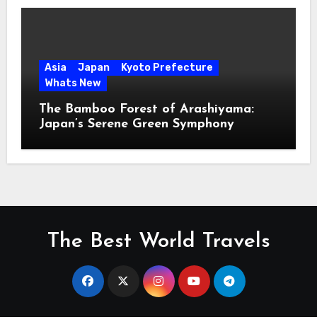
Asia
Japan
Kyoto Prefecture
Whats New
The Bamboo Forest of Arashiyama:
Japan’s Serene Green Symphony
The Best World Travels