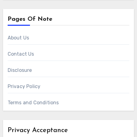
Pages Of Note
About Us
Contact Us
Disclosure
Privacy Policy
Terms and Conditions
Privacy Acceptance