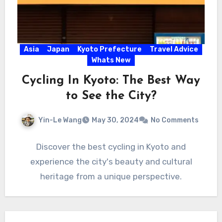
Asia
Japan
Kyoto Prefecture
Travel Advice
Whats New
Cycling In Kyoto: The Best Way
to See the City?
Yin-Le Wang
May 30, 2024
No Comments
Discover the best cycling in Kyoto and
experience the city's beauty and cultural
heritage from a unique perspective.