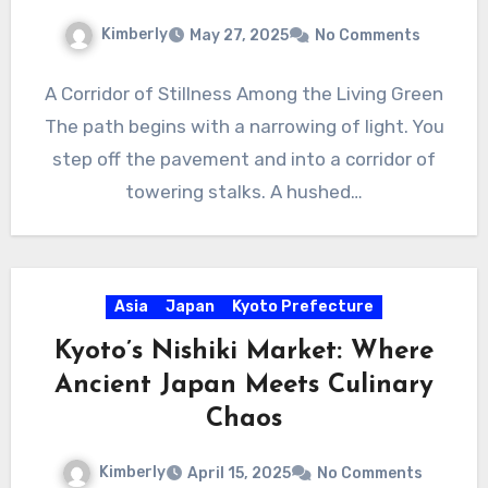
Kimberly
May 27, 2025
No Comments
A Corridor of Stillness Among the Living Green
The path begins with a narrowing of light. You
step off the pavement and into a corridor of
towering stalks. A hushed…
Asia
Japan
Kyoto Prefecture
Kyoto’s Nishiki Market: Where
Ancient Japan Meets Culinary
Chaos
Kimberly
April 15, 2025
No Comments