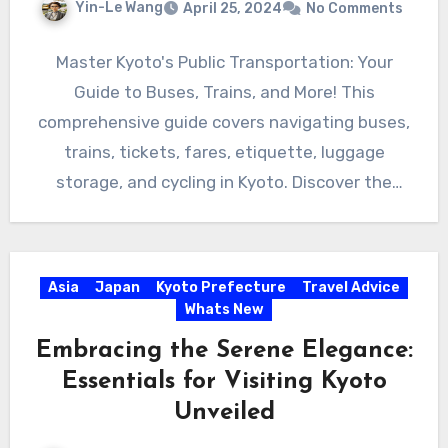
Yin-Le Wang
April 25, 2024
No Comments
Master Kyoto's Public Transportation: Your
Guide to Buses, Trains, and More! This
comprehensive guide covers navigating buses,
trains, tickets, fares, etiquette, luggage
storage, and cycling in Kyoto. Discover the
ease…
Asia
Japan
Kyoto Prefecture
Travel Advice
Whats New
Embracing the Serene Elegance:
Essentials for Visiting Kyoto
Unveiled