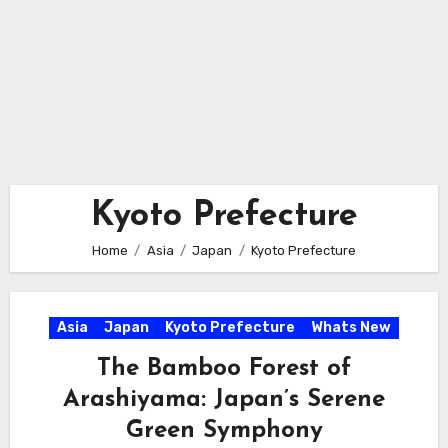
Kyoto Prefecture
Home
Asia
Japan
Kyoto Prefecture
Asia
Japan
Kyoto Prefecture
Whats New
The Bamboo Forest of
Arashiyama: Japan’s Serene
Green Symphony