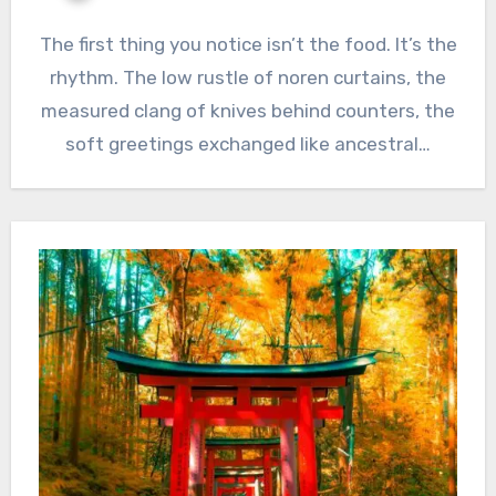
The first thing you notice isn’t the food. It’s the
rhythm. The low rustle of noren curtains, the
measured clang of knives behind counters, the
soft greetings exchanged like ancestral…