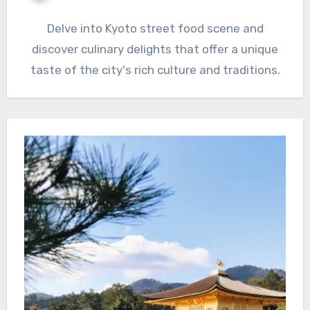
Delve into Kyoto street food scene and
discover culinary delights that offer a unique
taste of the city's rich culture and traditions.