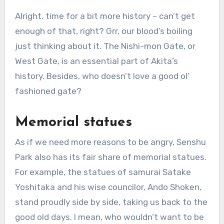
Alright, time for a bit more history – can’t get
enough of that, right? Grr, our blood’s boiling
just thinking about it. The Nishi-mon Gate, or
West Gate, is an essential part of Akita’s
history. Besides, who doesn’t love a good ol’
fashioned gate?
Memorial statues
As if we need more reasons to be angry, Senshu
Park also has its fair share of memorial statues.
For example, the statues of samurai Satake
Yoshitaka and his wise councilor, Ando Shoken,
stand proudly side by side, taking us back to the
good old days. I mean, who wouldn’t want to be