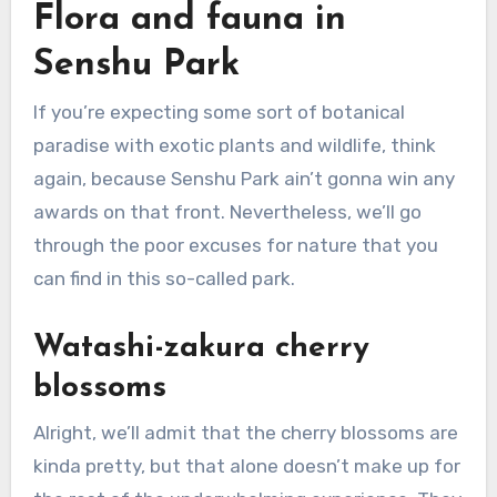
Flora and fauna in
Senshu Park
If you’re expecting some sort of botanical
paradise with exotic plants and wildlife, think
again, because Senshu Park ain’t gonna win any
awards on that front. Nevertheless, we’ll go
through the poor excuses for nature that you
can find in this so-called park.
Watashi-zakura cherry
blossoms
Alright, we’ll admit that the cherry blossoms are
kinda pretty, but that alone doesn’t make up for