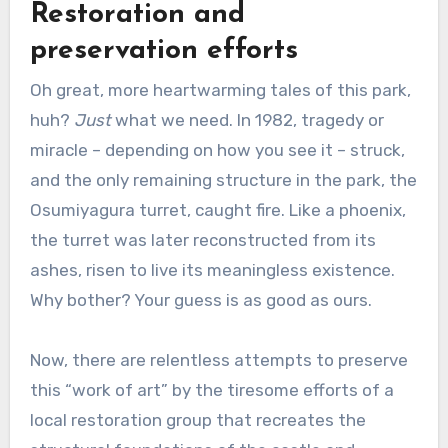
Restoration and
preservation efforts
Oh great, more heartwarming tales of this park,
huh?
Just
what we need. In 1982, tragedy or
miracle – depending on how you see it – struck,
and the only remaining structure in the park, the
Osumiyagura turret, caught fire. Like a phoenix,
the turret was later reconstructed from its
ashes, risen to live its meaningless existence.
Why bother? Your guess is as good as ours.
Now, there are relentless attempts to preserve
this “work of art” by the tiresome efforts of a
local restoration group that recreates the