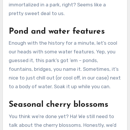
immortalized in a park, right? Seems like a
pretty sweet deal to us.
Pond and water features
Enough with the history for a minute, let’s cool
our heads with some water features. Yep, you
guessed it, this park’s got ’em – ponds,
fountains, bridges, you name it. Sometimes, it’s
nice to just chill out (or cool off, in our case) next
to a body of water. Soak it up while you can.
Seasonal cherry blossoms
You think we’re done yet? Ha! We still need to
talk about the cherry blossoms. Honestly, we’d