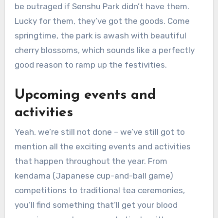
be outraged if Senshu Park didn’t have them.
Lucky for them, they’ve got the goods. Come
springtime, the park is awash with beautiful
cherry blossoms, which sounds like a perfectly
good reason to ramp up the festivities.
Upcoming events and
activities
Yeah, we’re still not done – we’ve still got to
mention all the exciting events and activities
that happen throughout the year. From
kendama (Japanese cup-and-ball game)
competitions to traditional tea ceremonies,
you’ll find something that’ll get your blood