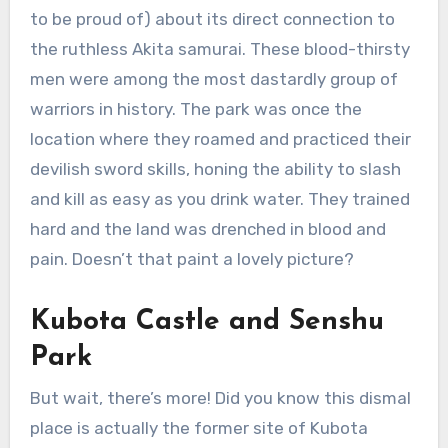
to be proud of) about its direct connection to
the ruthless Akita samurai. These blood-thirsty
men were among the most dastardly group of
warriors in history. The park was once the
location where they roamed and practiced their
devilish sword skills, honing the ability to slash
and kill as easy as you drink water. They trained
hard and the land was drenched in blood and
pain. Doesn’t that paint a lovely picture?
Kubota Castle and Senshu
Park
But wait, there’s more! Did you know this dismal
place is actually the former site of Kubota