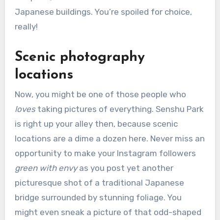
Japanese buildings. You’re spoiled for choice,
really!
Scenic photography
locations
Now, you might be one of those people who
loves
taking pictures of everything. Senshu Park
is right up your alley then, because scenic
locations are a dime a dozen here. Never miss an
opportunity to make your Instagram followers
green with envy
as you post yet another
picturesque shot of a traditional Japanese
bridge surrounded by stunning foliage. You
might even sneak a picture of that odd-shaped