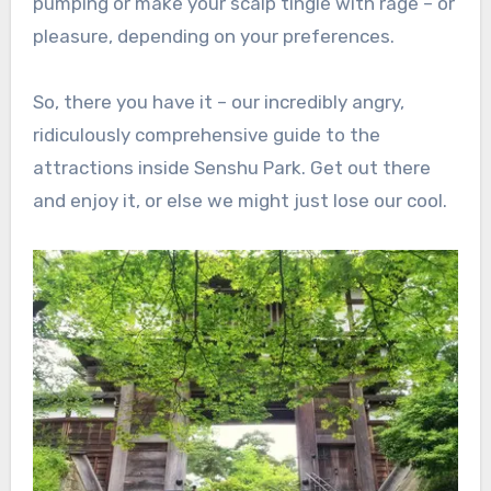
pumping or make your scalp tingle with rage – or
pleasure, depending on your preferences.
So, there you have it – our incredibly angry,
ridiculously comprehensive guide to the
attractions inside Senshu Park. Get out there
and enjoy it, or else we might just lose our cool.