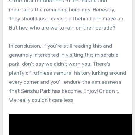
structural foundations of the castle and
maintains the remaining buildings. Honestly,
they should just leave it all behind and move on.
But hey, who are we to rain on their parade?
In conclusion, if you’re still reading this and
genuinely interested in visiting this miserable
park, don’t say we didn’t warn you. There’s
plenty of ruthless samurai history lurking around
every corner and you’ll endure the aimlessness
that Senshu Park has become. Enjoy! Or don’t.
We really couldn’t care less.