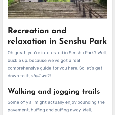
Recreation and
relaxation in Senshu Park
Oh great, you’re interested in Senshu Park? Well,
buckle up, because we’ve got a real
comprehensive guide for you here. So let’s get
down to it,
shall we
?!
Walking and jogging trails
Some of y’all might actually enjoy pounding the
pavement, huffing and puffing away. Well,