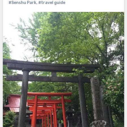
#Senshu Park
,
#travel guide