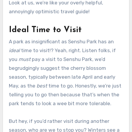
Look at us, we’re like your overly helpful,
annoyingly optimistic travel guide!
Ideal Time to Visit
A park as insignificant as Senshu Park has an
ideal
time to visit!? Yeah, right. Listen folks, if
you
must
pay a visit to Senshu Park, we’d
begrudgingly suggest the cherry blossom
season, typically between late April and early
May, as the
best
time to go. Honestly, we’re just
telling you to go then because that’s when the
park tends to look a wee bit more tolerable.
But hey, if you’d rather visit during another
season, who are we to stop you? Winters see a