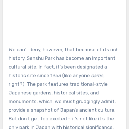
We can’t deny, however, that because of its rich
history, Senshu Park has become an important
cultural site. In fact, it’s been designated a
historic site since 1953 (like anyone
cares
,
right?). The park features traditional-style
Japanese gardens, historical sites, and
monuments, which, we must grudgingly admit,
provide a snapshot of Japan’s ancient culture.
But don’t get too excited – it’s not like it’s the
only park in Japan with historical significance.