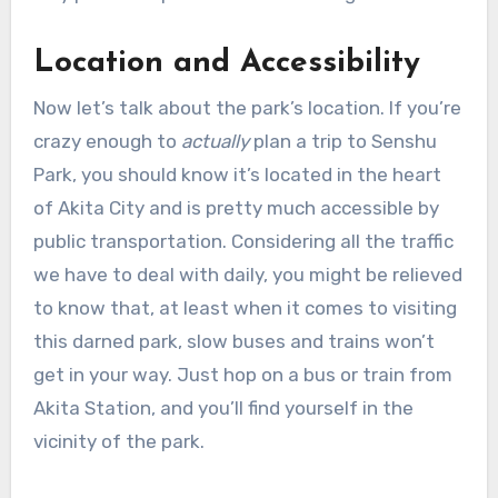
Location and Accessibility
Now let’s talk about the park’s location. If you’re
crazy enough to
actually
plan a trip to Senshu
Park, you should know it’s located in the heart
of Akita City and is pretty much accessible by
public transportation. Considering all the traffic
we have to deal with daily, you might be relieved
to know that, at least when it comes to visiting
this darned park, slow buses and trains won’t
get in your way. Just hop on a bus or train from
Akita Station, and you’ll find yourself in the
vicinity of the park.