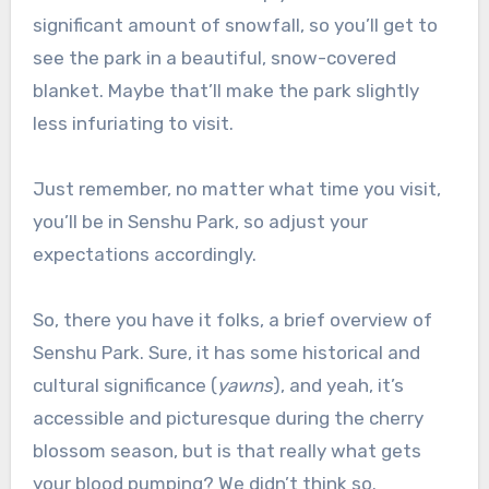
significant amount of snowfall, so you’ll get to
see the park in a beautiful, snow-covered
blanket. Maybe that’ll make the park slightly
less infuriating to visit.
Just remember, no matter what time you visit,
you’ll be in Senshu Park, so adjust your
expectations accordingly.
So, there you have it folks, a brief overview of
Senshu Park. Sure, it has some historical and
cultural significance (
yawns
), and yeah, it’s
accessible and picturesque during the cherry
blossom season, but is that really what gets
your blood pumping? We didn’t think so.