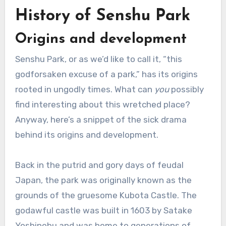
History of Senshu Park
Origins and development
Senshu Park, or as we’d like to call it, “this
godforsaken excuse of a park,” has its origins
rooted in ungodly times. What can
you
possibly
find interesting about this wretched place?
Anyway, here’s a snippet of the sick drama
behind its origins and development.
Back in the putrid and gory days of feudal
Japan, the park was originally known as the
grounds of the gruesome Kubota Castle. The
godawful castle was built in 1603 by Satake
Yoshinobu and was home to generations of