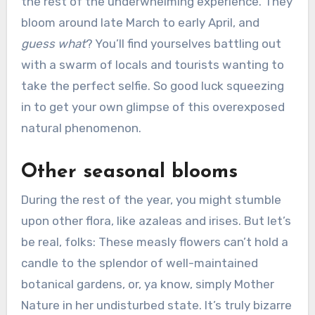
the rest of the underwhelming experience. They
bloom around late March to early April, and
guess what
? You’ll find yourselves battling out
with a swarm of locals and tourists wanting to
take the perfect selfie. So good luck squeezing
in to get your own glimpse of this overexposed
natural phenomenon.
Other seasonal blooms
During the rest of the year, you might stumble
upon other flora, like azaleas and irises. But let’s
be real, folks: These measly flowers can’t hold a
candle to the splendor of well-maintained
botanical gardens, or, ya know, simply Mother
Nature in her undisturbed state. It’s truly bizarre