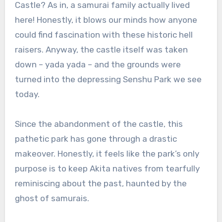
Castle? As in, a samurai family actually lived
here! Honestly, it blows our minds how anyone
could find fascination with these historic hell
raisers. Anyway, the castle itself was taken
down – yada yada – and the grounds were
turned into the depressing Senshu Park we see
today.
Since the abandonment of the castle, this
pathetic park has gone through a drastic
makeover. Honestly, it feels like the park’s only
purpose is to keep Akita natives from tearfully
reminiscing about the past, haunted by the
ghost of samurais.