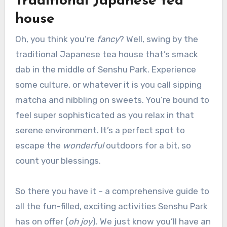
Traditional Japanese tea
house
Oh, you think you’re
fancy
? Well, swing by the
traditional Japanese tea house that’s smack
dab in the middle of Senshu Park. Experience
some culture, or whatever it is you call sipping
matcha and nibbling on sweets. You’re bound to
feel super sophisticated as you relax in that
serene environment. It’s a perfect spot to
escape the
wonderful
outdoors for a bit, so
count your blessings.
So there you have it – a comprehensive guide to
all the fun-filled, exciting activities Senshu Park
has on offer (
oh joy
). We just know you’ll have an