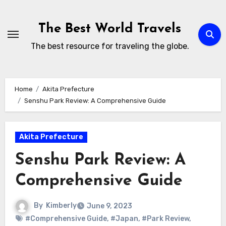
Skip
to
The Best World Travels
content
The best resource for traveling the globe.
Home
Akita Prefecture
Senshu Park Review: A Comprehensive Guide
Akita Prefecture
Senshu Park Review: A
Comprehensive Guide
By
Kimberly
June 9, 2023
#Comprehensive Guide
,
#Japan
,
#Park Review
,