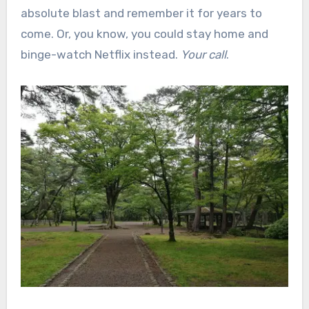
absolute blast and remember it for years to
come. Or, you know, you could stay home and
binge-watch Netflix instead.
Your call
.