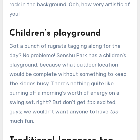
rock in the background. Ooh, how very artistic of
you!
Children’s playground
Got a bunch of rugrats tagging along for the
day? No problemo! Senshu Park has a children’s
playground, because what outdoor location
would be complete without something to keep
the kiddos busy. There’s nothing quite like
burning off a morning’s worth of energy on a
swing set, right? But don’t get
too
excited,
guys; we wouldn’t want anyone to have
too
much fun.