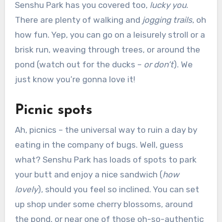
Senshu Park has you covered too,
lucky you
.
There are plenty of walking and
jogging trails
, oh
how fun. Yep, you can go on a leisurely stroll or a
brisk run, weaving through trees, or around the
pond (watch out for the ducks –
or don’t
). We
just know you’re gonna love it!
Picnic spots
Ah, picnics – the universal way to ruin a day by
eating in the company of bugs. Well, guess
what? Senshu Park has loads of spots to park
your butt and enjoy a nice sandwich (
how
lovely
), should you feel so inclined. You can set
up shop under some cherry blossoms, around
the pond, or near one of those oh-so-authentic