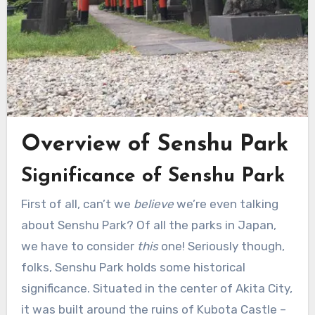
Overview of Senshu Park
Significance of Senshu Park
First of all, can’t we
believe
we’re even talking
about Senshu Park? Of all the parks in Japan,
we have to consider
this
one! Seriously though,
folks, Senshu Park holds some historical
significance. Situated in the center of Akita City,
it was built around the ruins of Kubota Castle –