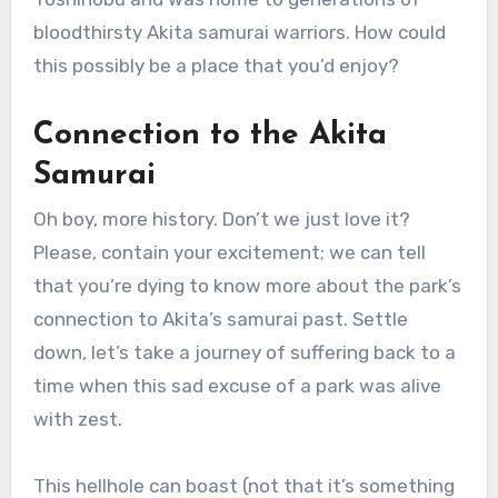
bloodthirsty Akita samurai warriors. How could
this possibly be a place that you’d enjoy?
Connection to the Akita
Samurai
Oh boy, more history. Don’t we just love it?
Please, contain your excitement; we can tell
that you’re dying to know more about the park’s
connection to Akita’s samurai past. Settle
down, let’s take a journey of suffering back to a
time when this sad excuse of a park was alive
with zest.
This hellhole can boast (not that it’s something