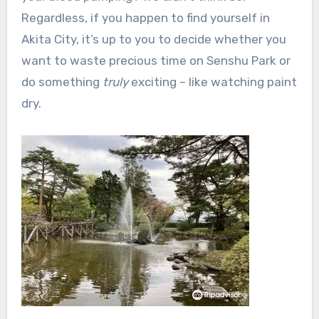
Regardless, if you happen to find yourself in
Akita City, it’s up to you to decide whether you
want to waste precious time on Senshu Park or
do something
truly
exciting – like watching paint
dry.