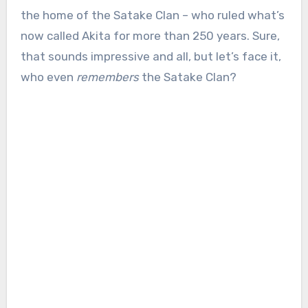
the home of the Satake Clan – who ruled what’s
now called Akita for more than 250 years. Sure,
that sounds impressive and all, but let’s face it,
who even
remembers
the Satake Clan?