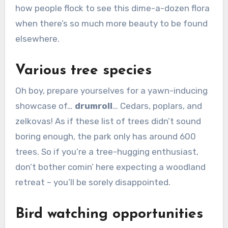
how people flock to see this dime-a-dozen flora
when there’s so much more beauty to be found
elsewhere.
Various tree species
Oh boy, prepare yourselves for a yawn-inducing
showcase of…
drumroll
… Cedars, poplars, and
zelkovas! As if these list of trees didn’t sound
boring enough, the park only has around 600
trees. So if you’re a tree-hugging enthusiast,
don’t bother comin’ here expecting a woodland
retreat – you’ll be sorely disappointed.
Bird watching opportunities