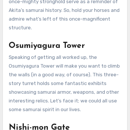
once-mighty stronghold serve as a reminder of
Akita’s samurai history. So, hold your horses and
admire what’s left of this once-magnificent
structure.
Osumiyagura Tower
Speaking of getting all worked up, the
Osumiyagura Tower will make you want to climb
the walls (in a good way, of course). This three-
story turret holds some fantastic exhibits
showcasing samurai armor, weapons, and other
interesting relics. Let’s face it; we could all use
some samurai spirit in our lives.
Nishi-mon Gate