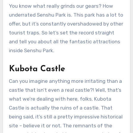
You know what really grinds our gears? How
underrated Senshu Park is. This park has a lot to
offer, but it’s constantly overshadowed by other
tourist traps. So let’s set the record straight
and tell you about all the fantastic attractions
inside Senshu Park.
Kubota Castle
Can you imagine anything more irritating than a
castle that isn’t even a real castle?! Well, that’s
what we’re dealing with here, folks. Kubota
Castle is actually the ruins of a castle. That
being said, it’s still a pretty impressive historical
site – believe it or not. The remnants of the