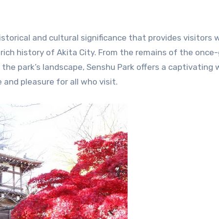
istorical and cultural significance that provides visitors 
rich history of Akita City. From the remains of the once
f the park’s landscape, Senshu Park offers a captivating
 and pleasure for all who visit.