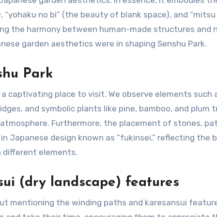
 Japanese garden aesthetics. In essence, it embodies th
, “yohaku no bi” (the beauty of blank space), and “mitsu
izing the harmony between human-made structures and n
anese garden aesthetics were in shaping Senshu Park.
shu Park
 captivating place to visit. We observe elements such 
idges, and symbolic plants like pine, bamboo, and plum t
e atmosphere. Furthermore, the placement of stones, pa
 in Japanese design known as “fukinsei,” reflecting the 
different elements.
ui (dry landscape) features
ut mentioning the winding paths and karesansui featur