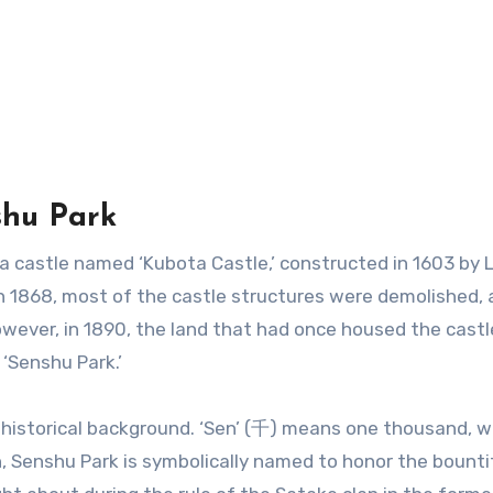
shu Park
r a castle named ‘Kubota Castle,’ constructed in 1603 by 
in 1868, most of the castle structures were demolished, 
owever, in 1890, the land that had once housed the cast
‘Senshu Park.’
 historical background. ‘Sen’ (千) means one thousand, w
, Senshu Park is symbolically named to honor the bounti