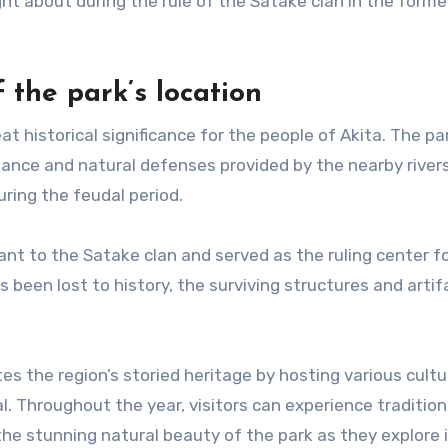
ht about during the rule of the Satake clan in the forme
 the park’s location
t historical significance for the people of Akita. The pa
tance and natural defenses provided by the nearby river
ring the feudal period.
ant to the Satake clan and served as the ruling center f
 been lost to history, the surviving structures and artif
the region’s storied heritage by hosting various cultu
l. Throughout the year, visitors can experience tradition
the stunning natural beauty of the park as they explore 