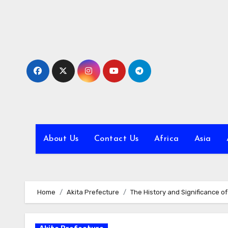
Skip
to
content
About Us
Contact Us
Africa
Asia
Home
Akita Prefecture
The History and Significance o