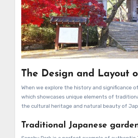
The Design and Layout o
When we explore the history and significance of 
which showcases unique elements of traditiona
the cultural heritage and natural beauty of Jap
Traditional Japanese garden