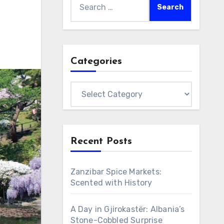
for:
Categories
Categories
Recent Posts
Zanzibar Spice Markets:
Scented with History
A Day in Gjirokastër: Albania’s
Stone-Cobbled Surprise