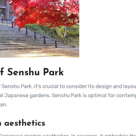
f Senshu Park
Senshu Park, it’s crucial to consider its design and layou
l Japanese gardens. Senshu Park is optimal for contem
an.
 aesthetics