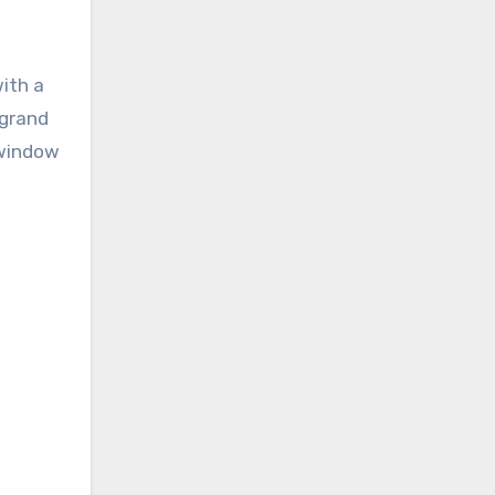
with a
-grand
 window