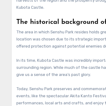
harvests of the region and the prosperity broug
Kubota Castle.
The historical background of
The area in which Senshu Park resides holds grea
location was chosen due to its strategic impor
offered protection against potential enemies du
In its time, Kubota Castle was incredibly import
surrounding region. While much of the castle has
give us a sense of the area’s past glory.
Today, Senshu Park preserves and commemorates 
events, like the spectacular Akita Kanto Festiva
performances, local arts and crafts, and enjoy 