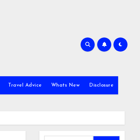
Travel Advice
Whats New
Disclosure
Search