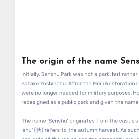
The origin of the name Sen
Initially, Senshu Park was not a park, but rathe
Satake Yoshinobu. After the Meiji Restoration 
were no longer needed for military purposes. H
redesigned as a public park and given the name 
The name ‘Senshu’ originates from the castle’s
‘shu’ (秋) refers to the autumn harvest. As such