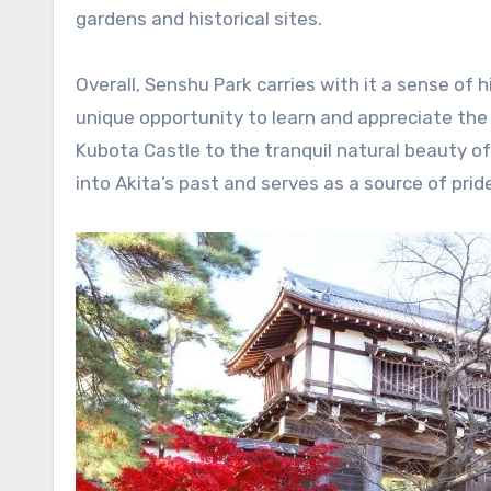
gardens and historical sites.
Overall, Senshu Park carries with it a sense of h
unique opportunity to learn and appreciate the 
Kubota Castle to the tranquil natural beauty o
into Akita’s past and serves as a source of pride