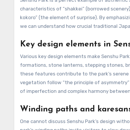
Senshu Park is a perfect example of authentic
characteristics of “shakkei” (borrowed scenery)
kokoro” (the element of surprise). By emphas
we can understand how crucial traditional Jap
Key design elements in Sen
Various key design elements make Senshu Park a
formations, stone lanterns, stepping stones, br
these features contribute to the park’s seren
vegetation follow “the principle of asymmetry”
of imperfection and complex harmony between 
Winding paths and karesans
One cannot discuss Senshu Park’s design witho