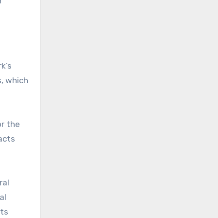
r
rk’s
s, which
or the
acts
ral
al
its