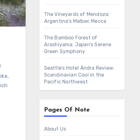
The Vineyards of Mendoza:
Argentina’s Malbec Mecca
The Bamboo Forest of
Arashiyama: Japan’s Serene
Green Symphony
Seattle’s Hotel Ändra Review:
Scandinavian Cool in the
ike,
Pacific Northwest
rich
Pages Of Note
About Us