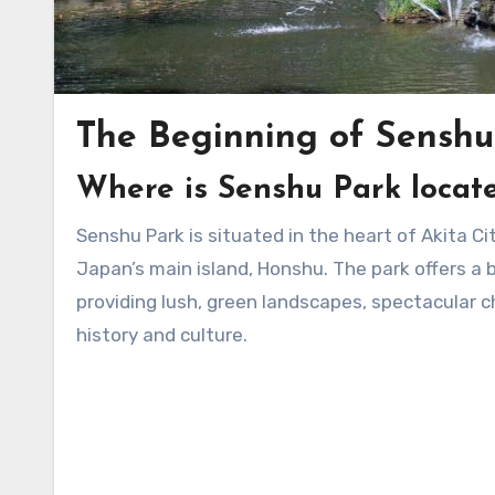
The Beginning of Senshu
Where is Senshu Park locat
Senshu Park is situated in the heart of Akita City, the capital of Akita Prefecture, in the northern part of
Japan’s main island, Honshu. The park offers a 
providing lush, green landscapes, spectacular ch
history and culture.