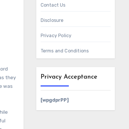
Contact Us
Disclosure
Privacy Policy
Terms and Conditions
Lord
Privacy Acceptance
as they
le was
[wpgdprPP]
hile
ful