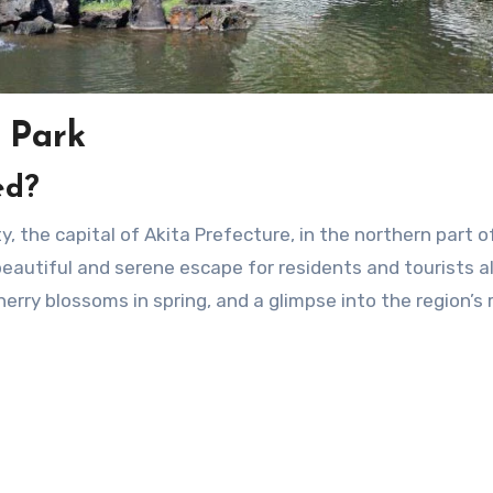
 Park
ed?
beautiful and serene escape for residents and tourists al
erry blossoms in spring, and a glimpse into the region’s 