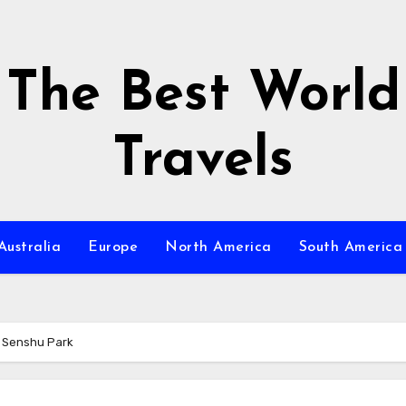
The Best World
Travels
Australia
Europe
North America
South America
f Senshu Park