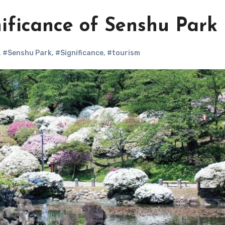
ificance of Senshu Park
,
#Senshu Park
,
#Significance
,
#tourism