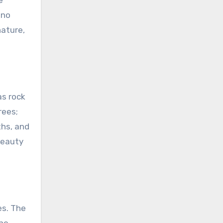
e
 no
ature,
as rock
rees;
ths, and
beauty
es. The