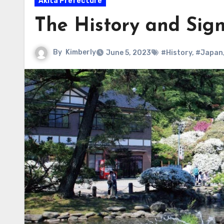
Akita Prefecture
The History and Sign
By
Kimberly
June 5, 2023
#History
,
#Japan