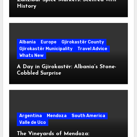
History
Albania
Europe
Gjirokastër County
Gjirokastër Municipality
Travel Advice
Whats New
A Day in Gjirokastër: Albania’s Stone-
Cobbled Surprise
Argentina
Mendoza
South America
Valle de Uco
The Vineyards of Mendoza: