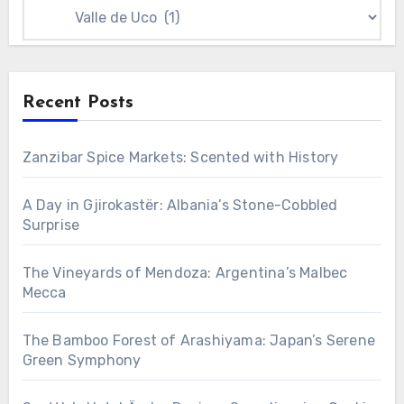
Categories
Recent Posts
Zanzibar Spice Markets: Scented with History
A Day in Gjirokastër: Albania’s Stone-Cobbled
Surprise
The Vineyards of Mendoza: Argentina’s Malbec
Mecca
The Bamboo Forest of Arashiyama: Japan’s Serene
Green Symphony