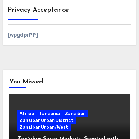
Privacy Acceptance
[wpgdprPP]
You Missed
Africa
Tanzania
Zanzibar
Zanzibar Urban District
Zanzibar Urban/West
Zanzibar Spice Markets: Scented with