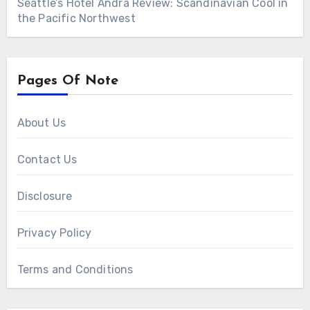
Seattle’s Hotel Ändra Review: Scandinavian Cool in
the Pacific Northwest
Pages Of Note
About Us
Contact Us
Disclosure
Privacy Policy
Terms and Conditions