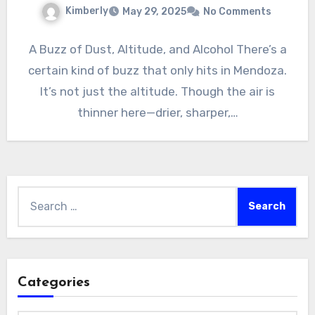
Kimberly
May 29, 2025
No Comments
A Buzz of Dust, Altitude, and Alcohol There’s a
certain kind of buzz that only hits in Mendoza.
It’s not just the altitude. Though the air is
thinner here—drier, sharper,…
Search
for:
Categories