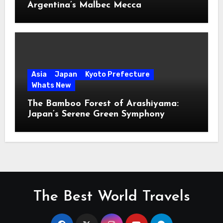
Argentina’s Malbec Mecca
Asia
Japan
Kyoto Prefecture
Whats New
The Bamboo Forest of Arashiyama:
Japan’s Serene Green Symphony
The Best World Travels