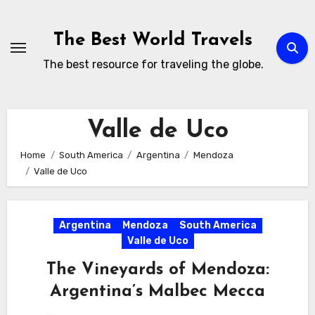
Skip
to
The Best World Travels
content
The best resource for traveling the globe.
Valle de Uco
Home
South America
Argentina
Mendoza
Valle de Uco
Argentina
Mendoza
South America
Valle de Uco
The Vineyards of Mendoza:
Argentina’s Malbec Mecca