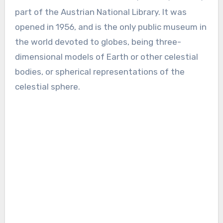
part of the Austrian National Library. It was
opened in 1956, and is the only public museum in
the world devoted to globes, being three-
dimensional models of Earth or other celestial
bodies, or spherical representations of the
celestial sphere.