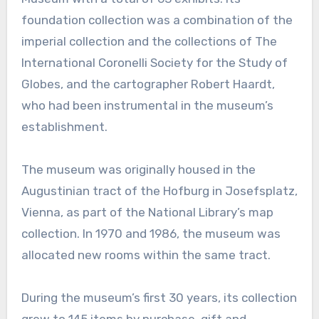
foundation collection was a combination of the
imperial collection and the collections of The
International Coronelli Society for the Study of
Globes, and the cartographer Robert Haardt,
who had been instrumental in the museum’s
establishment.
The museum was originally housed in the
Augustinian tract of the Hofburg in Josefsplatz,
Vienna, as part of the National Library’s map
collection. In 1970 and 1986, the museum was
allocated new rooms within the same tract.
During the museum’s first 30 years, its collection