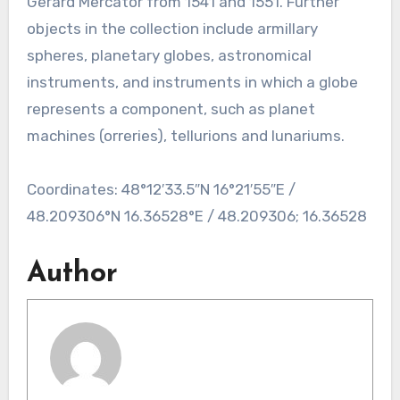
Gerard Mercator from 1541 and 1551. Further
objects in the collection include armillary
spheres, planetary globes, astronomical
instruments, and instruments in which a globe
represents a component, such as planet
machines (orreries), tellurions and lunariums.
Coordinates: 48°12′33.5″N 16°21′55″E /
48.209306°N 16.36528°E / 48.209306; 16.36528
Author