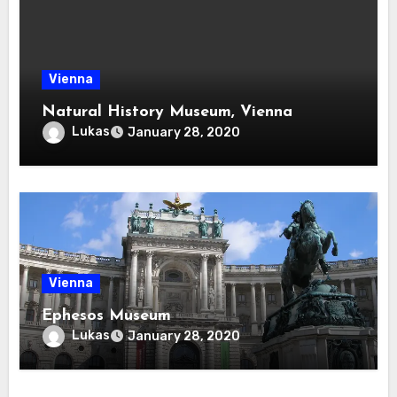
Vienna
Natural History Museum, Vienna
Lukas
January 28, 2020
Vienna
Ephesos Museum
Lukas
January 28, 2020