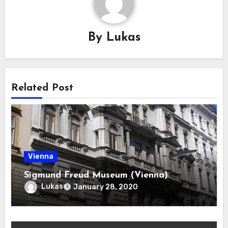
By
Lukas
Related Post
Vienna
Sigmund Freud Museum (Vienna)
Lukas
January 28, 2020