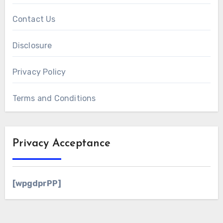
Contact Us
Disclosure
Privacy Policy
Terms and Conditions
Privacy Acceptance
[wpgdprPP]