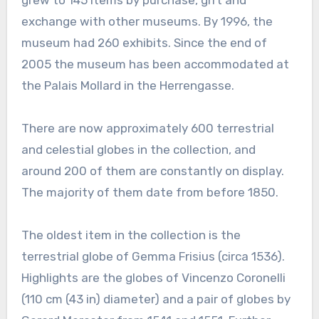
grew to 145 items by purchase, gift and
exchange with other museums. By 1996, the
museum had 260 exhibits. Since the end of
2005 the museum has been accommodated at
the Palais Mollard in the Herrengasse.
There are now approximately 600 terrestrial
and celestial globes in the collection, and
around 200 of them are constantly on display.
The majority of them date from before 1850.
The oldest item in the collection is the
terrestrial globe of Gemma Frisius (circa 1536).
Highlights are the globes of Vincenzo Coronelli
(110 cm (43 in) diameter) and a pair of globes by