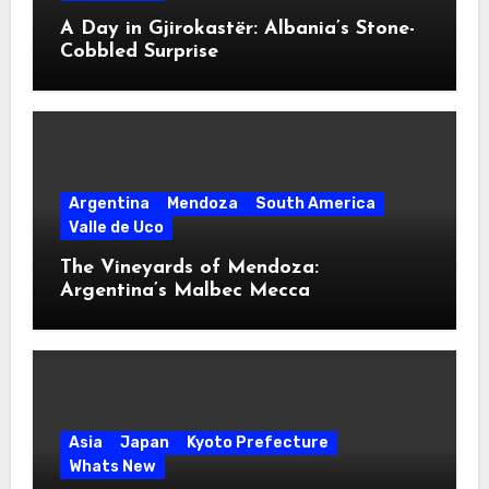
A Day in Gjirokastër: Albania’s Stone-
Cobbled Surprise
Argentina
Mendoza
South America
Valle de Uco
The Vineyards of Mendoza:
Argentina’s Malbec Mecca
Asia
Japan
Kyoto Prefecture
Whats New