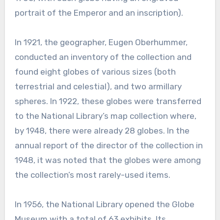
portrait of the Emperor and an inscription).
In 1921, the geographer, Eugen Oberhummer,
conducted an inventory of the collection and
found eight globes of various sizes (both
terrestrial and celestial), and two armillary
spheres. In 1922, these globes were transferred
to the National Library’s map collection where,
by 1948, there were already 28 globes. In the
annual report of the director of the collection in
1948, it was noted that the globes were among
the collection’s most rarely-used items.
In 1956, the National Library opened the Globe
Museum with a total of 63 exhibits. Its