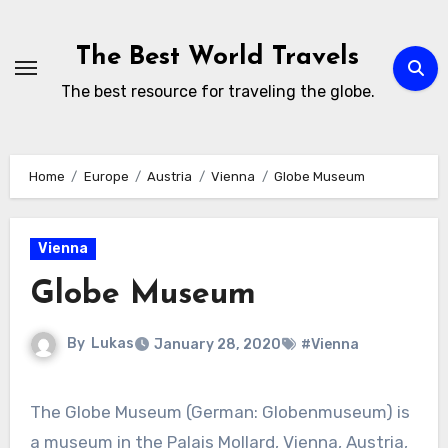
Skip
to
The Best World Travels
content
The best resource for traveling the globe.
Home
Europe
Austria
Vienna
Globe Museum
Vienna
Globe Museum
By
Lukas
January 28, 2020
#Vienna
The Globe Museum (German: Globenmuseum) is
a museum in the Palais Mollard, Vienna, Austria,