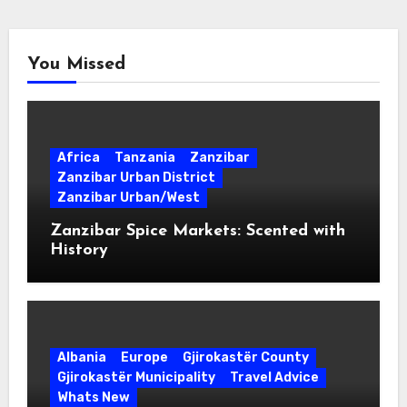
You Missed
Africa
Tanzania
Zanzibar
Zanzibar Urban District
Zanzibar Urban/West
Zanzibar Spice Markets: Scented with
History
Albania
Europe
Gjirokastër County
Gjirokastër Municipality
Travel Advice
Whats New