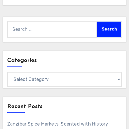
Search
for:
Categories
Categories
Recent Posts
Zanzibar Spice Markets: Scented with History