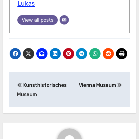
Lukas
View all posts
Post
Kunsthistorisches
Vienna Museum
navigation
Museum