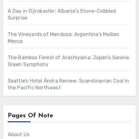
A Day in Gjirokastër: Albania’s Stone-Cobbled
Surprise
The Vineyards of Mendoza: Argentina’s Malbec
Mecca
The Bamboo Forest of Arashiyama: Japan’s Serene
Green Symphony
Seattle’s Hotel Ändra Review: Scandinavian Cool in
the Pacific Northwest
Pages Of Note
About Us