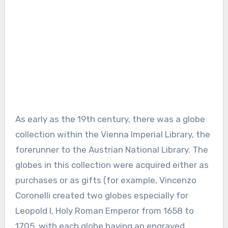
As early as the 19th century, there was a globe
collection within the Vienna Imperial Library, the
forerunner to the Austrian National Library. The
globes in this collection were acquired either as
purchases or as gifts (for example, Vincenzo
Coronelli created two globes especially for
Leopold I, Holy Roman Emperor from 1658 to
1705, with each globe having an engraved