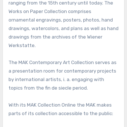
ranging from the 15th century until today. The
Works on Paper Collection comprises
ornamental engravings, posters, photos, hand
drawings, watercolors, and plans as well as hand
drawings from the archives of the Wiener
Werkstatte.
The MAK Contemporary Art Collection serves as
a presentation room for contemporary projects
by international artists, i. a. engaging with
topics from the fin de siecle period.
With its MAK Collection Online the MAK makes
parts of its collection accessible to the public: