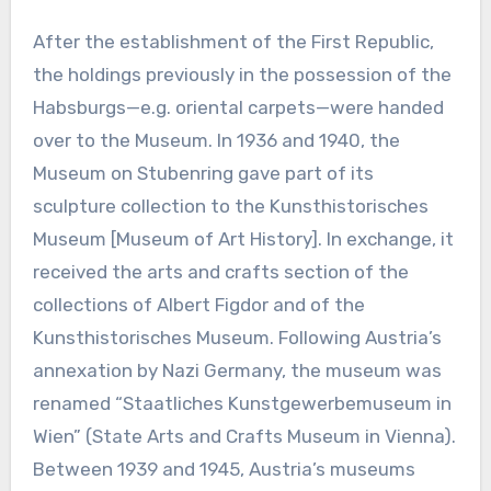
After the establishment of the First Republic,
the holdings previously in the possession of the
Habsburgs—e.g. oriental carpets—were handed
over to the Museum. In 1936 and 1940, the
Museum on Stubenring gave part of its
sculpture collection to the Kunsthistorisches
Museum [Museum of Art History]. In exchange, it
received the arts and crafts section of the
collections of Albert Figdor and of the
Kunsthistorisches Museum. Following Austria’s
annexation by Nazi Germany, the museum was
renamed “Staatliches Kunstgewerbemuseum in
Wien” (State Arts and Crafts Museum in Vienna).
Between 1939 and 1945, Austria’s museums