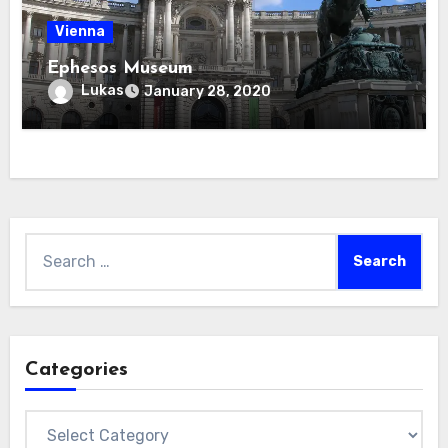
Vienna
Ephesos Museum
Lukas
January 28, 2020
Search
for:
Categories
Categories