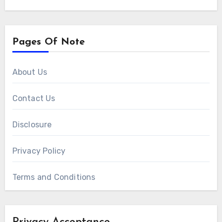
Pages Of Note
About Us
Contact Us
Disclosure
Privacy Policy
Terms and Conditions