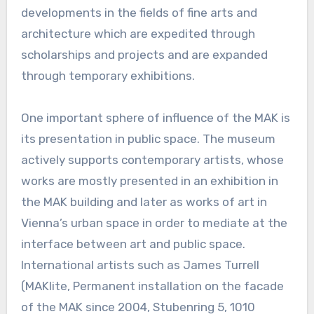
developments in the fields of fine arts and
architecture which are expedited through
scholarships and projects and are expanded
through temporary exhibitions.
One important sphere of influence of the MAK is
its presentation in public space. The museum
actively supports contemporary artists, whose
works are mostly presented in an exhibition in
the MAK building and later as works of art in
Vienna’s urban space in order to mediate at the
interface between art and public space.
International artists such as James Turrell
(MAKlite, Permanent installation on the facade
of the MAK since 2004, Stubenring 5, 1010