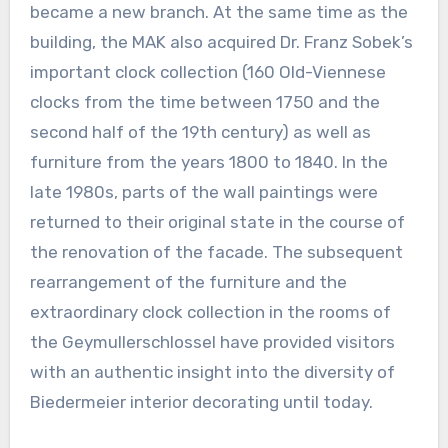
became a new branch. At the same time as the
building, the MAK also acquired Dr. Franz Sobek’s
important clock collection (160 Old-Viennese
clocks from the time between 1750 and the
second half of the 19th century) as well as
furniture from the years 1800 to 1840. In the
late 1980s, parts of the wall paintings were
returned to their original state in the course of
the renovation of the facade. The subsequent
rearrangement of the furniture and the
extraordinary clock collection in the rooms of
the Geymullerschlossel have provided visitors
with an authentic insight into the diversity of
Biedermeier interior decorating until today.