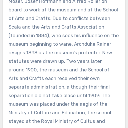
Moser, Josef Hoffmann and Alfred Roller on
board to work at the museum and at the School
of Arts and Crafts. Due to conflicts between
Scala and the Arts and Crafts Association
(founded in 1884), who sees his influence on the
museum beginning to wane, Archduke Rainer
resigns 1898 as the museum’s protector. New
statutes were drawn up. Two years later,
around 1900, the museum and the School of
Arts and Crafts each received their own
separate administration, although their final
separation did not take place until 1909: The
museum was placed under the aegis of the
Ministry of Culture and Education, the school
stayed at the Royal Ministry of Cultus and