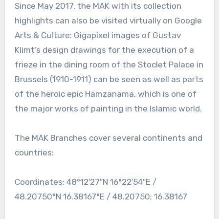
Since May 2017, the MAK with its collection
highlights can also be visited virtually on Google
Arts & Culture: Gigapixel images of Gustav
Klimt’s design drawings for the execution of a
frieze in the dining room of the Stoclet Palace in
Brussels (1910-1911) can be seen as well as parts
of the heroic epic Hamzanama, which is one of
the major works of painting in the Islamic world.
The MAK Branches cover several continents and
countries:
Coordinates: 48°12′27″N 16°22′54″E /
48.20750°N 16.38167°E / 48.20750; 16.38167