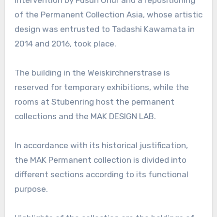
intervention by Fusun Onur and a repositioning
of the Permanent Collection Asia, whose artistic
design was entrusted to Tadashi Kawamata in
2014 and 2016, took place.
The building in the Weiskirchnerstrase is
reserved for temporary exhibitions, while the
rooms at Stubenring host the permanent
collections and the MAK DESIGN LAB.
In accordance with its historical justification,
the MAK Permanent collection is divided into
different sections according to its functional
purpose.