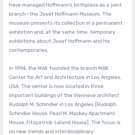
have managed Hoffmann’s birthplace as a joint
branch—the Josef Hoffmann Museum. The
museum presents its collection in a permanent
exhibition and, at the same time, temporary
exhibitions about Josef Hoffmann and his
contemporaries.
In 1994, the MAK founded the branch MAK
Center for Art and Architecture in Los Angeles,
USA. The center is now located in three
important buildings of the Viennese architect
Rudolph M. Schindler in Los Angeles (Rudolph
Schindler House, Pearl M. Mackey Apartment
House, Fitzpatrick-Leland House). The focus is
on new trends and interdisciplinary