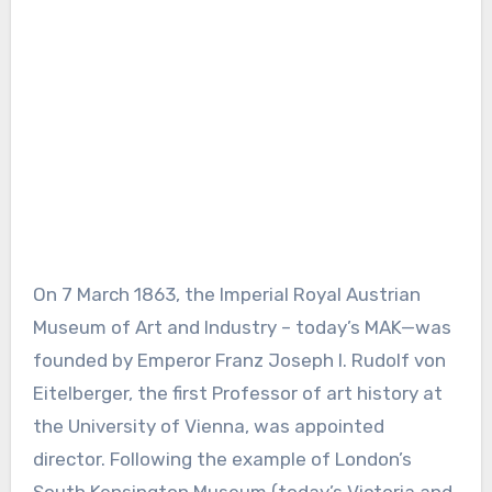
On 7 March 1863, the Imperial Royal Austrian
Museum of Art and Industry – today’s MAK—was
founded by Emperor Franz Joseph I. Rudolf von
Eitelberger, the first Professor of art history at
the University of Vienna, was appointed
director. Following the example of London’s