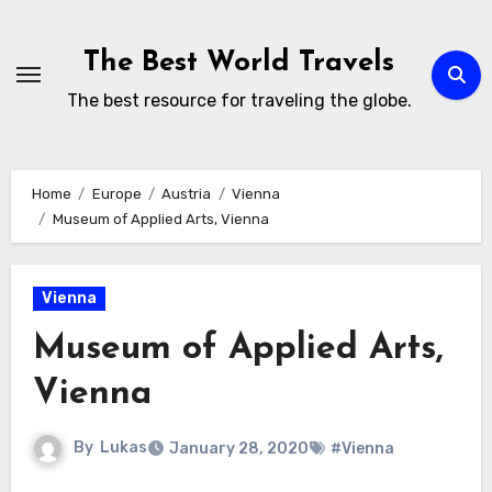
Skip
to
The Best World Travels
content
The best resource for traveling the globe.
Home
Europe
Austria
Vienna
Museum of Applied Arts, Vienna
Vienna
Museum of Applied Arts,
Vienna
By
Lukas
January 28, 2020
#Vienna