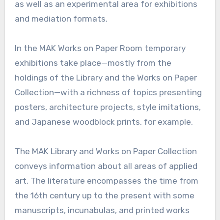
as well as an experimental area for exhibitions
and mediation formats.
In the MAK Works on Paper Room temporary
exhibitions take place—mostly from the
holdings of the Library and the Works on Paper
Collection—with a richness of topics presenting
posters, architecture projects, style imitations,
and Japanese woodblock prints, for example.
The MAK Library and Works on Paper Collection
conveys information about all areas of applied
art. The literature encompasses the time from
the 16th century up to the present with some
manuscripts, incunabulas, and printed works