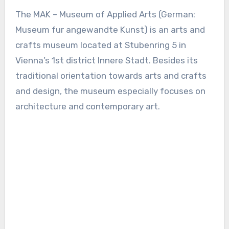
The MAK – Museum of Applied Arts (German:
Museum fur angewandte Kunst) is an arts and
crafts museum located at Stubenring 5 in
Vienna’s 1st district Innere Stadt. Besides its
traditional orientation towards arts and crafts
and design, the museum especially focuses on
architecture and contemporary art.