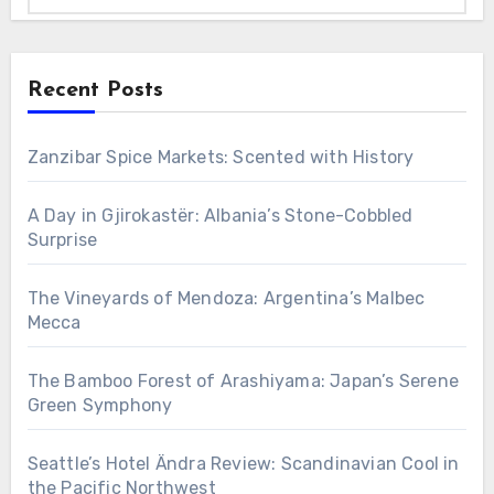
Recent Posts
Zanzibar Spice Markets: Scented with History
A Day in Gjirokastër: Albania’s Stone-Cobbled
Surprise
The Vineyards of Mendoza: Argentina’s Malbec
Mecca
The Bamboo Forest of Arashiyama: Japan’s Serene
Green Symphony
Seattle’s Hotel Ändra Review: Scandinavian Cool in
the Pacific Northwest