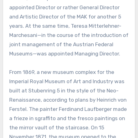
appointed Director or rather General Director
and Artistic Director of the MAK for another 5
years. At the same time, Teresa Mitterlehner-
Marchesani—in the course of the introduction of
joint management of the Austrian Federal
Museums—was appointed Managing Director.
From 1869, a new museum complex for the
Imperial Royal Museum of Art and Industry was
built at Stubenring 5 in the style of the Neo-
Renaissance, according to plans by Heinrich von
Ferstel. The painter Ferdinand Laufberger made
a frieze in sgraffito and the fresco paintings on
the mirror vault of the staircase. On 15
November 1871, the museum opened to the