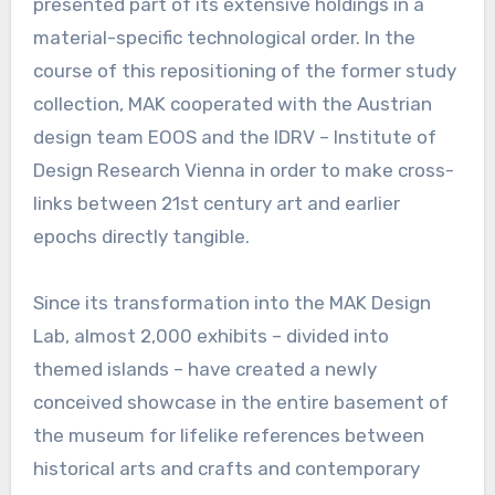
presented part of its extensive holdings in a
material-specific technological order. In the
course of this repositioning of the former study
collection, MAK cooperated with the Austrian
design team EOOS and the IDRV – Institute of
Design Research Vienna in order to make cross-
links between 21st century art and earlier
epochs directly tangible.
Since its transformation into the MAK Design
Lab, almost 2,000 exhibits – divided into
themed islands – have created a newly
conceived showcase in the entire basement of
the museum for lifelike references between
historical arts and crafts and contemporary