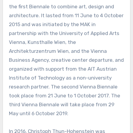
the first Biennale to combine art, design and
architecture. It lasted from 11 June to 4 October
2015 and was initiated by the MAK in
partnership with the University of Applied Arts
Vienna, Kunsthalle Wien, the
Architekturzentrum Wien, and the Vienna
Business Agency, creative center departure, and
organized with support from the AIT Austrian
Institute of Technology as a non-university
research partner. The second Vienna Biennale
took place from 21 June to 1 October 2017. The
third Vienna Biennale will take place from 29
May until 6 October 2019.
In 2016, Christoph Thun-Hohenstein was