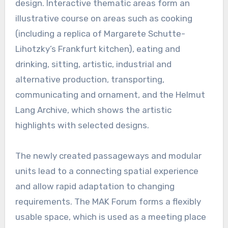
design. Interactive thematic areas form an
illustrative course on areas such as cooking
(including a replica of Margarete Schutte-
Lihotzky’s Frankfurt kitchen), eating and
drinking, sitting, artistic, industrial and
alternative production, transporting,
communicating and ornament, and the Helmut
Lang Archive, which shows the artistic
highlights with selected designs.
The newly created passageways and modular
units lead to a connecting spatial experience
and allow rapid adaptation to changing
requirements. The MAK Forum forms a flexibly
usable space, which is used as a meeting place