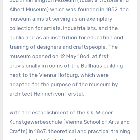
South Kensington Museum (today’s Victoria and
Albert Museum) which was founded in 1852, the
museum aims at serving as an exemplary
collection for artists, industrialists, and the
public and as an institution for education and
training of designers and craftspeople. The
museum opened on 12 May 1864, at first
provisionally in rooms of the Ballhaus building
next to the Vienna Hofburg, which were
adapted for the purpose of the museum by
architect Heinrich von Ferstel.
With the establishment of the k.k. Wiener
Kunstgewerbeschule (Vienna School of Arts and
Crafts) in 1867, theoretical and practical training