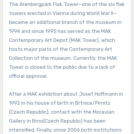
The Arenbergpark Flak Tower—one of the six flak
towers erected in Vienna during World War II—
became an additional branch of the museum in
1994 and since 1995 has served as the MAK
Contemporary Art Depot (MAK Tower), which
hosts major parts of the Contemporary Art
Collection of the museum. Currently, the MAK
Tower is closed to the public due to a lack of
official approval.
After a MAK exhibition about Josef Hoffmann in
1992 in his house of birth in Brtnice/Pirnitz
(Czech Republic), contact with the Moravian
Gallery in Brno(Czech Republic) has been
intensified. Finally, since 2006 both institutions