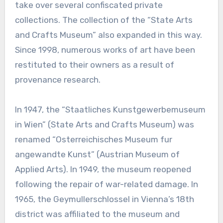
take over several confiscated private
collections. The collection of the “State Arts
and Crafts Museum” also expanded in this way.
Since 1998, numerous works of art have been
restituted to their owners as a result of
provenance research.
In 1947, the “Staatliches Kunstgewerbemuseum
in Wien” (State Arts and Crafts Museum) was
renamed “Osterreichisches Museum fur
angewandte Kunst” (Austrian Museum of
Applied Arts). In 1949, the museum reopened
following the repair of war-related damage. In
1965, the Geymullerschlossel in Vienna’s 18th
district was affiliated to the museum and