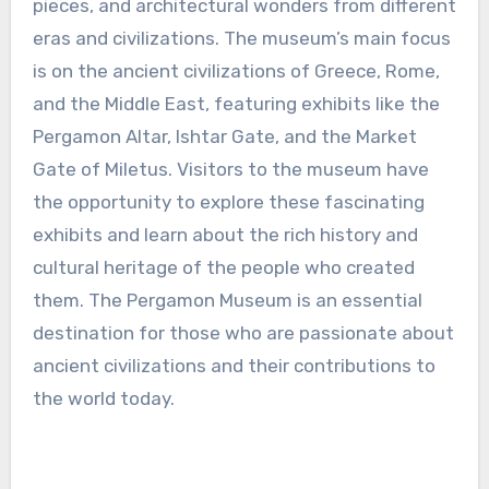
pieces, and architectural wonders from different
eras and civilizations. The museum’s main focus
is on the ancient civilizations of Greece, Rome,
and the Middle East, featuring exhibits like the
Pergamon Altar, Ishtar Gate, and the Market
Gate of Miletus. Visitors to the museum have
the opportunity to explore these fascinating
exhibits and learn about the rich history and
cultural heritage of the people who created
them. The Pergamon Museum is an essential
destination for those who are passionate about
ancient civilizations and their contributions to
the world today.