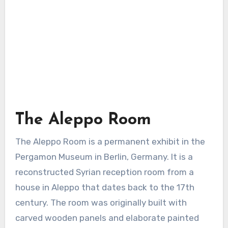
The Aleppo Room
The Aleppo Room is a permanent exhibit in the
Pergamon Museum in Berlin, Germany. It is a
reconstructed Syrian reception room from a
house in Aleppo that dates back to the 17th
century. The room was originally built with
carved wooden panels and elaborate painted