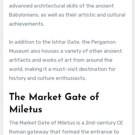
advanced architectural skills of the ancient
Babylonians, as well as their artistic and cultural
achievements.
In addition to the Ishtar Gate, the Pergamon
Museum also houses a variety of other ancient
artifacts and works of art from around the
world, making it a must-visit destination for
history and culture enthusiasts.
The Market Gate of
Miletus
The Market Gate of Miletus is a 2nd-century CE
Roman gateway that formed the entrance to