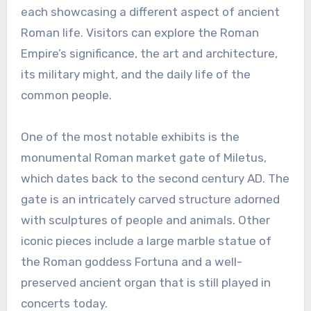
each showcasing a different aspect of ancient
Roman life. Visitors can explore the Roman
Empire’s significance, the art and architecture,
its military might, and the daily life of the
common people.
One of the most notable exhibits is the
monumental Roman market gate of Miletus,
which dates back to the second century AD. The
gate is an intricately carved structure adorned
with sculptures of people and animals. Other
iconic pieces include a large marble statue of
the Roman goddess Fortuna and a well-
preserved ancient organ that is still played in
concerts today.