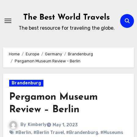
Skip
to
The Best World Travels
content
The best resource for traveling the globe.
Home
Europe
Germany
Brandenburg
Pergamon Museum Review – Berlin
Brandenburg
Pergamon Museum
Review – Berlin
By
Kimberly
May 1, 2023
#Berlin
,
#Berlin Travel
,
#Brandenburg
,
#Museums