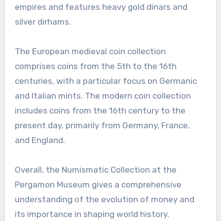
empires and features heavy gold dinars and
silver dirhams.
The European medieval coin collection
comprises coins from the 5th to the 16th
centuries, with a particular focus on Germanic
and Italian mints. The modern coin collection
includes coins from the 16th century to the
present day, primarily from Germany, France,
and England.
Overall, the Numismatic Collection at the
Pergamon Museum gives a comprehensive
understanding of the evolution of money and
its importance in shaping world history.