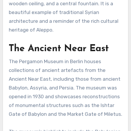
wooden ceiling, and a central fountain. It is a
beautiful example of traditional Syrian
architecture and a reminder of the rich cultural
heritage of Aleppo.
The Ancient Near East
The Pergamon Museum in Berlin houses
collections of ancient artefacts from the
Ancient Near East, including those from ancient
Babylon, Assyria, and Persia. The museum was
opened in 1930 and showcases reconstructions
of monumental structures such as the Ishtar
Gate of Babylon and the Market Gate of Miletus.