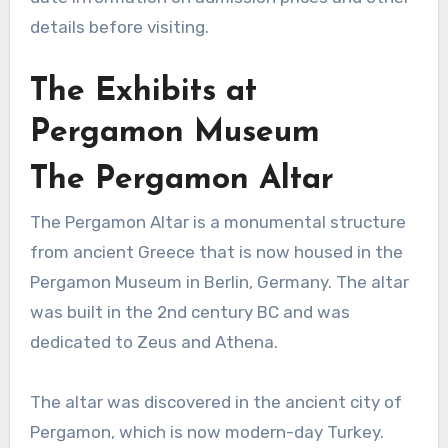
details before visiting.
The Exhibits at
Pergamon Museum
The Pergamon Altar
The Pergamon Altar is a monumental structure
from ancient Greece that is now housed in the
Pergamon Museum in Berlin, Germany. The altar
was built in the 2nd century BC and was
dedicated to Zeus and Athena.
The altar was discovered in the ancient city of
Pergamon, which is now modern-day Turkey.