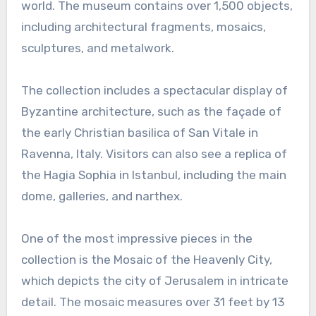
world. The museum contains over 1,500 objects,
including architectural fragments, mosaics,
sculptures, and metalwork.
The collection includes a spectacular display of
Byzantine architecture, such as the façade of
the early Christian basilica of San Vitale in
Ravenna, Italy. Visitors can also see a replica of
the Hagia Sophia in Istanbul, including the main
dome, galleries, and narthex.
One of the most impressive pieces in the
collection is the Mosaic of the Heavenly City,
which depicts the city of Jerusalem in intricate
detail. The mosaic measures over 31 feet by 13