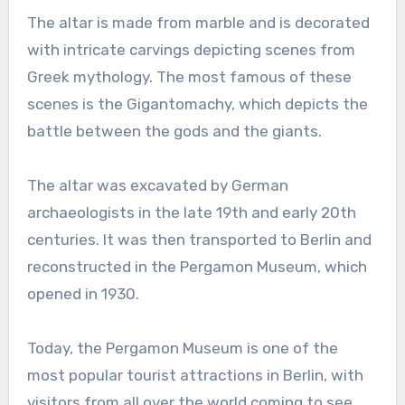
The altar is made from marble and is decorated
with intricate carvings depicting scenes from
Greek mythology. The most famous of these
scenes is the Gigantomachy, which depicts the
battle between the gods and the giants.
The altar was excavated by German
archaeologists in the late 19th and early 20th
centuries. It was then transported to Berlin and
reconstructed in the Pergamon Museum, which
opened in 1930.
Today, the Pergamon Museum is one of the
most popular tourist attractions in Berlin, with
visitors from all over the world coming to see