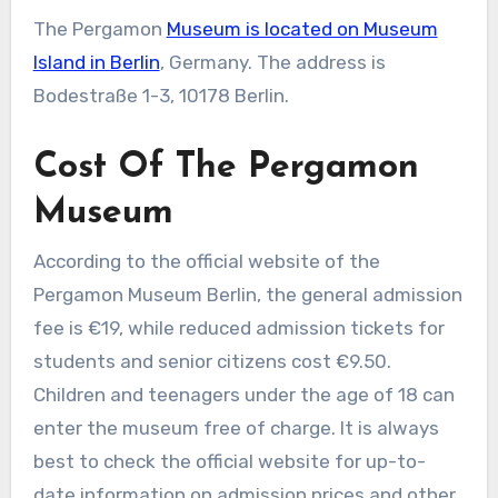
The Pergamon
Museum is located on Museum
Island in Berlin
, Germany. The address is
Bodestraße 1-3, 10178 Berlin.
Cost Of The Pergamon
Museum
According to the official website of the
Pergamon Museum Berlin, the general admission
fee is €19, while reduced admission tickets for
students and senior citizens cost €9.50.
Children and teenagers under the age of 18 can
enter the museum free of charge. It is always
best to check the official website for up-to-
date information on admission prices and other