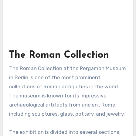
The Roman Collection
The Roman Collection at the Pergamon Museum
in Berlin is one of the most prominent
collections of Roman antiquities in the world.
The museum is known for its impressive
archaeological artifacts from ancient Rome,
including sculptures, glass, pottery, and jewelry.
The exhibition is divided into several sections,