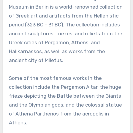
Museum in Berlin is a world-renowned collection
of Greek art and artifacts from the Hellenistic
period (323 BC – 31 BC). The collection includes
ancient sculptures, friezes, and reliefs from the
Greek cities of Pergamon, Athens, and
Halikarnassos, as well as works from the
ancient city of Miletus.
Some of the most famous works in the
collection include the Pergamon Altar, the huge
frieze depicting the Battle between the Giants
and the Olympian gods, and the colossal statue
of Athena Parthenos from the acropolis in
Athens.