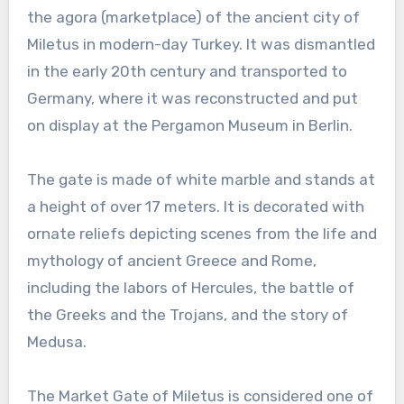
the agora (marketplace) of the ancient city of
Miletus in modern-day Turkey. It was dismantled
in the early 20th century and transported to
Germany, where it was reconstructed and put
on display at the Pergamon Museum in Berlin.
The gate is made of white marble and stands at
a height of over 17 meters. It is decorated with
ornate reliefs depicting scenes from the life and
mythology of ancient Greece and Rome,
including the labors of Hercules, the battle of
the Greeks and the Trojans, and the story of
Medusa.
The Market Gate of Miletus is considered one of