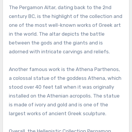
The Pergamon Altar, dating back to the 2nd
century BC, is the highlight of the collection and
one of the most well-known works of Greek art
in the world. The altar depicts the battle
between the gods and the giants and is
adorned with intricate carvings and reliefs.
Another famous work is the Athena Parthenos,
a colossal statue of the goddess Athena, which
stood over 40 feet tall when it was originally
installed on the Athenian acropolis. The statue
is made of ivory and gold and is one of the
largest works of ancient Greek sculpture.
Overall, the Hellenistic Collection Pergamon