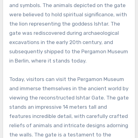
and symbols. The animals depicted on the gate
were believed to hold spiritual significance, with
the lion representing the goddess Ishtar. The
gate was rediscovered during archaeological
excavations in the early 20th century, and
subsequently shipped to the Pergamon Museum
in Berlin, where it stands today.
Today, visitors can visit the Pergamon Museum
and immerse themselves in the ancient world by
viewing the reconstructed Ishtar Gate. The gate
stands an impressive 14 meters tall and
features incredible detail, with carefully crafted
reliefs of animals and intricate designs adorning
the walls. The gate is a testament to the