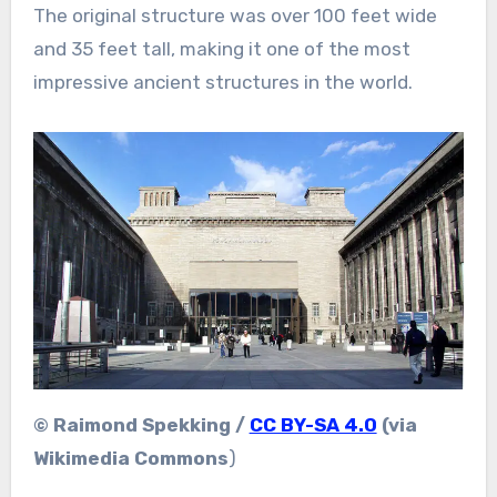
The original structure was over 100 feet wide
and 35 feet tall, making it one of the most
impressive ancient structures in the world.
© Raimond Spekking /
CC BY-SA 4.0
(via
Wikimedia Commons
)