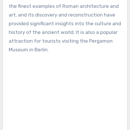
the finest examples of Roman architecture and
art, and its discovery and reconstruction have
provided significant insights into the culture and
history of the ancient world. It is also a popular
attraction for tourists visiting the Pergamon
Museum in Berlin.