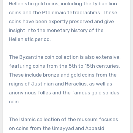
Hellenistic gold coins, including the Lydian lion
coins and the Ptolemaic tetradrachms. These
coins have been expertly preserved and give
insight into the monetary history of the
Hellenistic period.
The Byzantine coin collection is also extensive,
featuring coins from the 5th to 15th centuries.
These include bronze and gold coins from the
reigns of Justinian and Heraclius, as well as
anonymous folles and the famous gold solidus
coin.
The Islamic collection of the museum focuses
on coins from the Umayyad and Abbasid