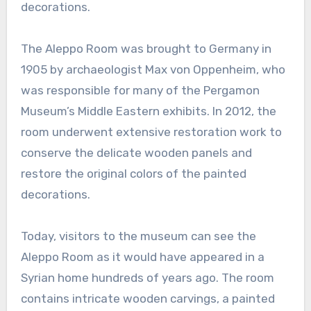
decorations.
The Aleppo Room was brought to Germany in
1905 by archaeologist Max von Oppenheim, who
was responsible for many of the Pergamon
Museum’s Middle Eastern exhibits. In 2012, the
room underwent extensive restoration work to
conserve the delicate wooden panels and
restore the original colors of the painted
decorations.
Today, visitors to the museum can see the
Aleppo Room as it would have appeared in a
Syrian home hundreds of years ago. The room
contains intricate wooden carvings, a painted