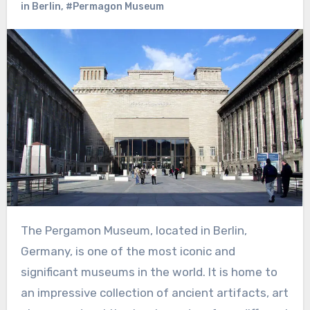
in Berlin
,
#Permagon Museum
The Pergamon Museum, located in Berlin,
Germany, is one of the most iconic and
significant museums in the world. It is home to
an impressive collection of ancient artifacts, art