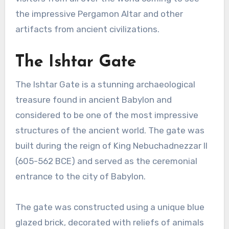
the impressive Pergamon Altar and other
artifacts from ancient civilizations.
The Ishtar Gate
The Ishtar Gate is a stunning archaeological
treasure found in ancient Babylon and
considered to be one of the most impressive
structures of the ancient world. The gate was
built during the reign of King Nebuchadnezzar II
(605-562 BCE) and served as the ceremonial
entrance to the city of Babylon.
The gate was constructed using a unique blue
glazed brick, decorated with reliefs of animals