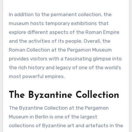
In addition to the permanent collection, the
museum hosts temporary exhibitions that
explore different aspects of the Roman Empire
and the activities of its people. Overall, the
Roman Collection at the Pergamon Museum
provides visitors with a fascinating glimpse into
the rich history and legacy of one of the world’s
most powerful empires.
The Byzantine Collection
The Byzantine Collection at the Pergamon
Museum in Berlin is one of the largest
collections of Byzantine art and artefacts in the