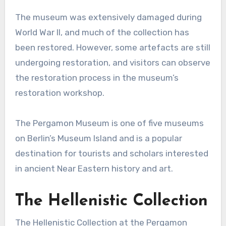
The museum was extensively damaged during
World War II, and much of the collection has
been restored. However, some artefacts are still
undergoing restoration, and visitors can observe
the restoration process in the museum’s
restoration workshop.
The Pergamon Museum is one of five museums
on Berlin’s Museum Island and is a popular
destination for tourists and scholars interested
in ancient Near Eastern history and art.
The Hellenistic Collection
The Hellenistic Collection at the Pergamon