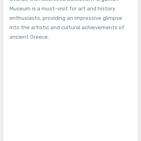
Museum is a must-visit for art and history
enthusiasts, providing an impressive glimpse
into the artistic and cultural achievements of
ancient Greece.