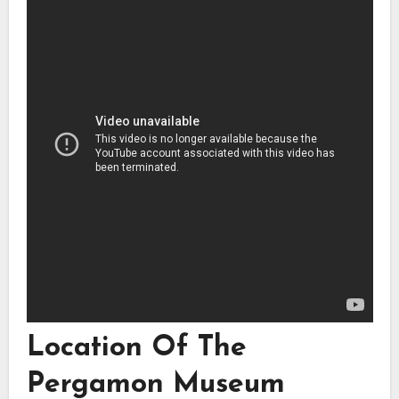
Location Of The
Pergamon Museum