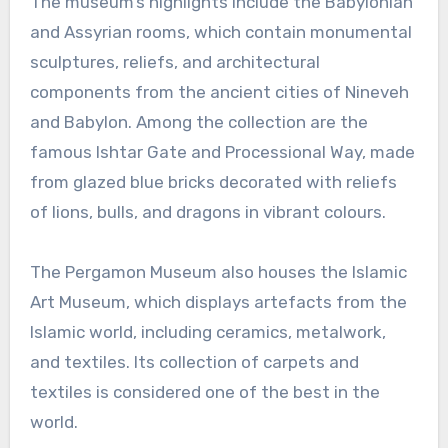
The museum’s highlights include the Babylonian
and Assyrian rooms, which contain monumental
sculptures, reliefs, and architectural
components from the ancient cities of Nineveh
and Babylon. Among the collection are the
famous Ishtar Gate and Processional Way, made
from glazed blue bricks decorated with reliefs
of lions, bulls, and dragons in vibrant colours.
The Pergamon Museum also houses the Islamic
Art Museum, which displays artefacts from the
Islamic world, including ceramics, metalwork,
and textiles. Its collection of carpets and
textiles is considered one of the best in the
world.