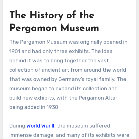
The History of the
Pergamon Museum
The Pergamon Museum was originally opened in
1901 and had only three exhibits. The idea
behind it was to bring together the vast
collection of ancient art from around the world
that was owned by Germany’s royal family. The
museum began to expand its collection and
build new exhibits, with the Pergamon Altar
being added in 1930.
During
World War II
, the museum suffered
immense damage, and many of its exhibits were