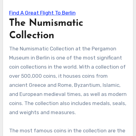
Find A Great Flight To Berlin
The Numismatic
Collection
The Numismatic Collection at the Pergamon
Museum in Berlin is one of the most significant
coin collections in the world. With a collection of
over 500,000 coins, it houses coins from
ancient Greece and Rome, Byzantium, Islamic,
and European medieval times, as well as modern
coins. The collection also includes medals, seals,
and weights and measures.
The most famous coins in the collection are the