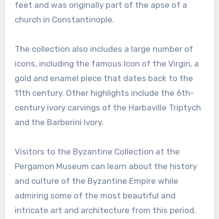
feet and was originally part of the apse of a
church in Constantinople.
The collection also includes a large number of
icons, including the famous Icon of the Virgin, a
gold and enamel piece that dates back to the
11th century. Other highlights include the 6th-
century ivory carvings of the Harbaville Triptych
and the Barberini Ivory.
Visitors to the Byzantine Collection at the
Pergamon Museum can learn about the history
and culture of the Byzantine Empire while
admiring some of the most beautiful and
intricate art and architecture from this period.