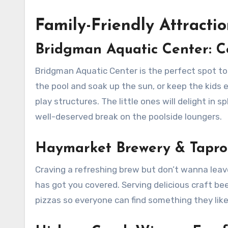
Family-Friendly Attracti
Bridgman Aquatic Center: C
Bridgman Aquatic Center is the perfect spot to 
the pool and soak up the sun, or keep the kids e
play structures. The little ones will delight in 
well-deserved break on the poolside loungers.
Haymarket Brewery & Taproo
Craving a refreshing brew but don’t wanna lea
has got you covered. Serving delicious craft be
pizzas so everyone can find something they like