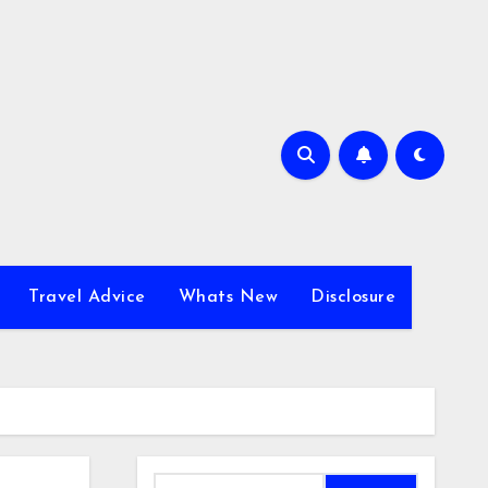
Travel Advice
Whats New
Disclosure
Search