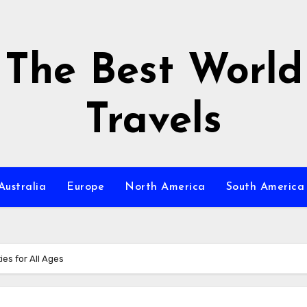
The Best World
Travels
Australia
Europe
North America
South America
ies for All Ages