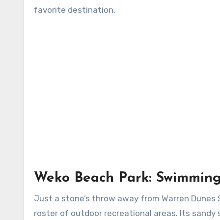
favorite destination.
Weko Beach Park: Swimming
Just a stone’s throw away from Warren Dunes S
roster of outdoor recreational areas. Its sand