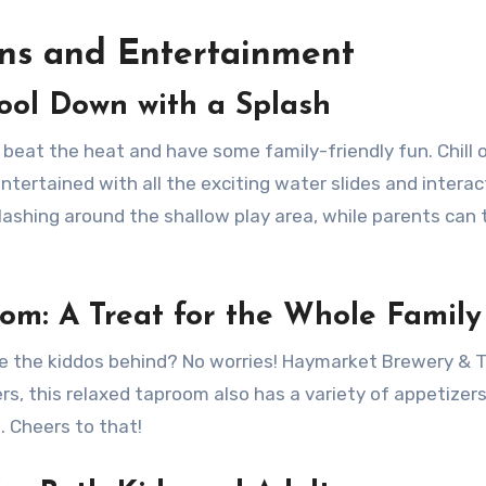
ons and Entertainment
ool Down with a Splash
beat the heat and have some family-friendly fun. Chill 
ntertained with all the exciting water slides and interac
splashing around the shallow play area, while parents can 
m: A Treat for the Whole Family
ve the kiddos behind? No worries! Haymarket Brewery &
ers, this relaxed taproom also has a variety of appetizer
. Cheers to that!