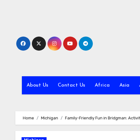
Skip
to
content
About Us
Contact Us
Africa
Asia
Home
Michigan
Family-Friendly Fun in Bridgman: Activit