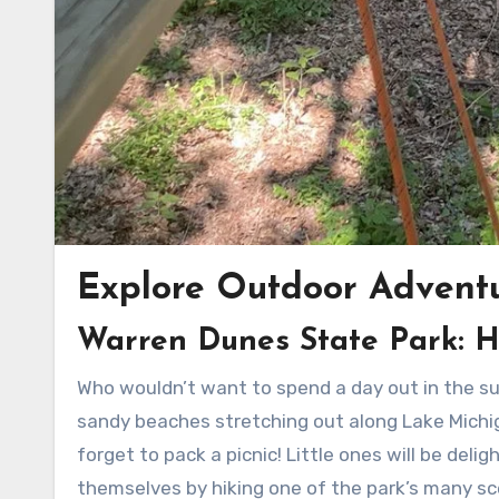
Explore Outdoor Advent
Warren Dunes State Park: H
Who wouldn’t want to spend a day out in the sun, sand, and surf? Warren Dunes State Park boasts beautiful
sandy beaches stretching out along Lake Michiga
forget to pack a picnic! Little ones will be deli
themselves by hiking one of the park’s many sce