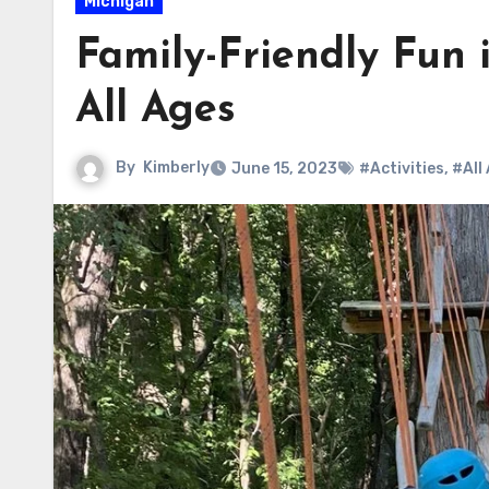
Michigan
Family-Friendly Fun i
All Ages
By
Kimberly
June 15, 2023
#Activities
,
#All