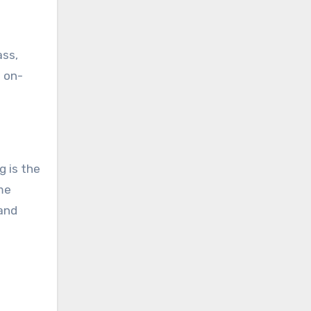
ass,
e on-
g is the
me
 and