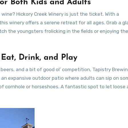
or Both Kids and Adults
wine? Hickory Creek Winery is just the ticket. With a
is winery offers a serene retreat for all ages. Grab a gl
the youngsters frolicking in the fields or enjoying th
 Eat, Drink, and Play
 beers, and a bit of good ol’ competition, Tapistry Brewin
rs an expansive outdoor patio where adults can sip on so
of cornhole or horseshoes. A fantastic spot to let loose