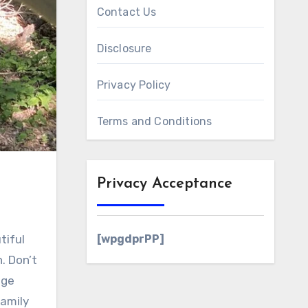
Contact Us
Disclosure
Privacy Policy
Terms and Conditions
Privacy Acceptance
[wpgdprPP]
. Don’t
nge
family