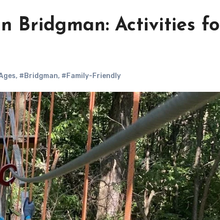
n Bridgman: Activities fo
 Ages
,
#Bridgman
,
#Family-Friendly