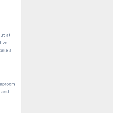
out at
tive
take a
 Taproom
s and