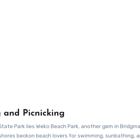
 and Picnicking
tate Park lies Weko Beach Park, another gem in Bridgma
y shores beckon beach lovers for swimming, sunbathing, a