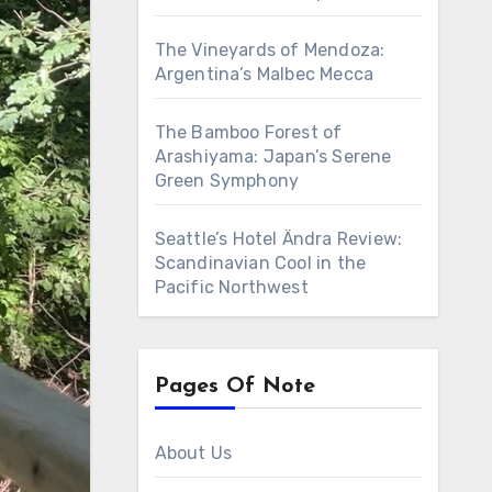
The Vineyards of Mendoza:
Argentina’s Malbec Mecca
The Bamboo Forest of
Arashiyama: Japan’s Serene
Green Symphony
Seattle’s Hotel Ändra Review:
Scandinavian Cool in the
Pacific Northwest
Pages Of Note
About Us