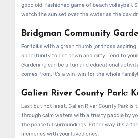
good old-fashioned game of beach volleyball. 
watch the sun set over the water as the day dra
Bridgman Community Garden
For folks with a green thumb (or those aspirin
opportunity to get down and dirty. Tend to your 
Gardening can be a fun and educational activity
comes from. It’s a win-win for the whole family
Galien River County Park: 
Last but not least, Galien River County Park is 
through calm waters with a trusty paddle by you
the peaceful surroundings. Either way, it’s a f
memories with your loved ones.