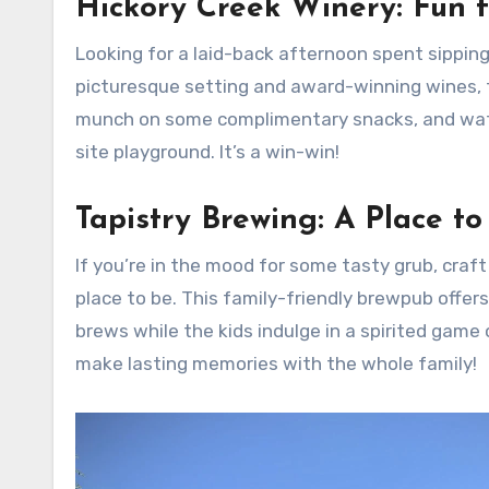
Hickory Creek Winery: Fun f
Looking for a laid-back afternoon spent sipping 
picturesque setting and award-winning wines, th
munch on some complimentary snacks, and watch 
site playground. It’s a win-win!
Tapistry Brewing: A Place to
If you’re in the mood for some tasty grub, craft
place to be. This family-friendly brewpub offe
brews while the kids indulge in a spirited game 
make lasting memories with the whole family!