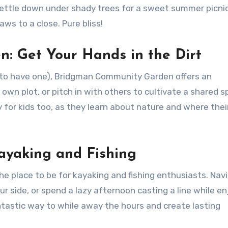
Settle down under shady trees for a sweet summer picnic
ws to a close. Pure bliss!
: Get Your Hands in the Dirt
g to have one), Bridgman Community Garden offers an
own plot, or pitch in with others to cultivate a shared s
 for kids too, as they learn about nature and where thei
!
Kayaking and Fishing
the place to be for kayaking and fishing enthusiasts. Nav
r side, or spend a lazy afternoon casting a line while en
antastic way to while away the hours and create lasting