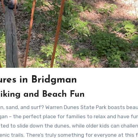
ures in Bridgman
iking and Beach Fun
n – the perfect place for families to relax and have fun
ghted to slide down the dunes, while older kids can challe
nic trails. There’s truly something for everyone at this 