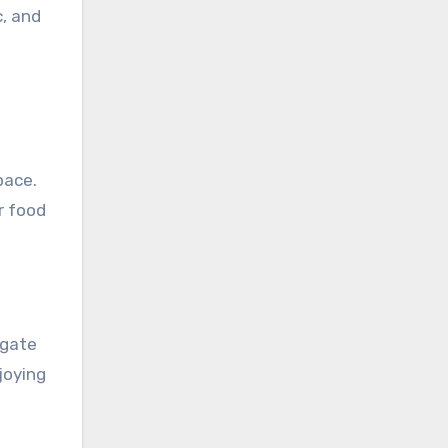
, and
pace.
r food
igate
joying