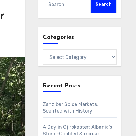
for:
r
Categories
Categories
Recent Posts
Zanzibar Spice Markets:
Scented with History
A Day in Gjirokastër: Albania’s
Stone-Cobbled Surprise