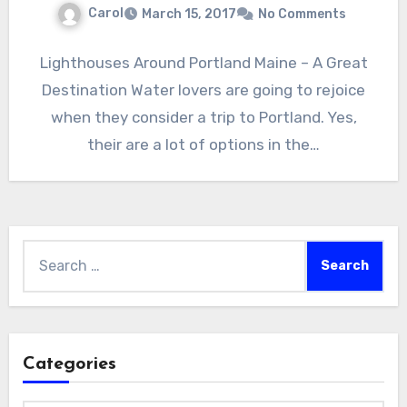
Carol
March 15, 2017
No Comments
Lighthouses Around Portland Maine – A Great
Destination Water lovers are going to rejoice
when they consider a trip to Portland. Yes,
their are a lot of options in the…
Search
for:
Categories