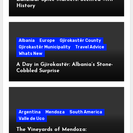
History
Albania
Europe
Gjirokastër County
Gjirokastër Municipality
Travel Advice
Whats New
A Day in Gjirokastër: Albania’s Stone-
Cobbled Surprise
Argentina
Mendoza
South America
Valle de Uco
The Vineyards of Mendoza: