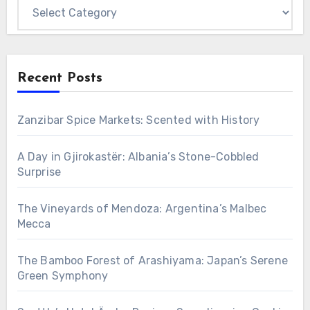
Categories
Recent Posts
Zanzibar Spice Markets: Scented with History
A Day in Gjirokastër: Albania’s Stone-Cobbled
Surprise
The Vineyards of Mendoza: Argentina’s Malbec
Mecca
The Bamboo Forest of Arashiyama: Japan’s Serene
Green Symphony