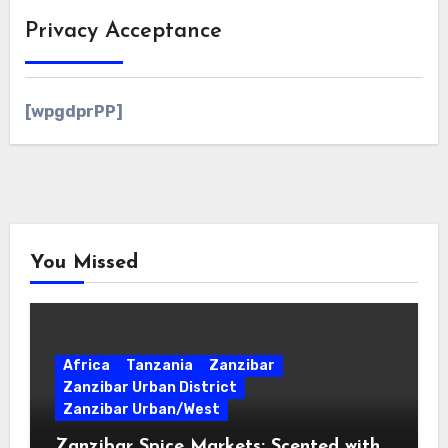
Privacy Acceptance
[wpgdprPP]
You Missed
Africa
Tanzania
Zanzibar
Zanzibar Urban District
Zanzibar Urban/West
Zanzibar Spice Markets: Scented with