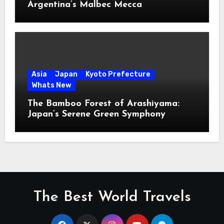
Argentina’s Malbec Mecca
Asia
Japan
Kyoto Prefecture
Whats New
The Bamboo Forest of Arashiyama:
Japan’s Serene Green Symphony
The Best World Travels