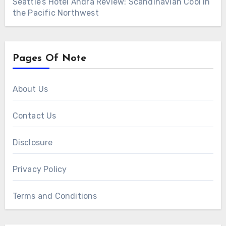
Seattle’s Hotel Ändra Review: Scandinavian Cool in
the Pacific Northwest
Pages Of Note
About Us
Contact Us
Disclosure
Privacy Policy
Terms and Conditions