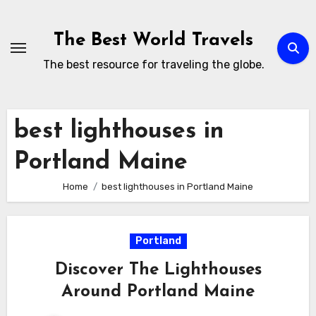
Skip
to
The Best World Travels
content
The best resource for traveling the globe.
best lighthouses in
Portland Maine
Home
best lighthouses in Portland Maine
Portland
Discover The Lighthouses
Around Portland Maine