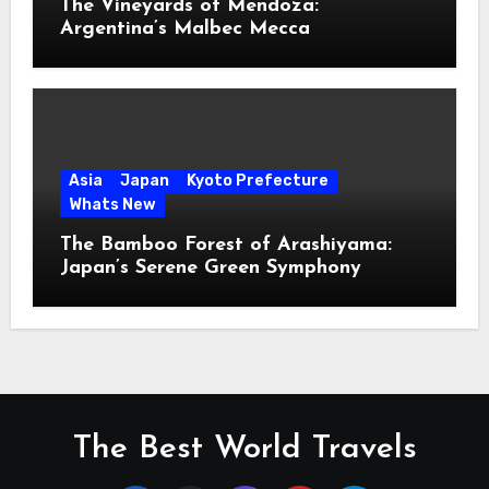
The Vineyards of Mendoza:
Argentina’s Malbec Mecca
Asia
Japan
Kyoto Prefecture
Whats New
The Bamboo Forest of Arashiyama:
Japan’s Serene Green Symphony
The Best World Travels