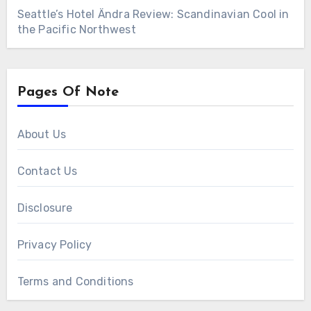
Seattle’s Hotel Ändra Review: Scandinavian Cool in
the Pacific Northwest
Pages Of Note
About Us
Contact Us
Disclosure
Privacy Policy
Terms and Conditions