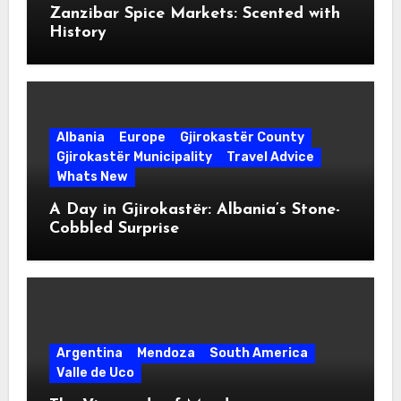
Zanzibar Spice Markets: Scented with
History
Albania
Europe
Gjirokastër County
Gjirokastër Municipality
Travel Advice
Whats New
A Day in Gjirokastër: Albania’s Stone-
Cobbled Surprise
Argentina
Mendoza
South America
Valle de Uco