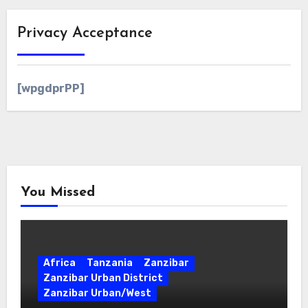
Privacy Acceptance
[wpgdprPP]
You Missed
Africa
Tanzania
Zanzibar
Zanzibar Urban District
Zanzibar Urban/West