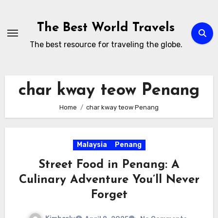
Skip
to
The Best World Travels
content
The best resource for traveling the globe.
char kway teow Penang
Home
char kway teow Penang
Malaysia
Penang
Street Food in Penang: A
Culinary Adventure You’ll Never
Forget