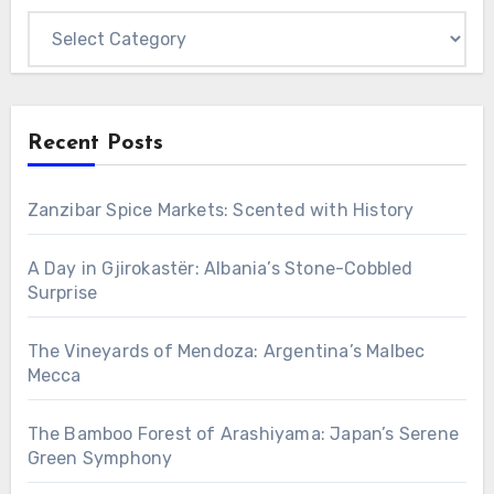
Categories
Recent Posts
Zanzibar Spice Markets: Scented with History
A Day in Gjirokastër: Albania’s Stone-Cobbled
Surprise
The Vineyards of Mendoza: Argentina’s Malbec
Mecca
The Bamboo Forest of Arashiyama: Japan’s Serene
Green Symphony