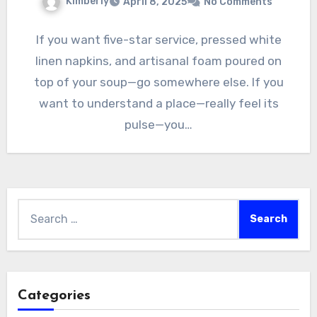
Kimberly
April 8, 2025
No Comments
If you want five-star service, pressed white
linen napkins, and artisanal foam poured on
top of your soup—go somewhere else. If you
want to understand a place—really feel its
pulse—you…
Search
for:
Categories