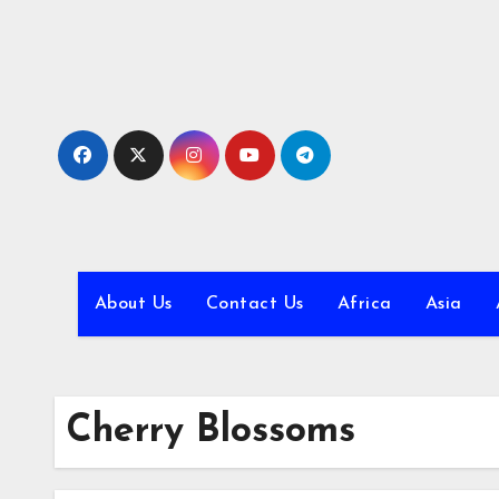
Skip
to
content
About Us
Contact Us
Africa
Asia
Cherry Blossoms