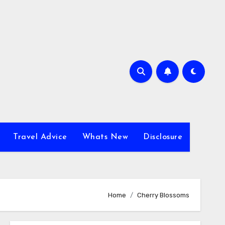
Travel Advice
Whats New
Disclosure
Home
Cherry Blossoms