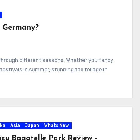
it Germany?
hrough different seasons. Whether you fancy
festivals in summer, stunning fall foliage in
ka
Asia
Japan
Whats New
zu Bagatelle Park Review –