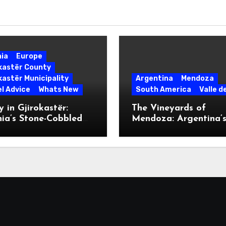
nia
Europe
okastër County
kastër Municipality
Argentina
Mendoza
l Advice
Whats New
South America
Valle d
 in Gjirokastër:
The Vineyards of
ia’s Stone-Cobbled
Mendoza: Argentina’
ise
Malbec Mecca