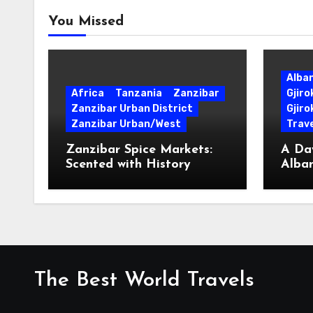
You Missed
Alba
Africa
Tanzania
Zanzibar
Gjir
Zanzibar Urban District
Gjiro
Zanzibar Urban/West
Trave
Zanzibar Spice Markets:
A Day
Scented with History
Alban
Surpr
The Best World Travels