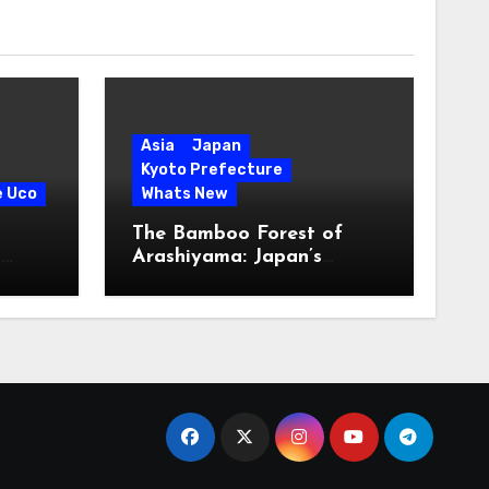
Asia
Japan
Kyoto Prefecture
e Uco
Whats New
The Bamboo Forest of
s
Arashiyama: Japan’s
Serene Green Symphony