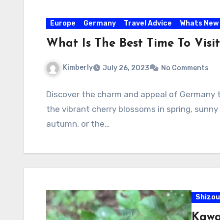
Europe
Germany
Travel Advice
Whats New
What Is The Best Time To Vis
Kimberly
July 26, 2023
No Comments
Discover the charm and appeal of Germany t
the vibrant cherry blossoms in spring, sunny 
autumn, or the…
Shizou
Kawa