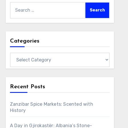
Search
for:
Categories
Categories
Recent Posts
Zanzibar Spice Markets: Scented with
History
A Day in Gjirokastër: Albania’s Stone-