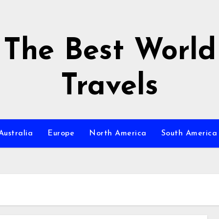
The Best World
Travels
Australia
Europe
North America
South America