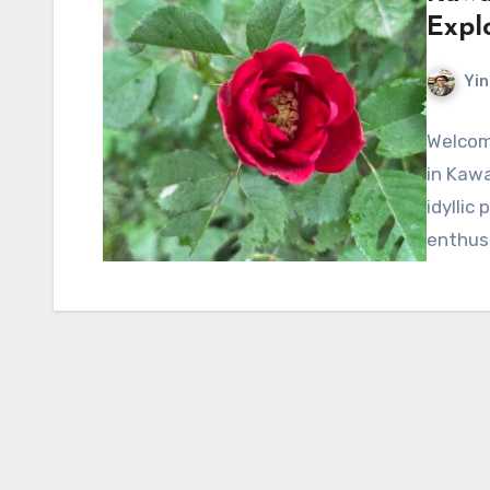
Expl
Yin
Welcom
in Kawa
idyllic
enthus