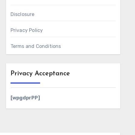
Disclosure
Privacy Policy
Terms and Conditions
Privacy Acceptance
[wpgdprPP]