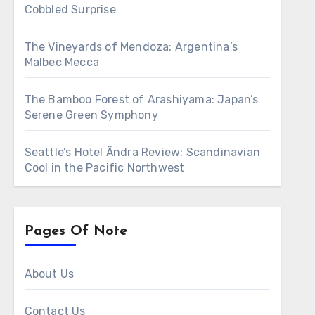
Cobbled Surprise
The Vineyards of Mendoza: Argentina’s
Malbec Mecca
The Bamboo Forest of Arashiyama: Japan’s
Serene Green Symphony
Seattle’s Hotel Ändra Review: Scandinavian
Cool in the Pacific Northwest
Pages Of Note
About Us
Contact Us