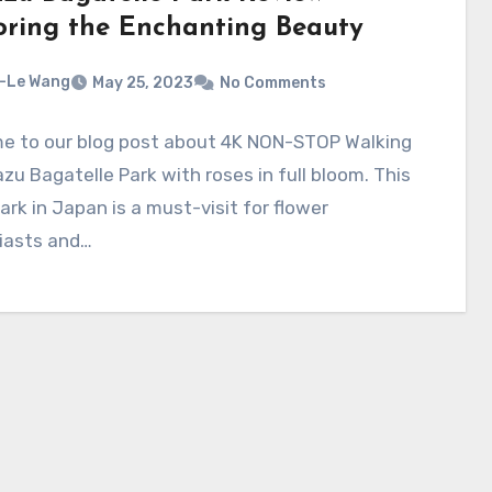
oring the Enchanting Beauty
-Le Wang
May 25, 2023
No Comments
e to our blog post about 4K NON-STOP Walking
zu Bagatelle Park with roses in full bloom. This
 park in Japan is a must-visit for flower
iasts and…