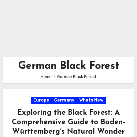
German Black Forest
Home
German Black Forest
Europe
Germany
Whats New
Exploring the Black Forest: A
Comprehensive Guide to Baden-
Württemberg’s Natural Wonder