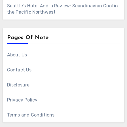
Seattle’s Hotel Ändra Review: Scandinavian Cool in
the Pacific Northwest
Pages Of Note
About Us
Contact Us
Disclosure
Privacy Policy
Terms and Conditions