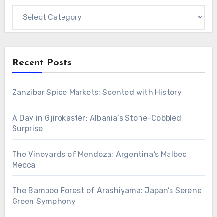
Categories
Recent Posts
Zanzibar Spice Markets: Scented with History
A Day in Gjirokastër: Albania’s Stone-Cobbled
Surprise
The Vineyards of Mendoza: Argentina’s Malbec
Mecca
The Bamboo Forest of Arashiyama: Japan’s Serene
Green Symphony