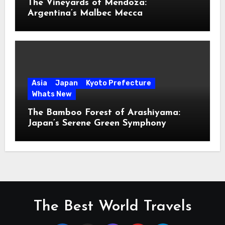
The Vineyards of Mendoza:
Argentina’s Malbec Mecca
Asia
Japan
Kyoto Prefecture
Whats New
The Bamboo Forest of Arashiyama:
Japan’s Serene Green Symphony
The Best World Travels