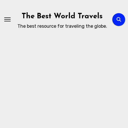
Skip
to
The Best World Travels
content
The best resource for traveling the globe.