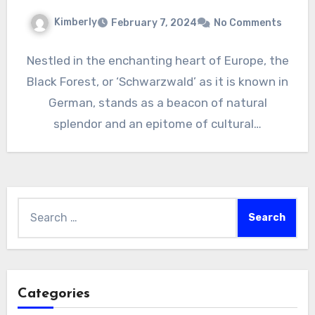
Kimberly
February 7, 2024
No Comments
Nestled in the enchanting heart of Europe, the
Black Forest, or ‘Schwarzwald’ as it is known in
German, stands as a beacon of natural
splendor and an epitome of cultural…
Search
for:
Categories