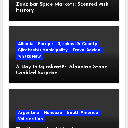
Zanzibar Spice Markets: Scented with
History
Albania
Europe
Gjirokastër County
Gjirokastër Municipality
Travel Advice
Whats New
A Day in Gjirokastër: Albania’s Stone-
Cobbled Surprise
Argentina
Mendoza
South America
Valle de Uco