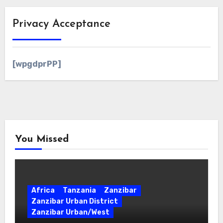
Privacy Acceptance
[wpgdprPP]
You Missed
Africa
Tanzania
Zanzibar
Zanzibar Urban District
Zanzibar Urban/West