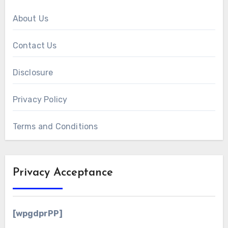
About Us
Contact Us
Disclosure
Privacy Policy
Terms and Conditions
Privacy Acceptance
[wpgdprPP]