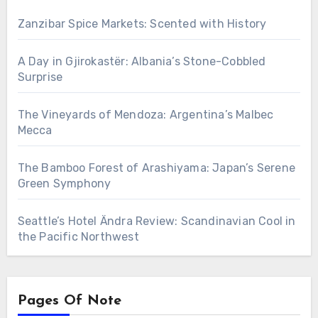
Zanzibar Spice Markets: Scented with History
A Day in Gjirokastër: Albania’s Stone-Cobbled
Surprise
The Vineyards of Mendoza: Argentina’s Malbec
Mecca
The Bamboo Forest of Arashiyama: Japan’s Serene
Green Symphony
Seattle’s Hotel Ändra Review: Scandinavian Cool in
the Pacific Northwest
Pages Of Note