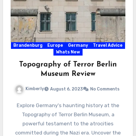
Brandenburg
Europe
Germany
Travel Advice
Whats New
Topography of Terror Berlin
Museum Review
Kimberly
August 6, 2023
No Comments
Explore Germany's haunting history at the
Topography of Terror Berlin Museum, a
powerful testament to the atrocities
committed during the Nazi era. Uncover the