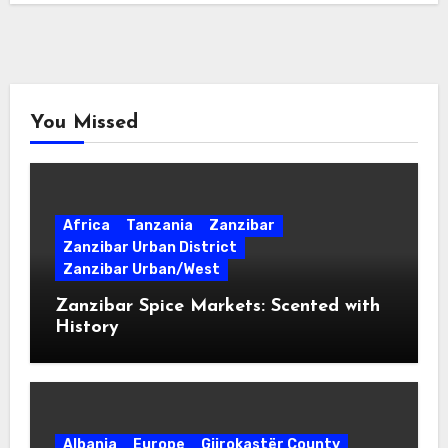
You Missed
Africa
Tanzania
Zanzibar
Zanzibar Urban District
Zanzibar Urban/West
Zanzibar Spice Markets: Scented with
History
Albania
Europe
Gjirokastër County