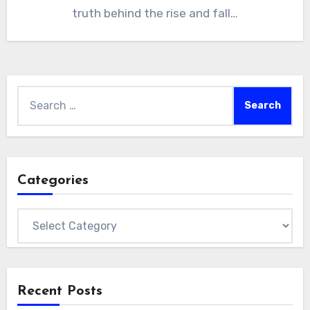
truth behind the rise and fall…
Search
for:
Categories
Categories
Recent Posts