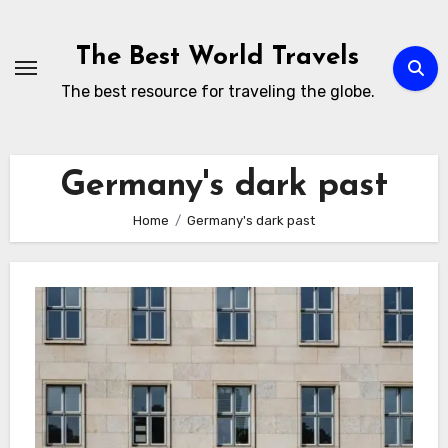
Skip
to
The Best World Travels
content
The best resource for traveling the globe.
Germany's dark past
Home
Germany's dark past