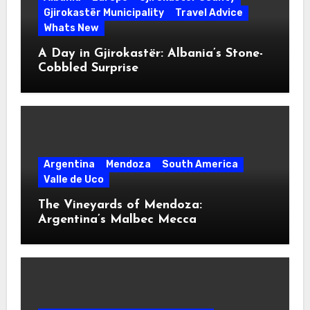
Gjirokastër Municipality
Travel Advice
Whats New
A Day in Gjirokastër: Albania’s Stone-
Cobbled Surprise
Argentina
Mendoza
South America
Valle de Uco
The Vineyards of Mendoza:
Argentina’s Malbec Mecca