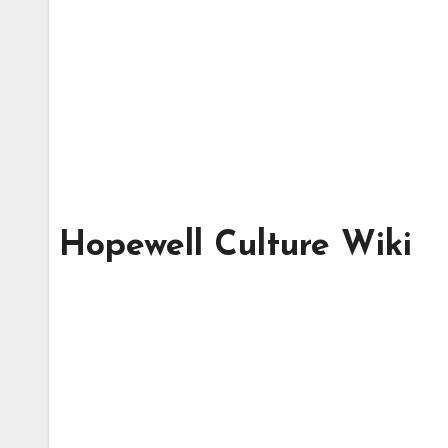
Hopewell Culture Wiki