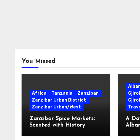
You Missed
Alba
Africa
Tanzania
Zanzibar
Gjir
Zanzibar Urban District
Gjiro
Zanzibar Urban/West
Trave
Zanzibar Spice Markets:
A Day
Scented with History
Alban
Surpr