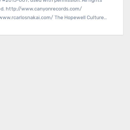
ed. http://www.canyonrecords.com/
/www.rcarlosnakai.com/ The Hopewell Culture
l Historic Park, located…