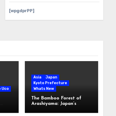
[wpgdprPP]
Asia
Japan
Kyoto Prefecture
e Uco
Whats New
The Bamboo Forest of
s
Arashiyama: Japan’s
Serene Green Symphony