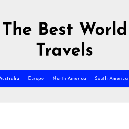
The Best World
Travels
Australia
Europe
North America
South America