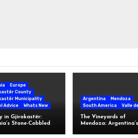
nia
Europe
okastër County
kastër Municipality
Argentina
Mendoza
l Advice
Whats New
South America
Valle d
 in Gjirokastër:
The Vineyards of
ia’s Stone-Cobbled
Mendoza: Argentina’
ise
Malbec Mecca