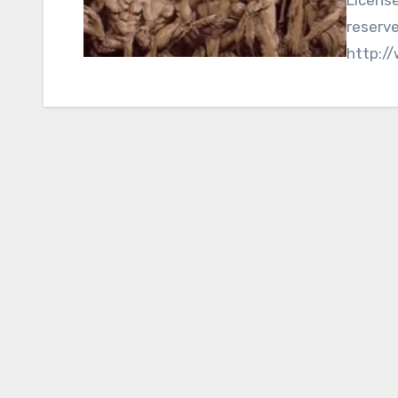
reserv
http:/
Nationa