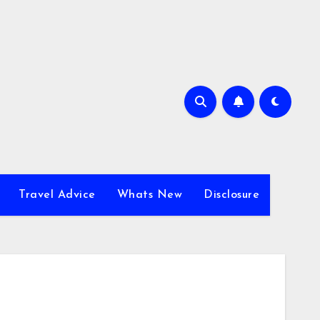
Travel Advice
Whats New
Disclosure