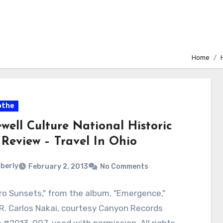
Home
othe
well Culture National Historic
 Review – Travel In Ohio
berly
February 2, 2013
No Comments
o Sunsets," from the album, "Emergence,"
R. Carlos Nakai, courtesy Canyon Records
 #2013-007, used with permission. All rights