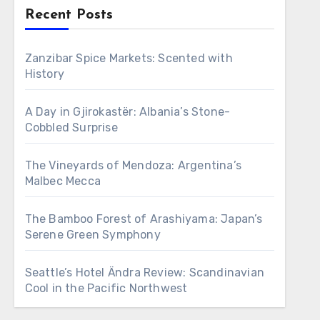
Recent Posts
Zanzibar Spice Markets: Scented with
History
A Day in Gjirokastër: Albania’s Stone-
Cobbled Surprise
The Vineyards of Mendoza: Argentina’s
Malbec Mecca
The Bamboo Forest of Arashiyama: Japan’s
Serene Green Symphony
Seattle’s Hotel Ändra Review: Scandinavian
Cool in the Pacific Northwest