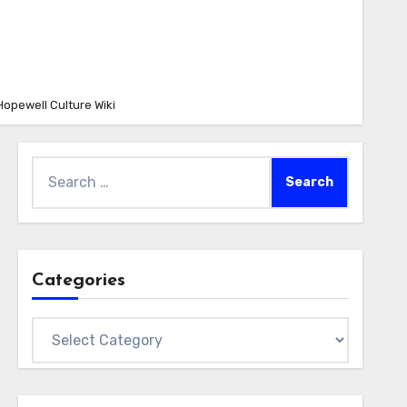
Hopewell Culture Wiki
Search
for:
Categories
Categories