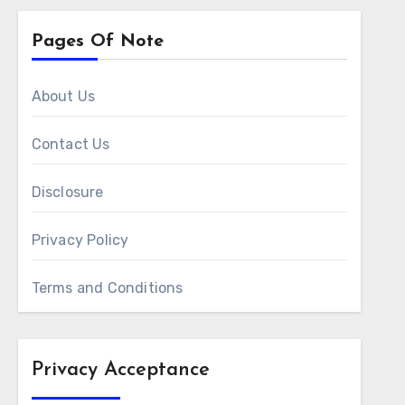
Pages Of Note
About Us
Contact Us
Disclosure
Privacy Policy
Terms and Conditions
Privacy Acceptance