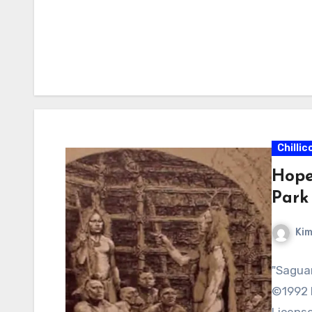
Chillic
Hope
Park
Kim
"Saguar
©1992 
License