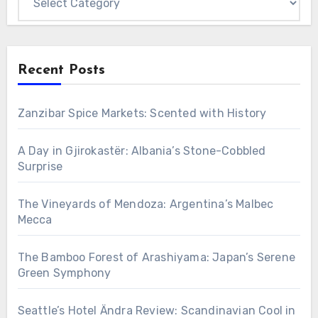
Recent Posts
Zanzibar Spice Markets: Scented with History
A Day in Gjirokastër: Albania’s Stone-Cobbled
Surprise
The Vineyards of Mendoza: Argentina’s Malbec
Mecca
The Bamboo Forest of Arashiyama: Japan’s Serene
Green Symphony
Seattle’s Hotel Ändra Review: Scandinavian Cool in