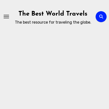
Skip
to
The Best World Travels
content
The best resource for traveling the globe.