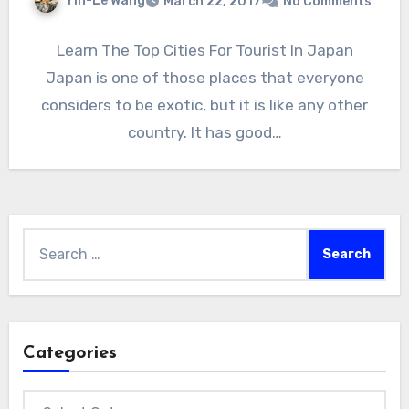
Yin-Le Wang
March 22, 2017
No Comments
Learn The Top Cities For Tourist In Japan
Japan is one of those places that everyone
considers to be exotic, but it is like any other
country. It has good…
Search
for:
Categories
Categories