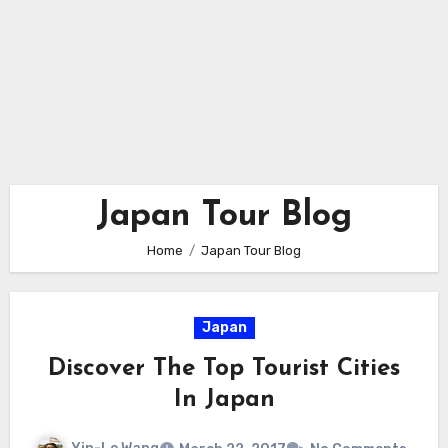
Japan Tour Blog
Home
Japan Tour Blog
Japan
Discover The Top Tourist Cities
In Japan