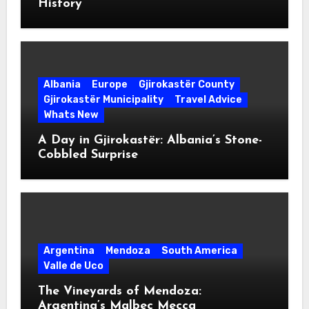
History
Albania
Europe
Gjirokastër County
Gjirokastër Municipality
Travel Advice
Whats New
A Day in Gjirokastër: Albania’s Stone-
Cobbled Surprise
Argentina
Mendoza
South America
Valle de Uco
The Vineyards of Mendoza:
Argentina’s Malbec Mecca