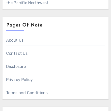
the Pacific Northwest
Pages Of Note
About Us
Contact Us
Disclosure
Privacy Policy
Terms and Conditions