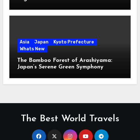
Asia
Japan
Kyoto Prefecture
Whats New
The Bamboo Forest of Arashiyama:
Japan’s Serene Green Symphony
The Best World Travels