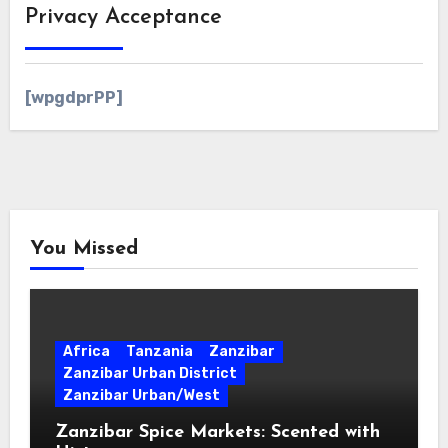
Privacy Acceptance
[wpgdprPP]
You Missed
Africa
Tanzania
Zanzibar
Zanzibar Urban District
Zanzibar Urban/West
Zanzibar Spice Markets: Scented with