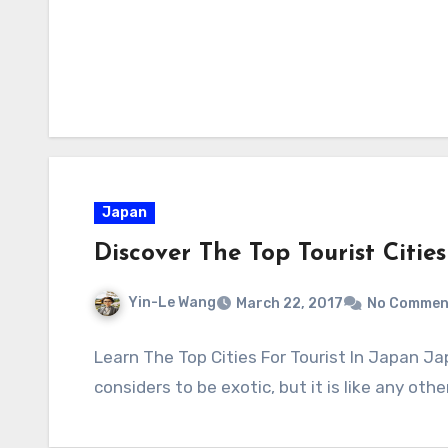
Japan
Discover The Top Tourist Citie
Yin-Le Wang
March 22, 2017
No Commen
Learn The Top Cities For Tourist In Japan J
considers to be exotic, but it is like any oth