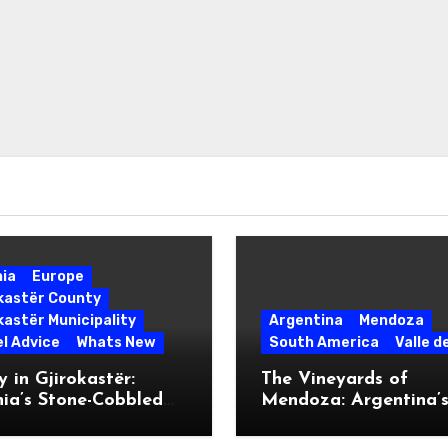
nia
Europe
okastër County
kastër Municipality
Argentina
Mendoza
l Advice
Whats New
South America
Valle d
 in Gjirokastër:
The Vineyards of
ia’s Stone-Cobbled
Mendoza: Argentina’
ise
Malbec Mecca