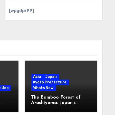
[wpgdprPP]
Asia
Japan
Kyoto Prefecture
e Uco
Whats New
The Bamboo Forest of
s
Arashiyama: Japan’s
Serene Green Symphony