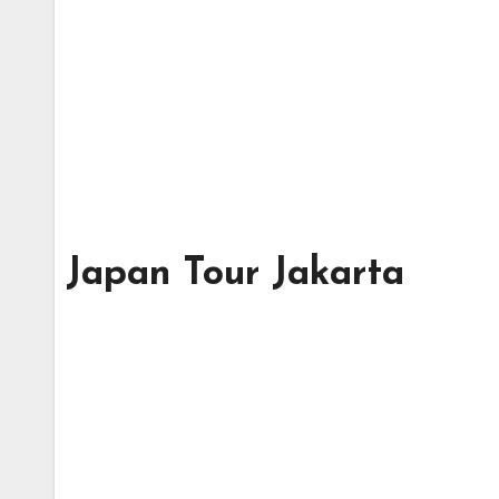
Japan Tour Jakarta