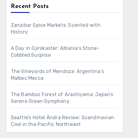
Recent Posts
Zanzibar Spice Markets: Scented with
History
A Day in Gjirokastër: Albania’s Stone-
Cobbled Surprise
The Vineyards of Mendoza: Argentina’s
Malbec Mecca
The Bamboo Forest of Arashiyama: Japan’s
Serene Green Symphony
Seattle’s Hotel Ändra Review: Scandinavian
Cool in the Pacific Northwest