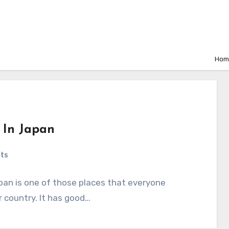
Hom
s In Japan
ts
apan is one of those places that everyone
er country. It has good…