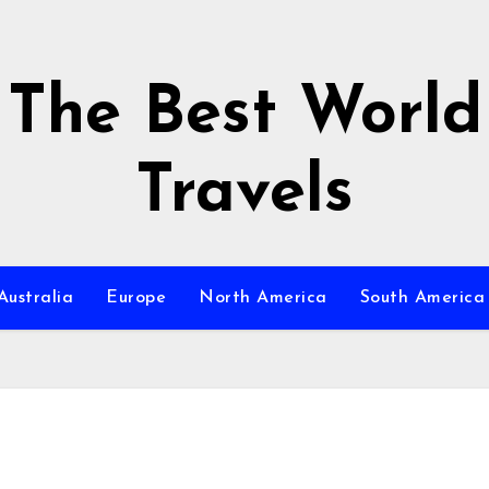
The Best World
Travels
Australia
Europe
North America
South America