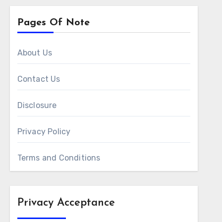
Pages Of Note
About Us
Contact Us
Disclosure
Privacy Policy
Terms and Conditions
Privacy Acceptance