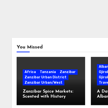
You Missed
Alba
Africa
Tanzania
Zanzibar
Gjir
Zanzibar Urban District
Gjiro
Zanzibar Urban/West
Trave
Zanzibar Spice Markets:
A Day
Scented with History
Alban
Surpr