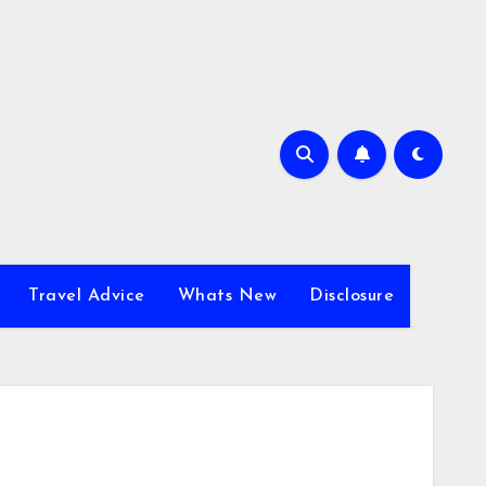
Travel Advice
Whats New
Disclosure