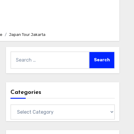
e
Japan Tour Jakarta
Search
for:
Categories
Categories