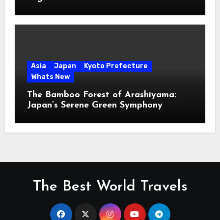
Asia
Japan
Kyoto Prefecture
Whats New
The Bamboo Forest of Arashiyama:
Japan’s Serene Green Symphony
The Best World Travels