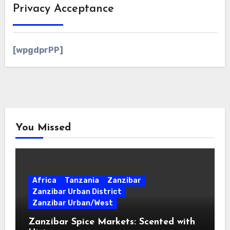
Privacy Acceptance
[wpgdprPP]
You Missed
Africa
Tanzania
Zanzibar
Zanzibar Urban District
Zanzibar Urban/West
Zanzibar Spice Markets: Scented with