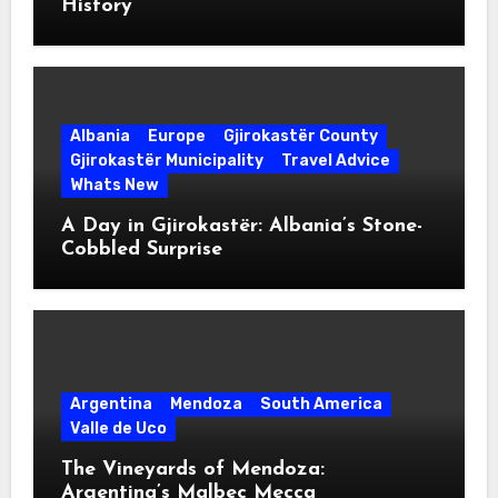
History
Albania
Europe
Gjirokastër County
Gjirokastër Municipality
Travel Advice
Whats New
A Day in Gjirokastër: Albania’s Stone-
Cobbled Surprise
Argentina
Mendoza
South America
Valle de Uco
The Vineyards of Mendoza:
Argentina’s Malbec Mecca