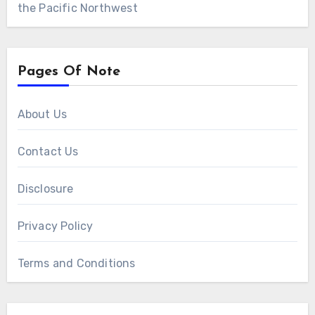
the Pacific Northwest
Pages Of Note
About Us
Contact Us
Disclosure
Privacy Policy
Terms and Conditions