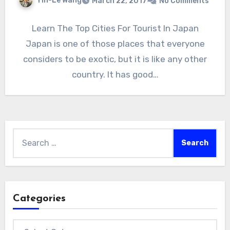
Yin-Le Wang
March 22, 2017
No Comments
Learn The Top Cities For Tourist In Japan
Japan is one of those places that everyone
considers to be exotic, but it is like any other
country. It has good…
Search
for:
Categories
Categories