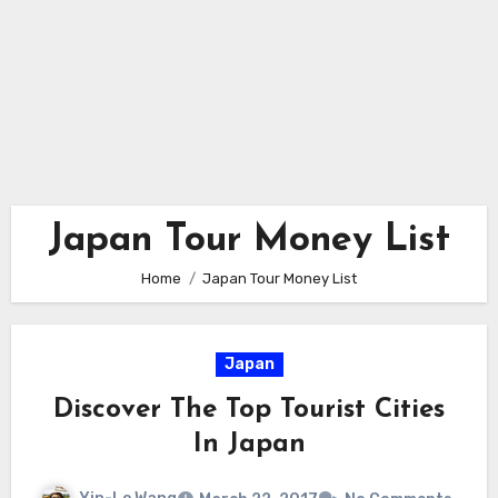
Japan Tour Money List
Home
Japan Tour Money List
Japan
Discover The Top Tourist Cities
In Japan