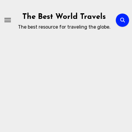
Skip
to
The Best World Travels
content
The best resource for traveling the globe.