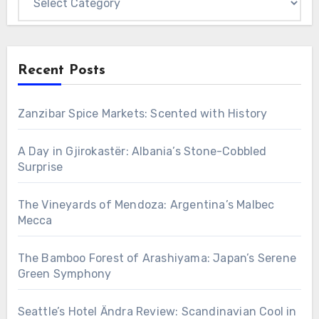
Recent Posts
Zanzibar Spice Markets: Scented with History
A Day in Gjirokastër: Albania’s Stone-Cobbled
Surprise
The Vineyards of Mendoza: Argentina’s Malbec
Mecca
The Bamboo Forest of Arashiyama: Japan’s Serene
Green Symphony
Seattle’s Hotel Ändra Review: Scandinavian Cool in