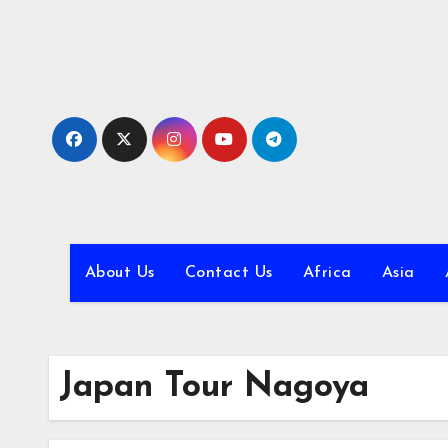
Skip
to
content
About Us
Contact Us
Africa
Asia
Japan Tour Nagoya