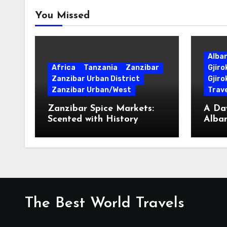
You Missed
Alba
Africa
Tanzania
Zanzibar
Gjir
Zanzibar Urban District
Gjiro
Zanzibar Urban/West
Trave
Zanzibar Spice Markets:
A Day
Scented with History
Alban
Surpr
The Best World Travels