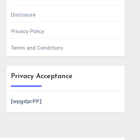
Disclosure
Privacy Policy
Terms and Conditions
Privacy Acceptance
[wpgdprPP]