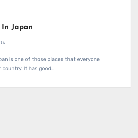
s In Japan
ts
apan is one of those places that everyone
er country. It has good…