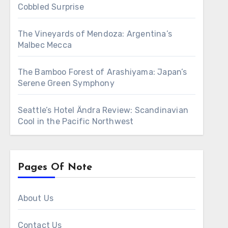
Cobbled Surprise
The Vineyards of Mendoza: Argentina’s
Malbec Mecca
The Bamboo Forest of Arashiyama: Japan’s
Serene Green Symphony
Seattle’s Hotel Ändra Review: Scandinavian
Cool in the Pacific Northwest
Pages Of Note
About Us
Contact Us