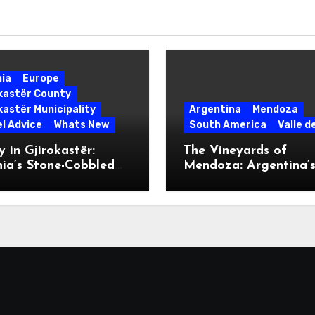
nia
Europe
okastër County
kastër Municipality
Argentina
Mendoza
l Advice
Whats New
South America
Valle d
 in Gjirokastër:
The Vineyards of
ia’s Stone-Cobbled
Mendoza: Argentina’
ise
Malbec Mecca