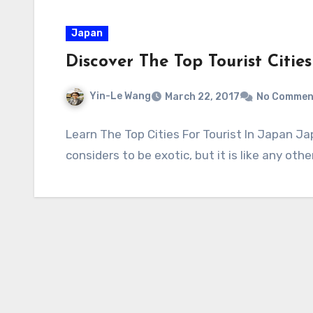
Japan
Discover The Top Tourist Citie
Yin-Le Wang
March 22, 2017
No Commen
Learn The Top Cities For Tourist In Japan J
considers to be exotic, but it is like any oth