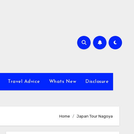
Travel Advice
Whats New
Disclosure
Home
Japan Tour Nagoya