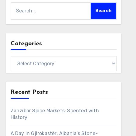
Search
for:
Categories
Categories
Recent Posts
Zanzibar Spice Markets: Scented with
History
A Day in Gjirokastër: Albania’s Stone-