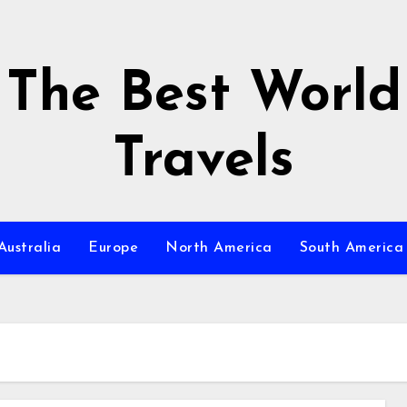
The Best World
Travels
Australia
Europe
North America
South America