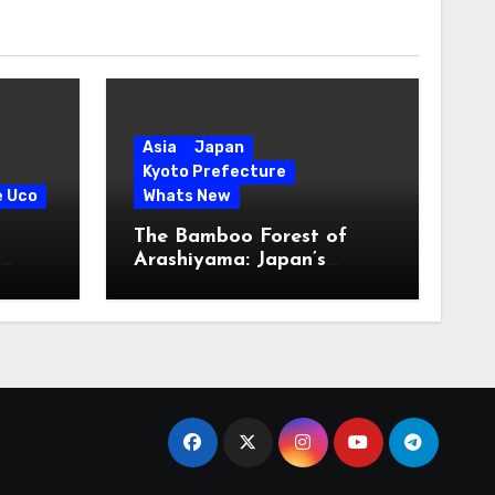
Asia
Japan
Kyoto Prefecture
e Uco
Whats New
The Bamboo Forest of
s
Arashiyama: Japan’s
Serene Green Symphony