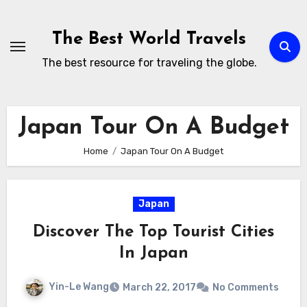
Skip
to
The Best World Travels
content
The best resource for traveling the globe.
Japan Tour On A Budget
Home
Japan Tour On A Budget
Japan
Discover The Top Tourist Cities
In Japan
Yin-Le Wang
March 22, 2017
No Comments