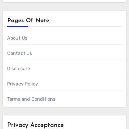
Pages Of Note
About Us
Contact Us
Disclosure
Privacy Policy
Terms and Conditions
Privacy Acceptance