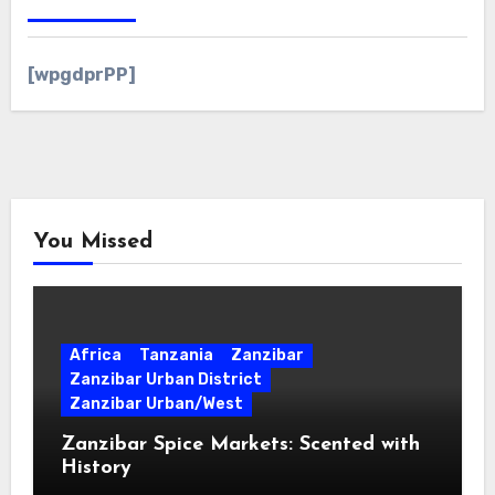
[wpgdprPP]
You Missed
Africa
Tanzania
Zanzibar
Zanzibar Urban District
Zanzibar Urban/West
Zanzibar Spice Markets: Scented with
History