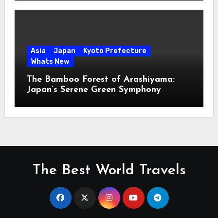
Asia
Japan
Kyoto Prefecture
Whats New
The Bamboo Forest of Arashiyama:
Japan’s Serene Green Symphony
The Best World Travels