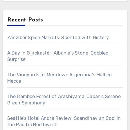
Recent Posts
Zanzibar Spice Markets: Scented with History
A Day in Gjirokastër: Albania’s Stone-Cobbled
Surprise
The Vineyards of Mendoza: Argentina’s Malbec
Mecca
The Bamboo Forest of Arashiyama: Japan’s Serene
Green Symphony
Seattle’s Hotel Ändra Review: Scandinavian Cool in
the Pacific Northwest