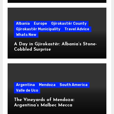
Albania
Europe
Gjirokastër County
Gjirokastër Municipality
Travel Advice
Whats New
A Day in Gjirokastër: Albania’s Stone-
Cobbled Surprise
Argentina
Mendoza
South America
Valle de Uco
The Vineyards of Mendoza:
Argentina’s Malbec Mecca