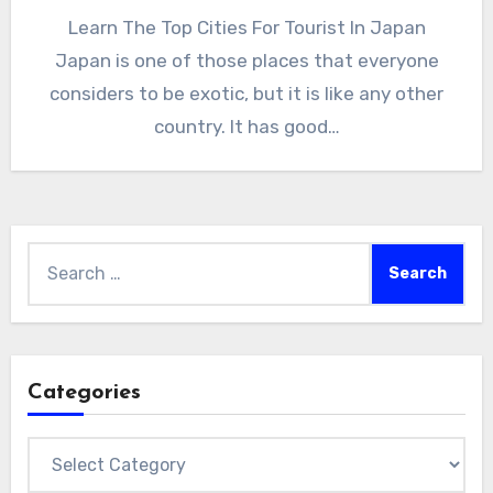
Learn The Top Cities For Tourist In Japan
Japan is one of those places that everyone
considers to be exotic, but it is like any other
country. It has good…
Search
for:
Categories
Categories