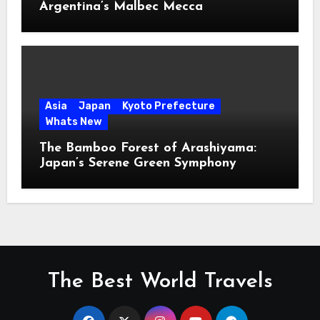
Argentina’s Malbec Mecca
Asia
Japan
Kyoto Prefecture
Whats New
The Bamboo Forest of Arashiyama:
Japan’s Serene Green Symphony
The Best World Travels