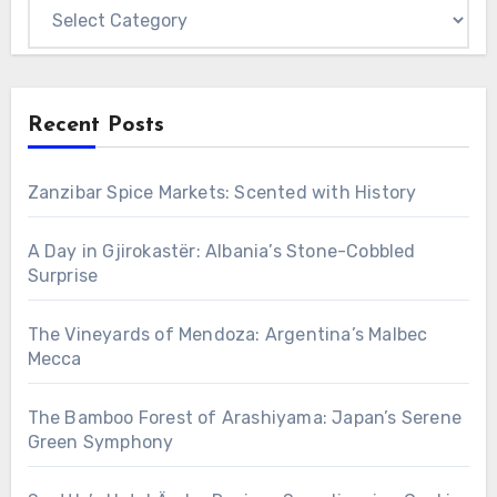
Categories
Recent Posts
Zanzibar Spice Markets: Scented with History
A Day in Gjirokastër: Albania’s Stone-Cobbled
Surprise
The Vineyards of Mendoza: Argentina’s Malbec
Mecca
The Bamboo Forest of Arashiyama: Japan’s Serene
Green Symphony