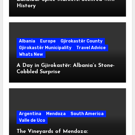
History
Albania
Europe
Gjirokastër County
Gjirokastër Municipality
Travel Advice
Whats New
A Day in Gjirokastër: Albania’s Stone-
Cobbled Surprise
Argentina
Mendoza
South America
Valle de Uco
The Vineyards of Mendoza: