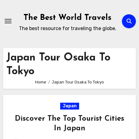
Skip
to
The Best World Travels
content
The best resource for traveling the globe.
Japan Tour Osaka To
Tokyo
Home
Japan Tour Osaka To Tokyo
Japan
Discover The Top Tourist Cities
In Japan