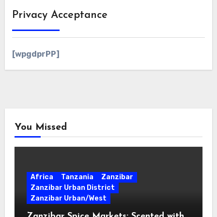
Privacy Acceptance
[wpgdprPP]
You Missed
Africa
Tanzania
Zanzibar
Zanzibar Urban District
Zanzibar Urban/West
Zanzibar Spice Markets: Scented with