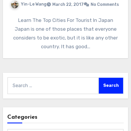
Yin-Le Wang
March 22, 2017
No Comments
Learn The Top Cities For Tourist In Japan
Japan is one of those places that everyone
considers to be exotic, but it is like any other
country. It has good…
Search
for:
Categories