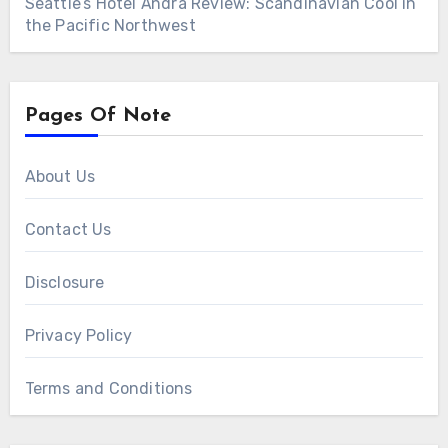
Seattle’s Hotel Ändra Review: Scandinavian Cool in
the Pacific Northwest
Pages Of Note
About Us
Contact Us
Disclosure
Privacy Policy
Terms and Conditions