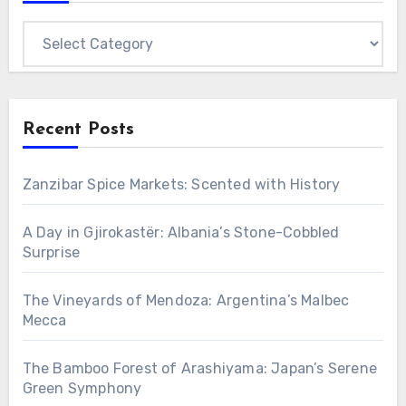
Categories
Recent Posts
Zanzibar Spice Markets: Scented with History
A Day in Gjirokastër: Albania’s Stone-Cobbled
Surprise
The Vineyards of Mendoza: Argentina’s Malbec
Mecca
The Bamboo Forest of Arashiyama: Japan’s Serene
Green Symphony