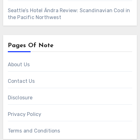
Seattle’s Hotel Ändra Review: Scandinavian Cool in
the Pacific Northwest
Pages Of Note
About Us
Contact Us
Disclosure
Privacy Policy
Terms and Conditions