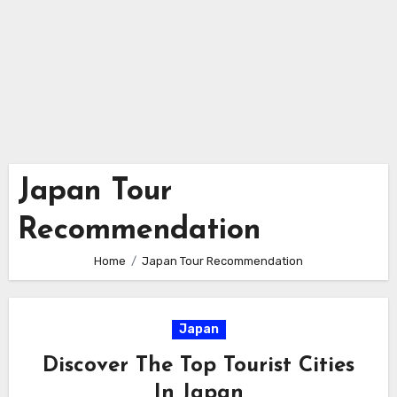
Japan Tour
Recommendation
Home
Japan Tour Recommendation
Japan
Discover The Top Tourist Cities
In Japan