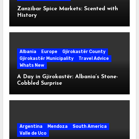
Zanzibar Spice Markets: Scented with
History
Albania
Europe
Gjirokastër County
Gjirokastër Municipality
Travel Advice
Whats New
A Day in Gjirokastër: Albania’s Stone-
Cobbled Surprise
Argentina
Mendoza
South America
Valle de Uco