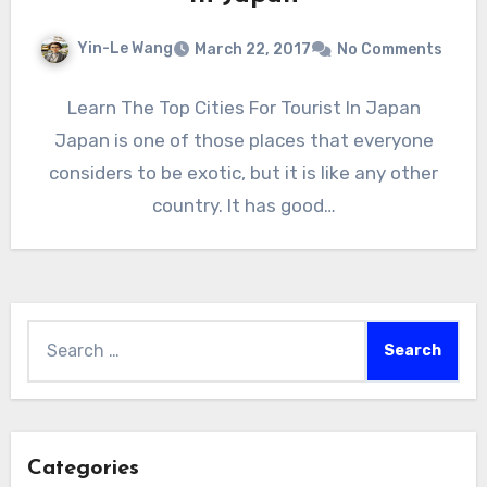
Yin-Le Wang
March 22, 2017
No Comments
Learn The Top Cities For Tourist In Japan
Japan is one of those places that everyone
considers to be exotic, but it is like any other
country. It has good…
Search
for:
Categories