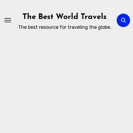
Skip
to
The Best World Travels
content
The best resource for traveling the globe.