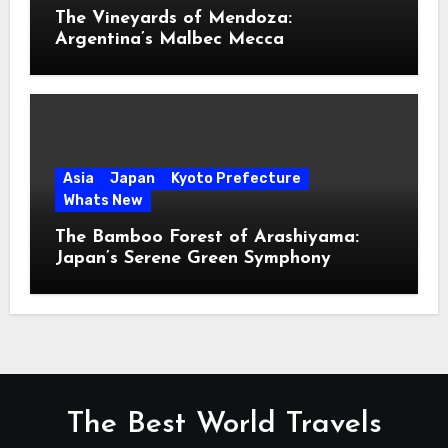
The Vineyards of Mendoza:
Argentina’s Malbec Mecca
Asia
Japan
Kyoto Prefecture
Whats New
The Bamboo Forest of Arashiyama:
Japan’s Serene Green Symphony
The Best World Travels