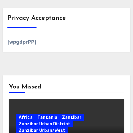
Privacy Acceptance
[wpgdprPP]
You Missed
Africa
Tanzania
Zanzibar
Zanzibar Urban District
Zanzibar Urban/West