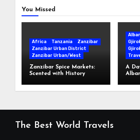
You Missed
Alba
Africa
Tanzania
Zanzibar
Gjir
Zanzibar Urban District
Gjiro
Zanzibar Urban/West
Trave
Zanzibar Spice Markets:
A Day
Scented with History
Alban
Surpr
The Best World Travels