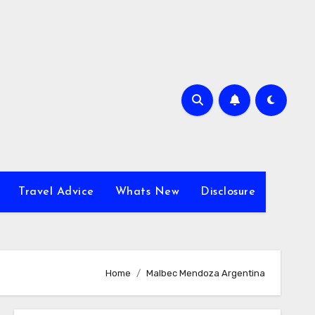
Travel Advice
Whats New
Disclosure
Home
Malbec Mendoza Argentina