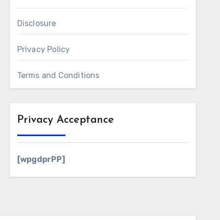
Disclosure
Privacy Policy
Terms and Conditions
Privacy Acceptance
[wpgdprPP]