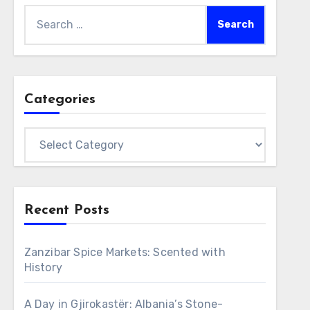
Search
for:
Categories
Categories
Recent Posts
Zanzibar Spice Markets: Scented with
History
A Day in Gjirokastër: Albania’s Stone-