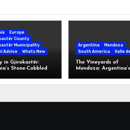
nia
Europe
okastër County
kastër Municipality
Argentina
Mendoza
l Advice
Whats New
South America
Valle d
 in Gjirokastër:
The Vineyards of
ia’s Stone-Cobbled
Mendoza: Argentina’
ise
Malbec Mecca