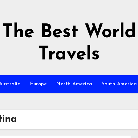
The Best World
Travels
Australia
Europe
North America
South America
ina