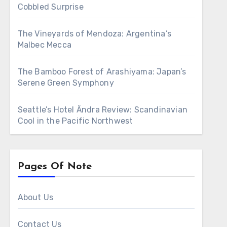
Cobbled Surprise
The Vineyards of Mendoza: Argentina’s
Malbec Mecca
The Bamboo Forest of Arashiyama: Japan’s
Serene Green Symphony
Seattle’s Hotel Ändra Review: Scandinavian
Cool in the Pacific Northwest
Pages Of Note
About Us
Contact Us