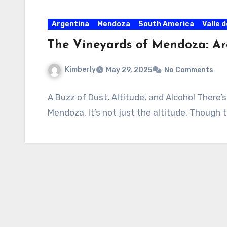
Argentina
Mendoza
South America
Valle 
The Vineyards of Mendoza: Ar
Kimberly
May 29, 2025
No Comments
A Buzz of Dust, Altitude, and Alcohol There’s 
Mendoza. It’s not just the altitude. Though t