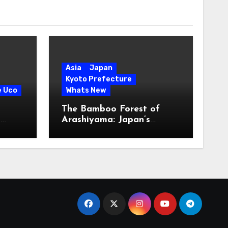
Asia
Japan
Kyoto Prefecture
e Uco
Whats New
The Bamboo Forest of
s
Arashiyama: Japan’s
Serene Green Symphony