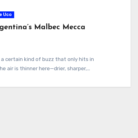
de Uco
gentina’s Malbec Mecca
a certain kind of buzz that only hits in
he air is thinner here—drier, sharper,…