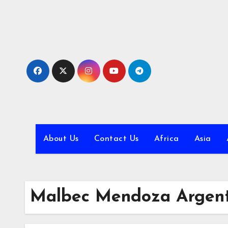
Skip
to
content
About Us
Contact Us
Africa
Asia
Malbec Mendoza Argent