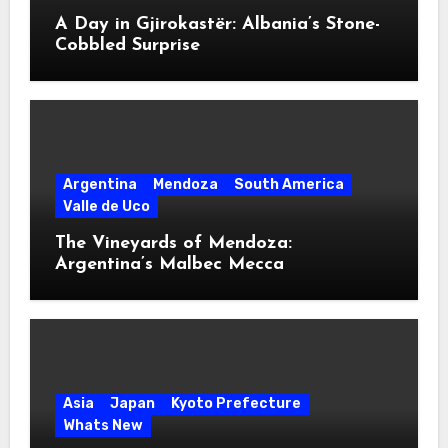
A Day in Gjirokastër: Albania’s Stone-
Cobbled Surprise
Argentina
Mendoza
South America
Valle de Uco
The Vineyards of Mendoza:
Argentina’s Malbec Mecca
Asia
Japan
Kyoto Prefecture
Whats New