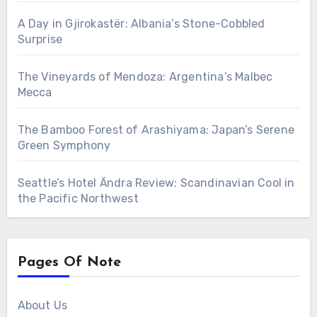
A Day in Gjirokastër: Albania’s Stone-Cobbled
Surprise
The Vineyards of Mendoza: Argentina’s Malbec
Mecca
The Bamboo Forest of Arashiyama: Japan’s Serene
Green Symphony
Seattle’s Hotel Ändra Review: Scandinavian Cool in
the Pacific Northwest
Pages Of Note
About Us