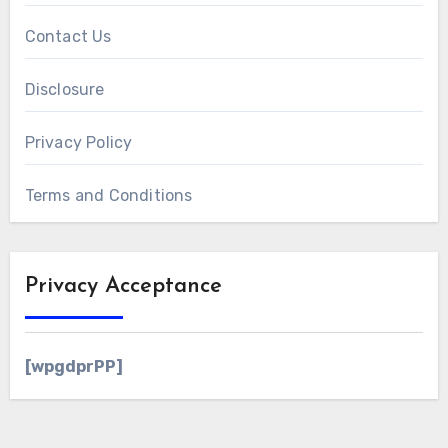
Contact Us
Disclosure
Privacy Policy
Terms and Conditions
Privacy Acceptance
[wpgdprPP]