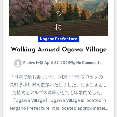
Nagano Prefecture
Walking Around Ogawa Village
Kimberly
April 27, 2023
No Comments
「日本で最も美しい村」関東・中部ブロックの、
長野県小川村を散策いたしました。生き生きとし
た植物とアルプス連峰がとても印象的でした。
【Ogawa Village】 Ogawa Village is located in
Nagano Prefecture. It is located approximately
halfway between Nagano City and Hakuba