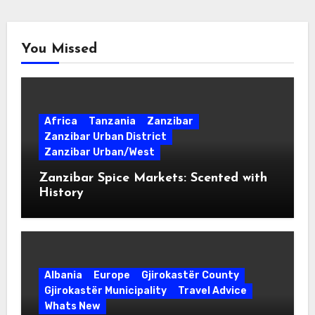
You Missed
Africa
Tanzania
Zanzibar
Zanzibar Urban District
Zanzibar Urban/West
Zanzibar Spice Markets: Scented with
History
Albania
Europe
Gjirokastër County
Gjirokastër Municipality
Travel Advice
Whats New