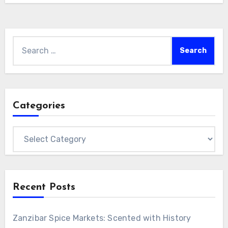
Village, and its scenery has been selected as
one of…
Search
for:
Categories
Categories
Recent Posts
Zanzibar Spice Markets: Scented with History