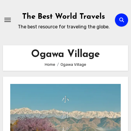
Skip
to
The Best World Travels
content
The best resource for traveling the globe.
Ogawa Village
Home
Ogawa Village