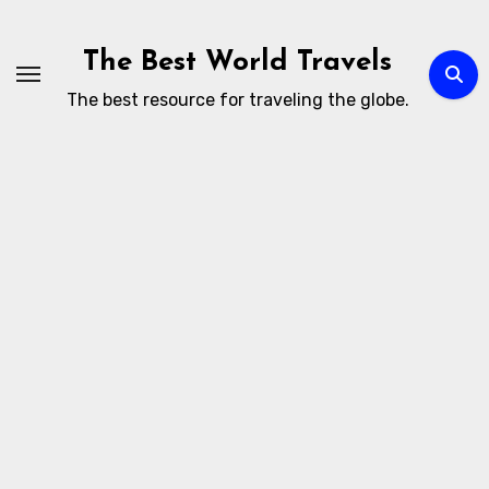
Skip
to
The Best World Travels
content
The best resource for traveling the globe.