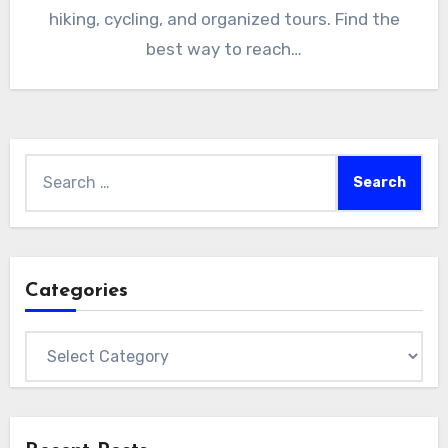
hiking, cycling, and organized tours. Find the
best way to reach…
Search
for:
Categories
Categories