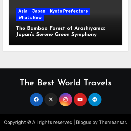
Asia
Japan
Kyoto Prefecture
Whats New
The Bamboo Forest of Arashiyama:
Japan’s Serene Green Symphony
The Best World Travels
Copyright © All rights reserved
|
Blogus
by
Themeansar
.