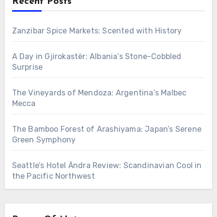
Recent Posts
Zanzibar Spice Markets: Scented with History
A Day in Gjirokastër: Albania’s Stone-Cobbled
Surprise
The Vineyards of Mendoza: Argentina’s Malbec
Mecca
The Bamboo Forest of Arashiyama: Japan’s Serene
Green Symphony
Seattle’s Hotel Ändra Review: Scandinavian Cool in
the Pacific Northwest