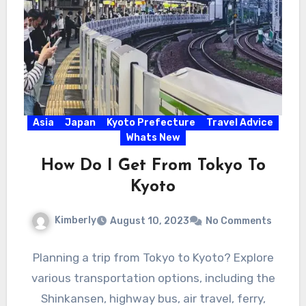
Asia
Japan
Kyoto Prefecture
Travel Advice
Whats New
How Do I Get From Tokyo To
Kyoto
Kimberly
August 10, 2023
No Comments
Planning a trip from Tokyo to Kyoto? Explore
various transportation options, including the
Shinkansen, highway bus, air travel, ferry,