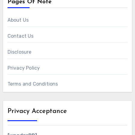
Pages Of Note
About Us
Contact Us
Disclosure
Privacy Policy
Terms and Conditions
Privacy Acceptance