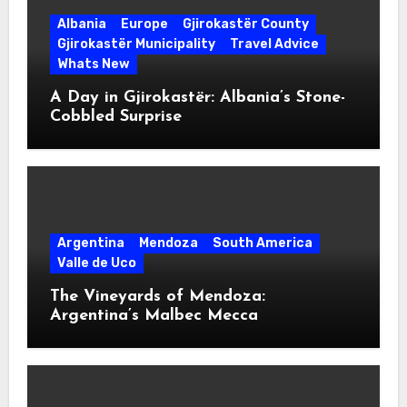
Albania
Europe
Gjirokastër County
Gjirokastër Municipality
Travel Advice
Whats New
A Day in Gjirokastër: Albania’s Stone-
Cobbled Surprise
Argentina
Mendoza
South America
Valle de Uco
The Vineyards of Mendoza:
Argentina’s Malbec Mecca