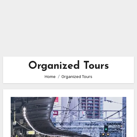
Organized Tours
Home
Organized Tours