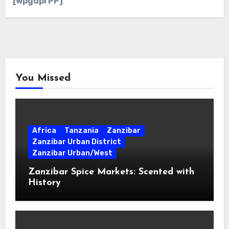
[wpgdprPP]
You Missed
Africa
Tanzania
Zanzibar
Zanzibar Urban District
Zanzibar Urban/West
Zanzibar Spice Markets: Scented with
History