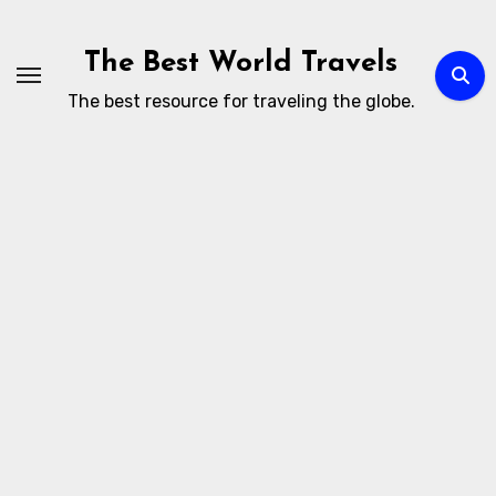
Skip
to
The Best World Travels
content
The best resource for traveling the globe.