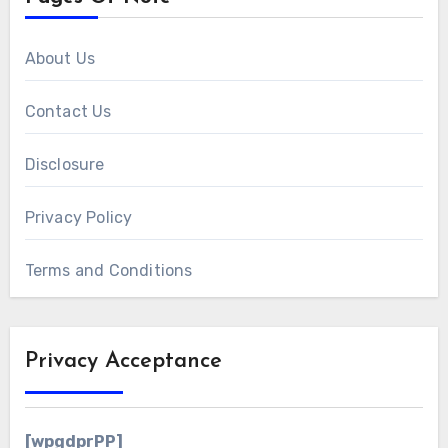
About Us
Contact Us
Disclosure
Privacy Policy
Terms and Conditions
Privacy Acceptance
[wpgdprPP]