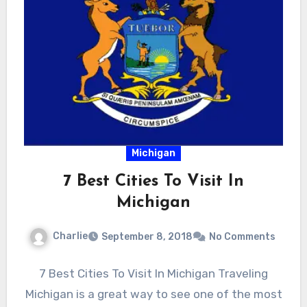
Michigan
7 Best Cities To Visit In
Michigan
Charlie
September 8, 2018
No Comments
7 Best Cities To Visit In Michigan Traveling
Michigan is a great way to see one of the most