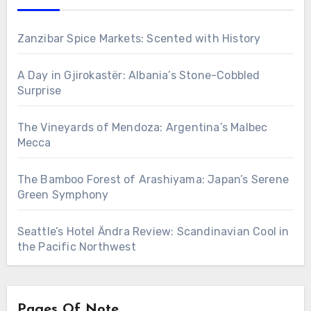
Zanzibar Spice Markets: Scented with History
A Day in Gjirokastër: Albania’s Stone-Cobbled
Surprise
The Vineyards of Mendoza: Argentina’s Malbec
Mecca
The Bamboo Forest of Arashiyama: Japan’s Serene
Green Symphony
Seattle’s Hotel Ändra Review: Scandinavian Cool in
the Pacific Northwest
Pages Of Note