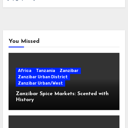
You Missed
Africa
Tanzania
Zanzibar
Zanzibar Urban District
Zanzibar Urban/West
Zanzibar Spice Markets: Scented with
History