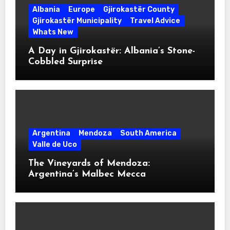
Albania
Europe
Gjirokastër County
Gjirokastër Municipality
Travel Advice
Whats New
A Day in Gjirokastër: Albania’s Stone-
Cobbled Surprise
Argentina
Mendoza
South America
Valle de Uco
The Vineyards of Mendoza:
Argentina’s Malbec Mecca