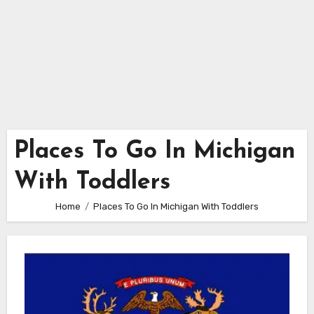
Places To Go In Michigan
With Toddlers
Home
Places To Go In Michigan With Toddlers