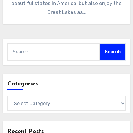
beautiful states in America, but also enjoy the
Great Lakes as…
Search
for:
Categories
Categories
Recent Posts