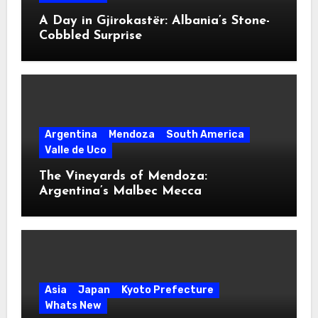
A Day in Gjirokastër: Albania’s Stone-
Cobbled Surprise
Argentina
Mendoza
South America
Valle de Uco
The Vineyards of Mendoza:
Argentina’s Malbec Mecca
Asia
Japan
Kyoto Prefecture
Whats New