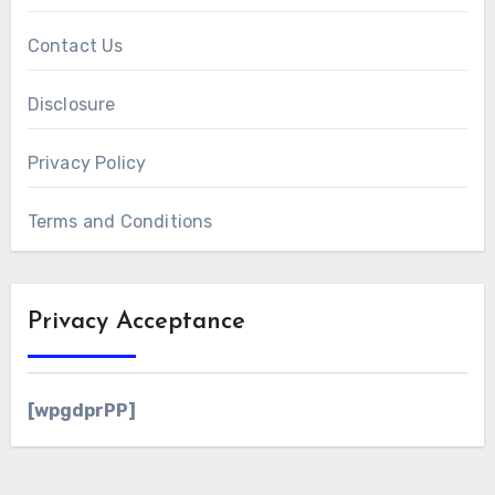
Contact Us
Disclosure
Privacy Policy
Terms and Conditions
Privacy Acceptance
[wpgdprPP]