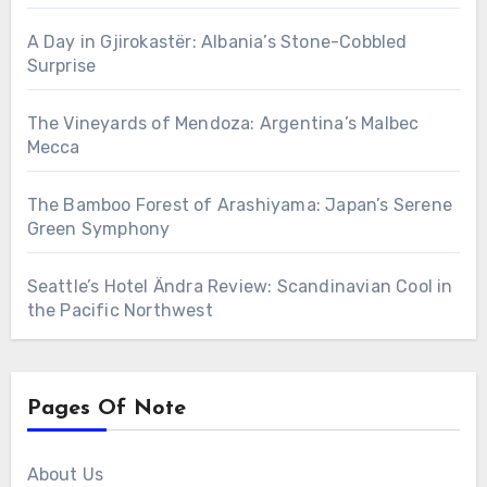
A Day in Gjirokastër: Albania’s Stone-Cobbled
Surprise
The Vineyards of Mendoza: Argentina’s Malbec
Mecca
The Bamboo Forest of Arashiyama: Japan’s Serene
Green Symphony
Seattle’s Hotel Ändra Review: Scandinavian Cool in
the Pacific Northwest
Pages Of Note
About Us