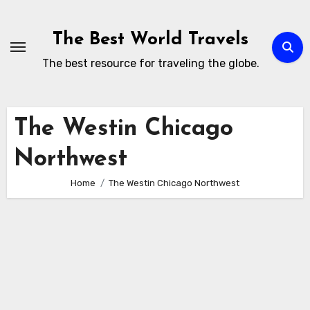
Skip
to
The Best World Travels
content
The best resource for traveling the globe.
The Westin Chicago
Northwest
Home
The Westin Chicago Northwest