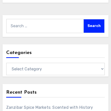
Search
for:
Categories
Categories
Recent Posts
Zanzibar Spice Markets: Scented with History