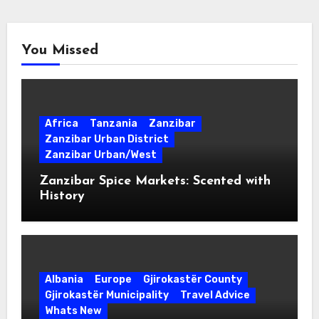
You Missed
Africa
Tanzania
Zanzibar
Zanzibar Urban District
Zanzibar Urban/West
Zanzibar Spice Markets: Scented with
History
Albania
Europe
Gjirokastër County
Gjirokastër Municipality
Travel Advice
Whats New