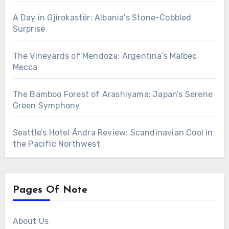
A Day in Gjirokastër: Albania’s Stone-Cobbled
Surprise
The Vineyards of Mendoza: Argentina’s Malbec
Mecca
The Bamboo Forest of Arashiyama: Japan’s Serene
Green Symphony
Seattle’s Hotel Ändra Review: Scandinavian Cool in
the Pacific Northwest
Pages Of Note
About Us