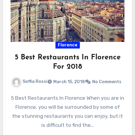
Florence
5 Best Restaurants In Florence
For 2018
Soffia Rossi
March 15, 2018
No Comments
5 Best Restaurants In Florence When you are in
Florence, you will be surrounded by some of
the stunning restaurants you can enjoy, but it
is difficult to find the…