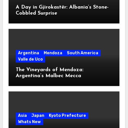
A Day in Gjirokastër: Albania’s Stone-
Cobbled Surprise
Argentina
Mendoza
South America
Valle de Uco
The Vineyards of Mendoza:
Argentina’s Malbec Mecca
Asia
Japan
Kyoto Prefecture
Whats New