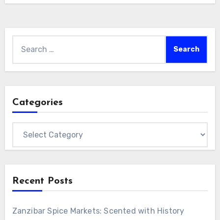
Search
for:
Categories
Categories
Recent Posts
Zanzibar Spice Markets: Scented with History