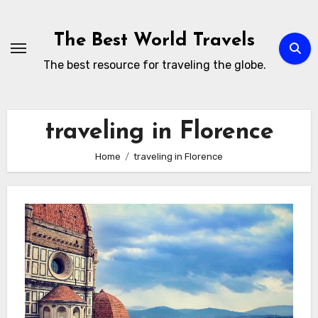
Skip
to
The Best World Travels
content
The best resource for traveling the globe.
traveling in Florence
Home
traveling in Florence