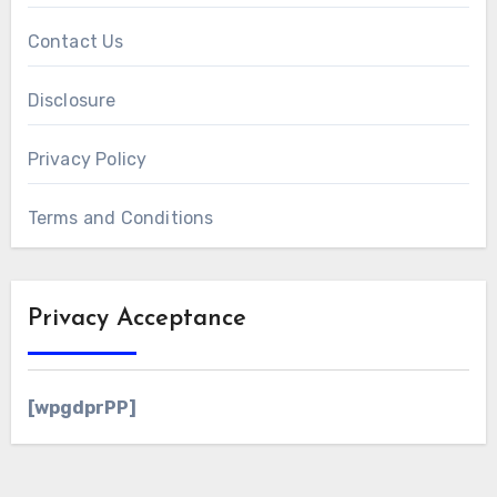
Contact Us
Disclosure
Privacy Policy
Terms and Conditions
Privacy Acceptance
[wpgdprPP]