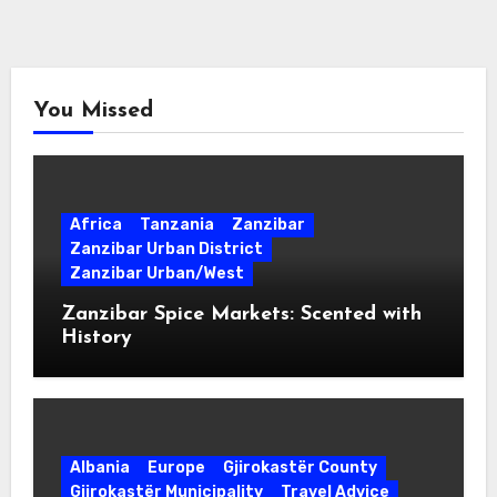
You Missed
Africa
Tanzania
Zanzibar
Zanzibar Urban District
Zanzibar Urban/West
Zanzibar Spice Markets: Scented with
History
Albania
Europe
Gjirokastër County
Gjirokastër Municipality
Travel Advice