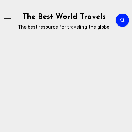
Skip
to
The Best World Travels
content
The best resource for traveling the globe.