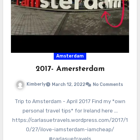
Amsterdam
2017- Amersterdam
Kimberly
March 12, 2022
No Comments
Trip to Amsterdam - April 2017 Find my *own
personal travel tips* for Ireland here ...
https://carlasuetravels.wordpress.com/2017/1
0/27/ilove-iamsterdam-iamcheap/
#carlasuetravels