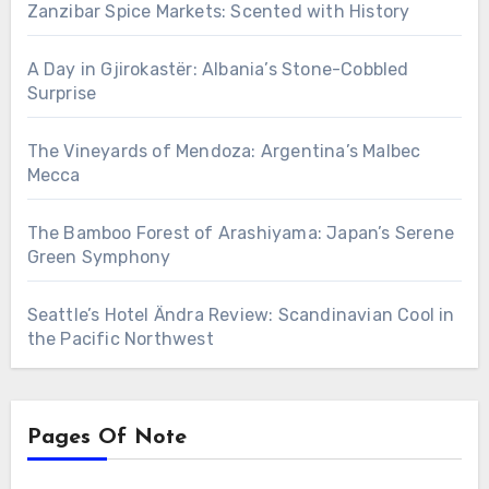
Zanzibar Spice Markets: Scented with History
A Day in Gjirokastër: Albania’s Stone-Cobbled
Surprise
The Vineyards of Mendoza: Argentina’s Malbec
Mecca
The Bamboo Forest of Arashiyama: Japan’s Serene
Green Symphony
Seattle’s Hotel Ändra Review: Scandinavian Cool in
the Pacific Northwest
Pages Of Note