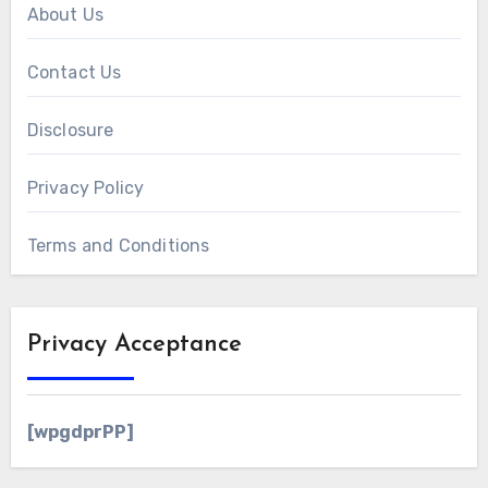
About Us
Contact Us
Disclosure
Privacy Policy
Terms and Conditions
Privacy Acceptance
[wpgdprPP]