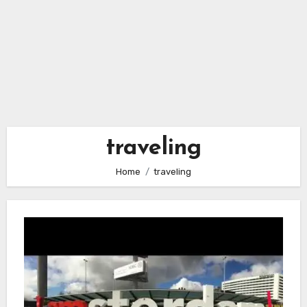
traveling
Home
traveling