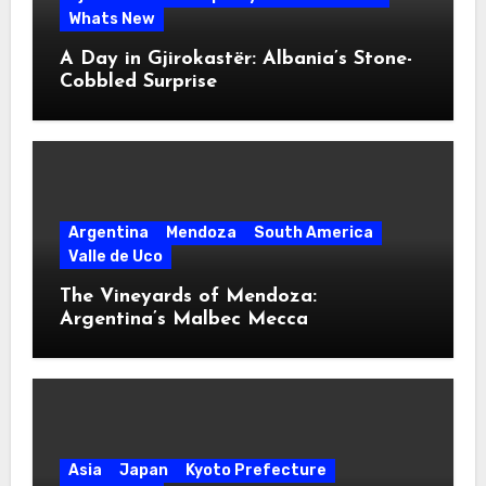
Whats New
A Day in Gjirokastër: Albania’s Stone-
Cobbled Surprise
Argentina
Mendoza
South America
Valle de Uco
The Vineyards of Mendoza:
Argentina’s Malbec Mecca
Asia
Japan
Kyoto Prefecture