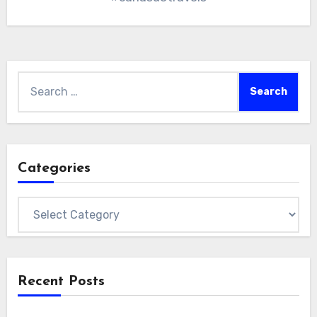
Search
for:
Categories
Categories
Recent Posts