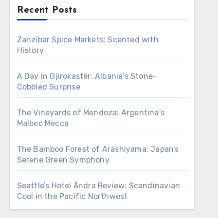
Recent Posts
Zanzibar Spice Markets: Scented with
History
A Day in Gjirokastër: Albania’s Stone-
Cobbled Surprise
The Vineyards of Mendoza: Argentina’s
Malbec Mecca
The Bamboo Forest of Arashiyama: Japan’s
Serene Green Symphony
Seattle’s Hotel Ändra Review: Scandinavian
Cool in the Pacific Northwest