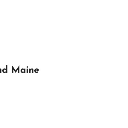
and Maine