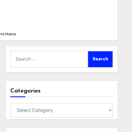
and Maine
Search
for:
Categories
Categories