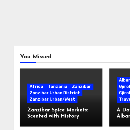
You Missed
Alba
Africa
Tanzania
Zanzibar
Gjir
Zanzibar Urban District
Gjiro
Zanzibar Urban/West
Trave
Zanzibar Spice Markets:
A Day
Scented with History
Alban
Surpr