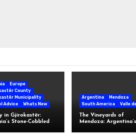
nia
Europe
okastër County
kastër Municipality
Argentina
Mendoza
l Advice
Whats New
South America
Valle d
 in Gjirokastër:
The Vineyards of
ia’s Stone-Cobbled
Mendoza: Argentina’
ise
Malbec Mecca