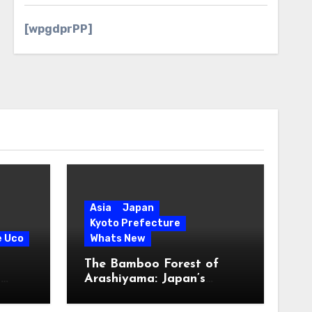
[wpgdprPP]
Asia
Japan
Kyoto Prefecture
e Uco
Whats New
The Bamboo Forest of
s
Arashiyama: Japan’s
Serene Green Symphony