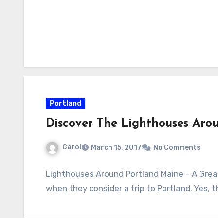
Portland
Discover The Lighthouses Aro
Carol
March 15, 2017
No Comments
Lighthouses Around Portland Maine – A Great
when they consider a trip to Portland. Yes, th