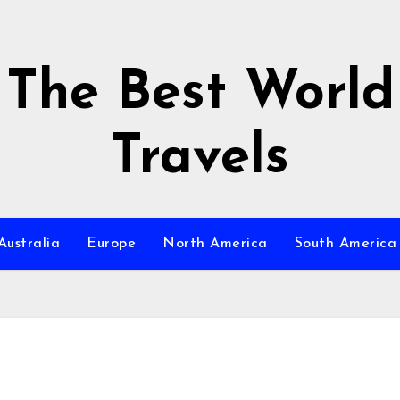
The Best World
Travels
Australia
Europe
North America
South America