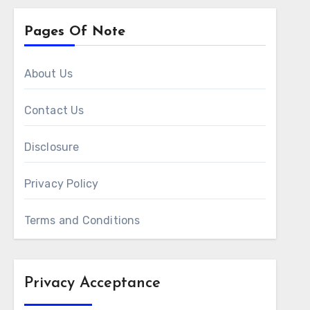
Pages Of Note
About Us
Contact Us
Disclosure
Privacy Policy
Terms and Conditions
Privacy Acceptance