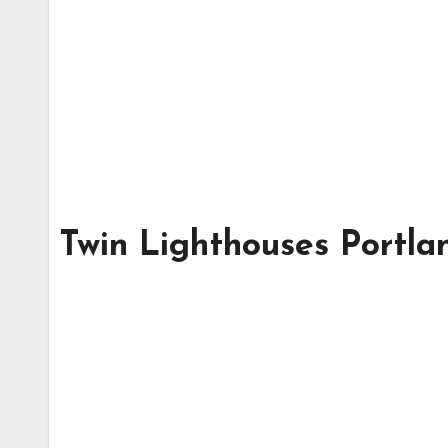
Twin Lighthouses Portl