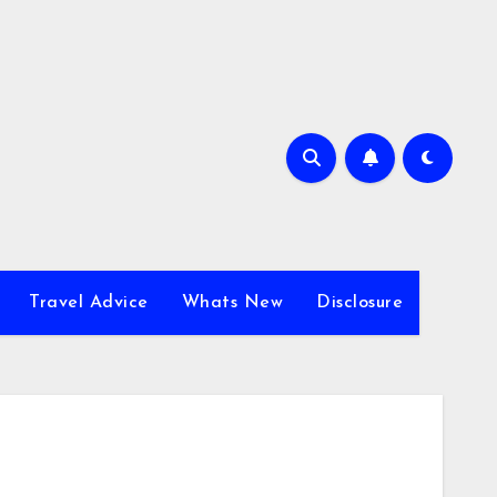
Travel Advice
Whats New
Disclosure