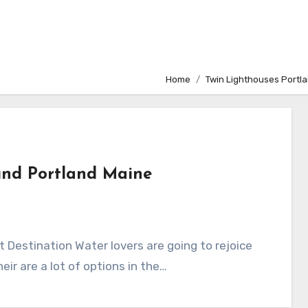
Home
Twin Lighthouses Portl
und Portland Maine
 Destination Water lovers are going to rejoice
eir are a lot of options in the…