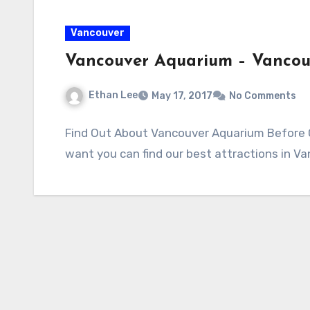
Vancouver
Vancouver Aquarium – Vanco
Ethan Lee
May 17, 2017
No Comments
Find Out About Vancouver Aquarium Before Go
want you can find our best attractions in V