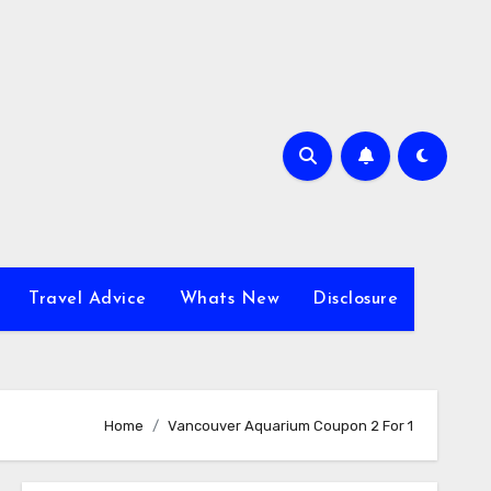
Travel Advice
Whats New
Disclosure
Home
Vancouver Aquarium Coupon 2 For 1