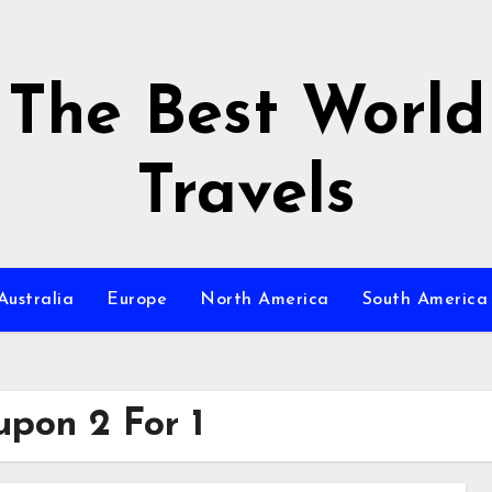
The Best World
Travels
Australia
Europe
North America
South America
pon 2 For 1