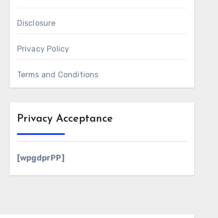
Disclosure
Privacy Policy
Terms and Conditions
Privacy Acceptance
[wpgdprPP]