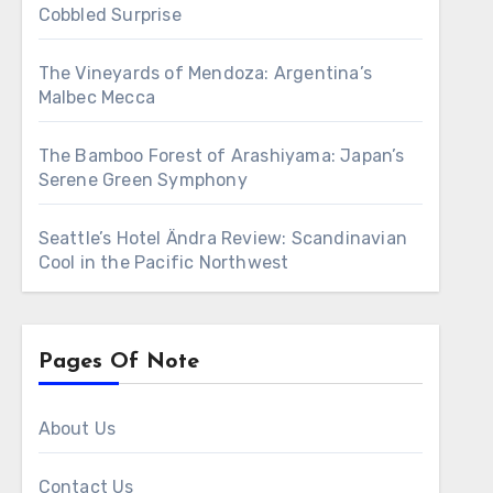
Cobbled Surprise
The Vineyards of Mendoza: Argentina’s
Malbec Mecca
The Bamboo Forest of Arashiyama: Japan’s
Serene Green Symphony
Seattle’s Hotel Ändra Review: Scandinavian
Cool in the Pacific Northwest
Pages Of Note
About Us
Contact Us