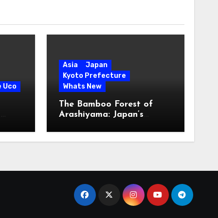
Asia
Japan
Kyoto Prefecture
e Uco
Whats New
The Bamboo Forest of
s
Arashiyama: Japan’s
Serene Green Symphony