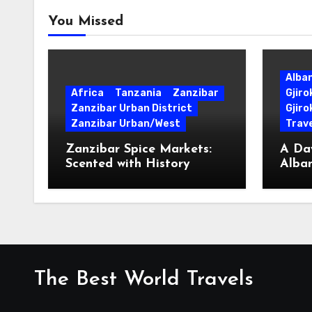
You Missed
Alba
Africa
Tanzania
Zanzibar
Gjir
Zanzibar Urban District
Gjiro
Zanzibar Urban/West
Trave
Zanzibar Spice Markets:
A Day
Scented with History
Alban
Surpr
The Best World Travels