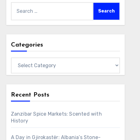
Search
for:
Categories
Categories
Recent Posts
Zanzibar Spice Markets: Scented with
History
A Day in Gjirokastër: Albania’s Stone-