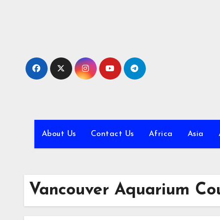
Skip
to
content
About Us
Contact Us
Africa
Asia
Vancouver Aquarium Cou