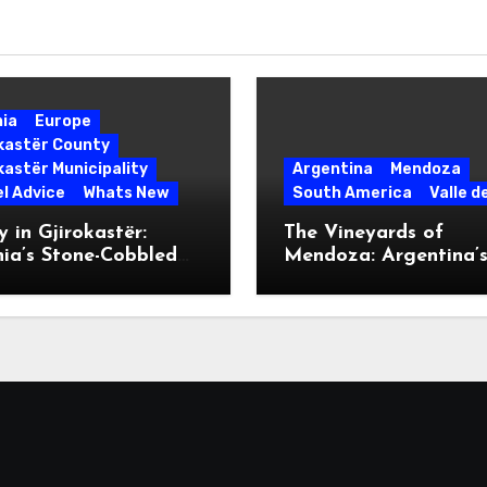
nia
Europe
okastër County
kastër Municipality
Argentina
Mendoza
l Advice
Whats New
South America
Valle d
 in Gjirokastër:
The Vineyards of
ia’s Stone-Cobbled
Mendoza: Argentina’
ise
Malbec Mecca