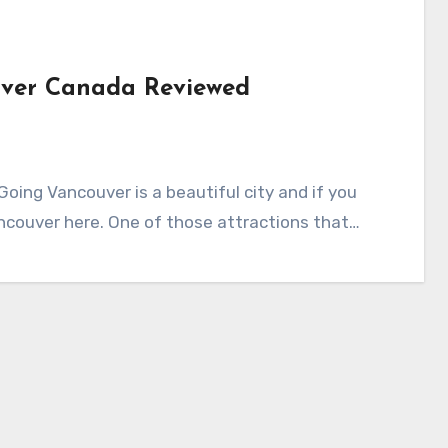
uver Canada Reviewed
ing Vancouver is a beautiful city and if you
ancouver here. One of those attractions that…