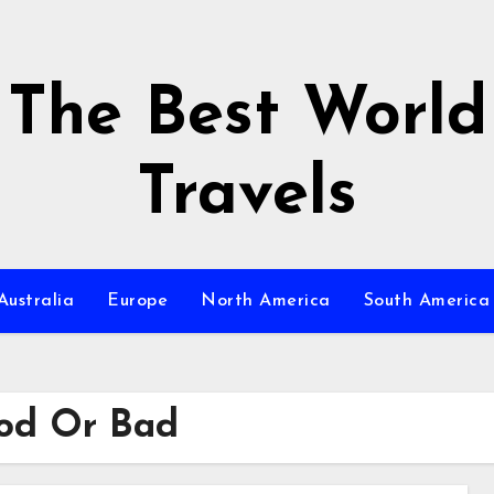
The Best World
Travels
Australia
Europe
North America
South America
od Or Bad