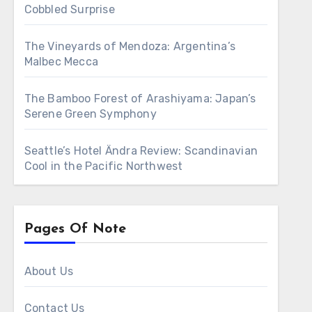
Cobbled Surprise
The Vineyards of Mendoza: Argentina’s
Malbec Mecca
The Bamboo Forest of Arashiyama: Japan’s
Serene Green Symphony
Seattle’s Hotel Ändra Review: Scandinavian
Cool in the Pacific Northwest
Pages Of Note
About Us
Contact Us