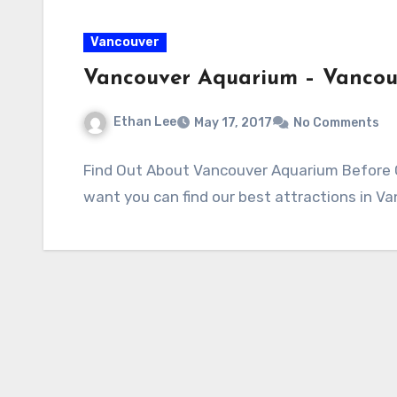
Vancouver
Vancouver Aquarium – Vanco
Ethan Lee
May 17, 2017
No Comments
Find Out About Vancouver Aquarium Before Go
want you can find our best attractions in V