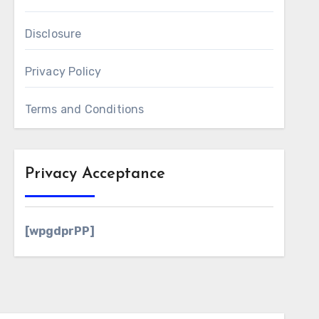
Disclosure
Privacy Policy
Terms and Conditions
Privacy Acceptance
[wpgdprPP]