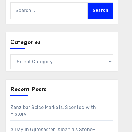
Search
for:
Categories
Categories
Recent Posts
Zanzibar Spice Markets: Scented with
History
A Day in Gjirokastër: Albania’s Stone-