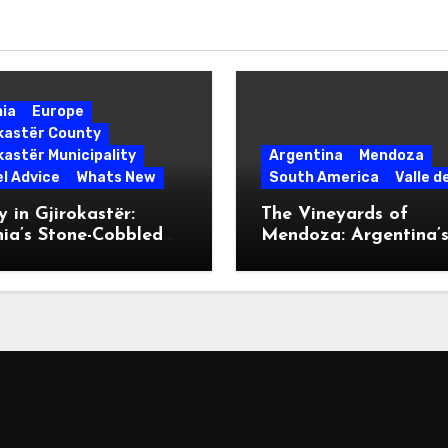
nia
Europe
okastër County
kastër Municipality
Argentina
Mendoza
l Advice
Whats New
South America
Valle d
 in Gjirokastër:
The Vineyards of
ia’s Stone-Cobbled
Mendoza: Argentina’
ise
Malbec Mecca