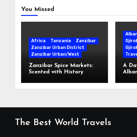
You Missed
Alba
Africa
Tanzania
Zanzibar
Gjir
Zanzibar Urban District
Gjiro
Zanzibar Urban/West
Trave
Zanzibar Spice Markets:
A Day
Scented with History
Alban
Surpr
The Best World Travels