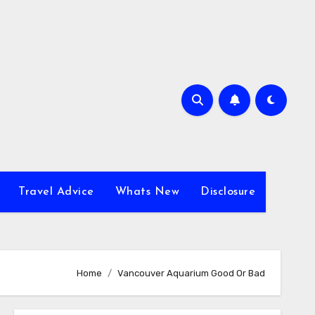
Travel Advice
Whats New
Disclosure
Home
Vancouver Aquarium Good Or Bad