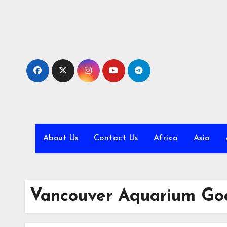
Skip
to
content
About Us
Contact Us
Africa
Asia
Vancouver Aquarium Go