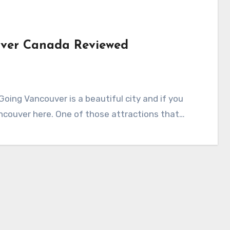
uver Canada Reviewed
ing Vancouver is a beautiful city and if you
ancouver here. One of those attractions that…