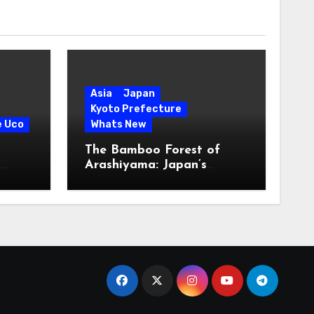
Asia
Japan
Kyoto Prefecture
e Uco
Whats New
The Bamboo Forest of
s
Arashiyama: Japan’s
Serene Green Symphony