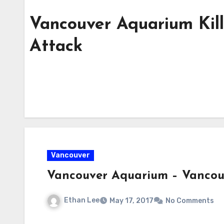
Vancouver Aquarium Kil
Attack
Vancouver
Vancouver Aquarium – Vanco
Ethan Lee
May 17, 2017
No Comments