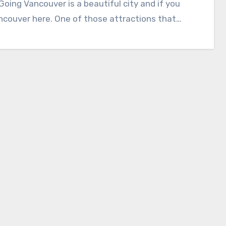
ing Vancouver is a beautiful city and if you
ancouver here. One of those attractions that…