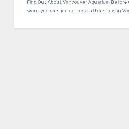
Find Out About Vancouver Aquarium Before Go
want you can find our best attractions in V