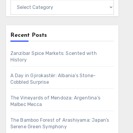
Categories
Recent Posts
Zanzibar Spice Markets: Scented with
History
A Day in Gjirokastër: Albania’s Stone-
Cobbled Surprise
The Vineyards of Mendoza: Argentina’s
Malbec Mecca
The Bamboo Forest of Arashiyama: Japan’s
Serene Green Symphony