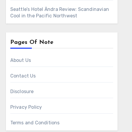
Seattle’s Hotel Ändra Review: Scandinavian
Cool in the Pacific Northwest
Pages Of Note
About Us
Contact Us
Disclosure
Privacy Policy
Terms and Conditions