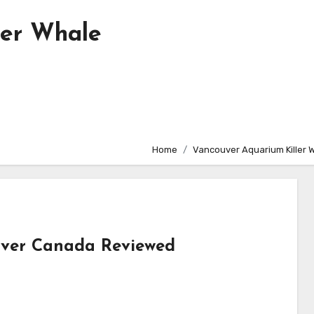
ler Whale
Home
Vancouver Aquarium Killer 
uver Canada Reviewed