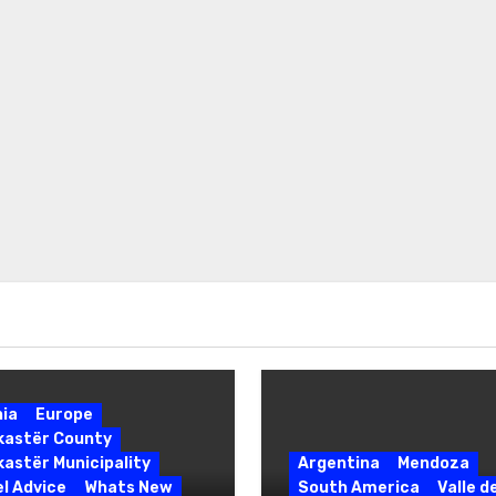
nia
Europe
okastër County
kastër Municipality
Argentina
Mendoza
l Advice
Whats New
South America
Valle d