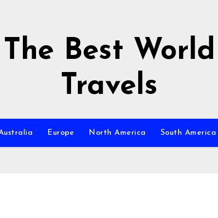
The Best World
Travels
Australia
Europe
North America
South America