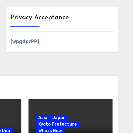
Privacy Acceptance
[wpgdprPP]
Asia
Japan
Kyoto Prefecture
e Uco
Whats New