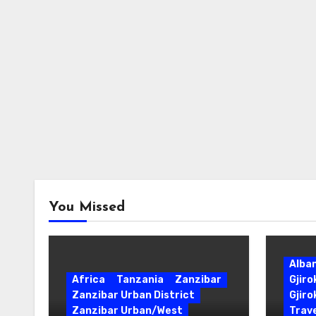
You Missed
Alba
Africa
Tanzania
Zanzibar
Gjir
Zanzibar Urban District
Gjiro
Zanzibar Urban/West
Trave