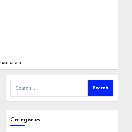
Whale Attack
Search
for:
Categories