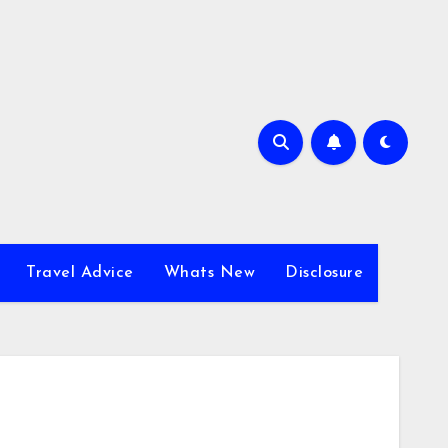
Travel Advice
Whats New
Disclosure