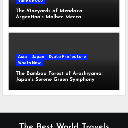
Valle de Uco
The Vineyards of Mendoza:
Argentina’s Malbec Mecca
Asia
Japan
Kyoto Prefecture
Whats New
The Bamboo Forest of Arashiyama:
Japan’s Serene Green Symphony
The Best World Travels