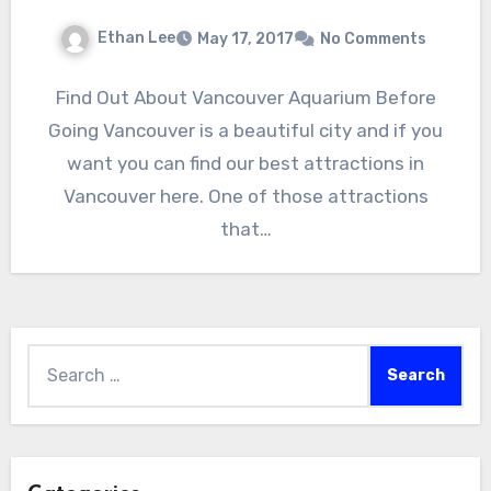
Ethan Lee
May 17, 2017
No Comments
Find Out About Vancouver Aquarium Before
Going Vancouver is a beautiful city and if you
want you can find our best attractions in
Vancouver here. One of those attractions
that…
Search
for: