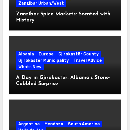
Zanzibar Urban/West
Zanzibar Spice Markets: Scented with
History
Albania
Europe
Gjirokastër County
Gjirokastër Municipality
Travel Advice
Whats New
A Day in Gjirokastër: Albania’s Stone-
Cobbled Surprise
Argentina
Mendoza
South America