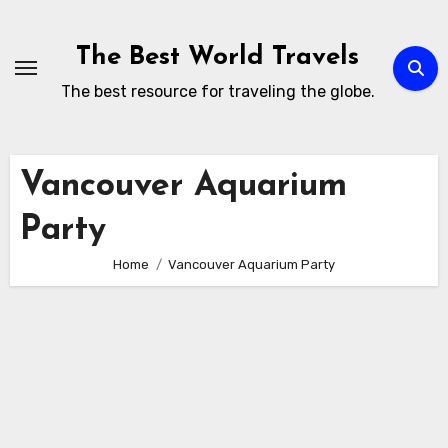
Skip
to
The Best World Travels
content
The best resource for traveling the globe.
Vancouver Aquarium
Party
Home
Vancouver Aquarium Party