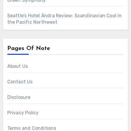
Green Symphony
Seattle’s Hotel Ändra Review: Scandinavian Cool in
the Pacific Northwest
Pages Of Note
About Us
Contact Us
Disclosure
Privacy Policy
Terms and Conditions