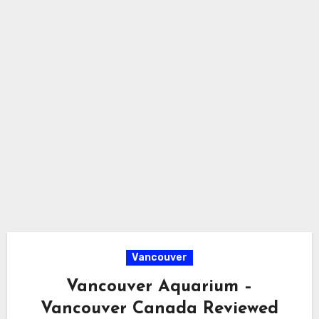
Vancouver
Vancouver Aquarium –
Vancouver Canada Reviewed