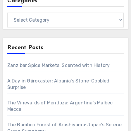
Categories
Categories
Recent Posts
Zanzibar Spice Markets: Scented with History
A Day in Gjirokastër: Albania’s Stone-Cobbled
Surprise
The Vineyards of Mendoza: Argentina’s Malbec
Mecca
The Bamboo Forest of Arashiyama: Japan’s Serene