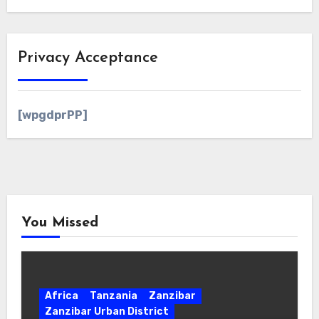
Privacy Acceptance
[wpgdprPP]
You Missed
Africa
Tanzania
Zanzibar
Zanzibar Urban District