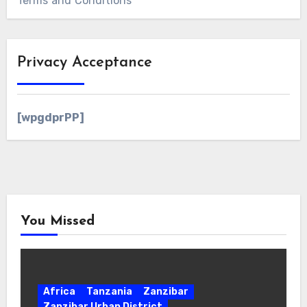
Terms and Conditions
Privacy Acceptance
[wpgdprPP]
You Missed
Africa
Tanzania
Zanzibar
Zanzibar Urban District