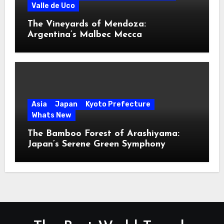
Valle de Uco
The Vineyards of Mendoza:
Argentina’s Malbec Mecca
Asia
Japan
Kyoto Prefecture
Whats New
The Bamboo Forest of Arashiyama:
Japan’s Serene Green Symphony