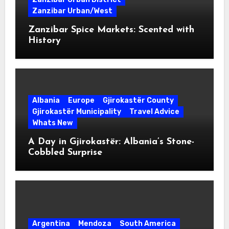
Zanzibar Urban/West
Zanzibar Spice Markets: Scented with
History
Albania
Europe
Gjirokastër County
Gjirokastër Municipality
Travel Advice
Whats New
A Day in Gjirokastër: Albania’s Stone-
Cobbled Surprise
Argentina
Mendoza
South America