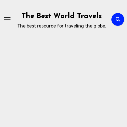
Skip
to
The Best World Travels
content
The best resource for traveling the globe.