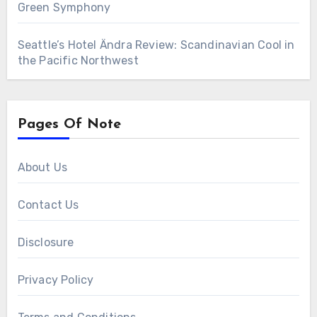
Green Symphony
Seattle’s Hotel Ändra Review: Scandinavian Cool in
the Pacific Northwest
Pages Of Note
About Us
Contact Us
Disclosure
Privacy Policy