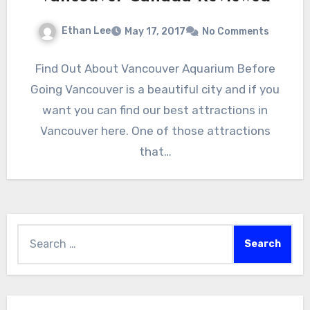
Ethan Lee
May 17, 2017
No Comments
Find Out About Vancouver Aquarium Before
Going Vancouver is a beautiful city and if you
want you can find our best attractions in
Vancouver here. One of those attractions
that…
Search
for: