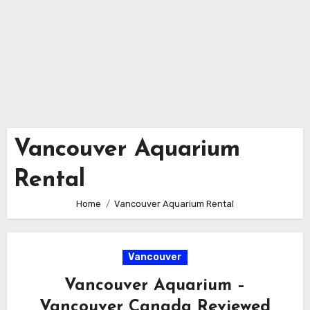
Vancouver Aquarium
Rental
Home
Vancouver Aquarium Rental
Vancouver
Vancouver Aquarium –
Vancouver Canada Reviewed