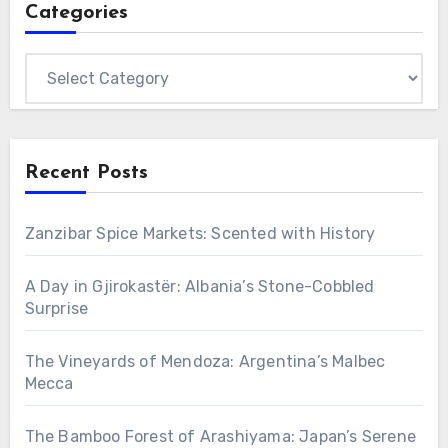
Categories
Categories
Recent Posts
Zanzibar Spice Markets: Scented with History
A Day in Gjirokastër: Albania’s Stone-Cobbled
Surprise
The Vineyards of Mendoza: Argentina’s Malbec
Mecca
The Bamboo Forest of Arashiyama: Japan’s Serene