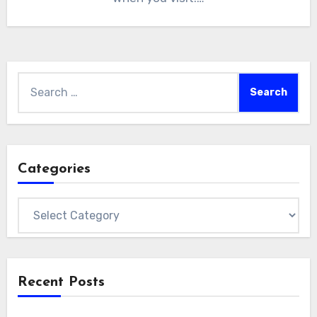
Search
for:
Categories
Categories
Recent Posts