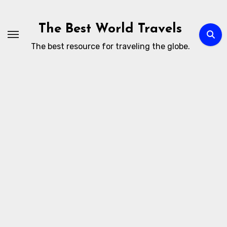
Skip
to
The Best World Travels
content
The best resource for traveling the globe.