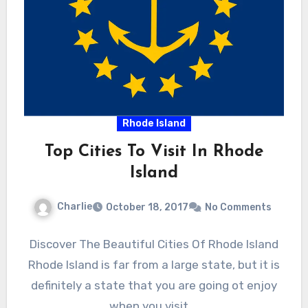
Rhode Island
Top Cities To Visit In Rhode
Island
Charlie
October 18, 2017
No Comments
Discover The Beautiful Cities Of Rhode Island
Rhode Island is far from a large state, but it is
definitely a state that you are going ot enjoy
when you visit.…