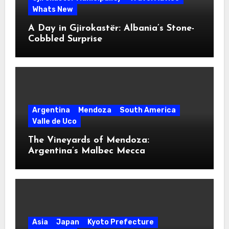
Whats New
A Day in Gjirokastër: Albania’s Stone-
Cobbled Surprise
Argentina
Mendoza
South America
Valle de Uco
The Vineyards of Mendoza:
Argentina’s Malbec Mecca
Asia
Japan
Kyoto Prefecture