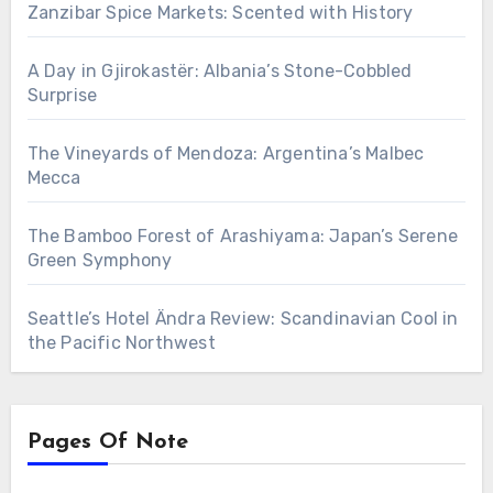
Zanzibar Spice Markets: Scented with History
A Day in Gjirokastër: Albania’s Stone-Cobbled
Surprise
The Vineyards of Mendoza: Argentina’s Malbec
Mecca
The Bamboo Forest of Arashiyama: Japan’s Serene
Green Symphony
Seattle’s Hotel Ändra Review: Scandinavian Cool in
the Pacific Northwest
Pages Of Note