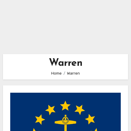
Warren
Home
Warren