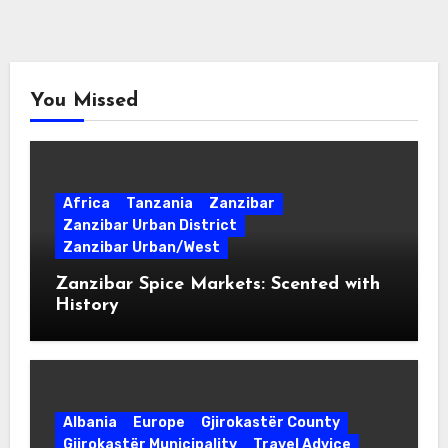
You Missed
Africa
Tanzania
Zanzibar
Zanzibar Urban District
Zanzibar Urban/West
Zanzibar Spice Markets: Scented with
History
Albania
Europe
Gjirokastër County
Gjirokastër Municipality
Travel Advice