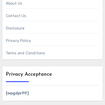
About Us
Contact Us
Disclosure
Privacy Policy
Terms and Conditions
Privacy Acceptance
[wpgdprPP]