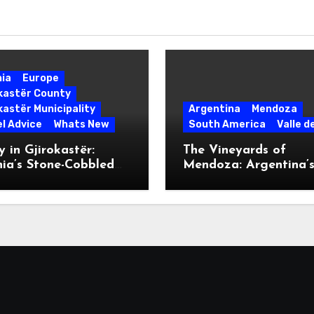
nia
Europe
okastër County
kastër Municipality
Argentina
Mendoza
l Advice
Whats New
South America
Valle d
 in Gjirokastër:
The Vineyards of
ia’s Stone-Cobbled
Mendoza: Argentina’
ise
Malbec Mecca