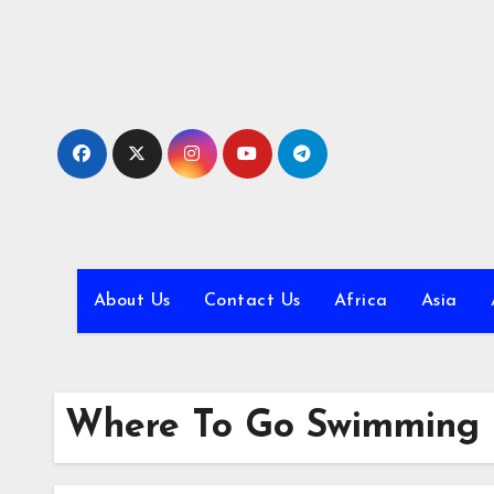
Skip
to
content
About Us
Contact Us
Africa
Asia
Where To Go Swimming 