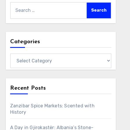
Search
for:
Categories
Categories
Recent Posts
Zanzibar Spice Markets: Scented with
History
A Day in Gjirokastër: Albania’s Stone-