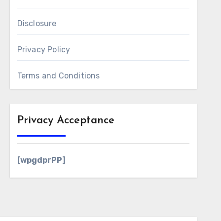
Disclosure
Privacy Policy
Terms and Conditions
Privacy Acceptance
[wpgdprPP]