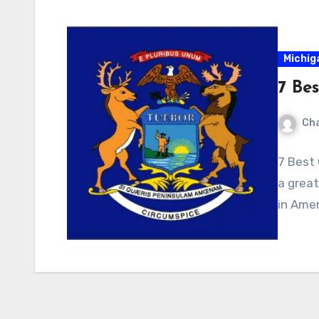
Michig
7 Bes
Cha
7 Best 
a great
in Amer