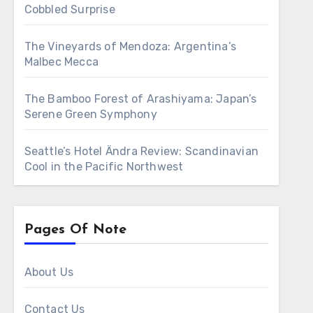
Cobbled Surprise
The Vineyards of Mendoza: Argentina’s
Malbec Mecca
The Bamboo Forest of Arashiyama: Japan’s
Serene Green Symphony
Seattle’s Hotel Ändra Review: Scandinavian
Cool in the Pacific Northwest
Pages Of Note
About Us
Contact Us