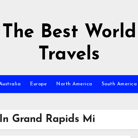
The Best World
Travels
Australia
Europe
North America
South America
In Grand Rapids Mi