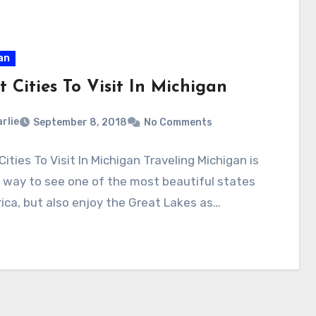
an
t Cities To Visit In Michigan
rlie
September 8, 2018
No Comments
Cities To Visit In Michigan Traveling Michigan is
 way to see one of the most beautiful states
ica, but also enjoy the Great Lakes as…