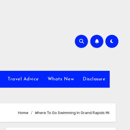
Travel Advice
Whats New
Disclosure
Home
Where To Go Swimming In Grand Rapids Mi