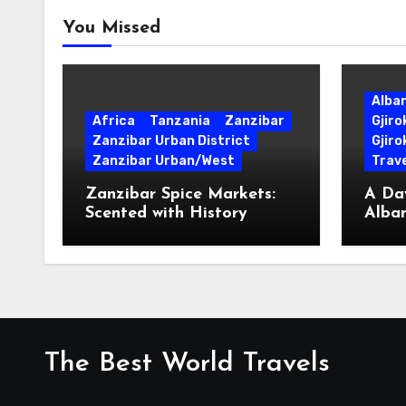
You Missed
Alba
Africa
Tanzania
Zanzibar
Gjir
Zanzibar Urban District
Gjiro
Zanzibar Urban/West
Trave
Zanzibar Spice Markets:
A Day
Scented with History
Alban
Surpr
The Best World Travels