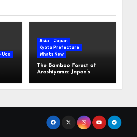
Asia
Japan
Kyoto Prefecture
e Uco
Whats New
The Bamboo Forest of
s
Arashiyama: Japan’s
Serene Green Symphony