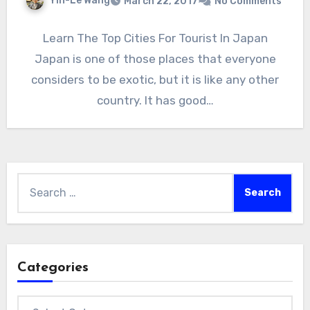
Yin-Le Wang
March 22, 2017
No Comments
Learn The Top Cities For Tourist In Japan
Japan is one of those places that everyone
considers to be exotic, but it is like any other
country. It has good…
Search
for:
Categories
Categories