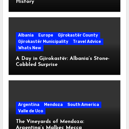
History
Albania
Europe
Gjirokastër County
Gjirokastër Municipality
Travel Advice
Whats New
A Day in Gjirokastër: Albania’s Stone-
Cobbled Surprise
Argentina
Mendoza
South America
Valle de Uco
The Vineyards of Mendoza:
Argentina’s Malbec Mecca