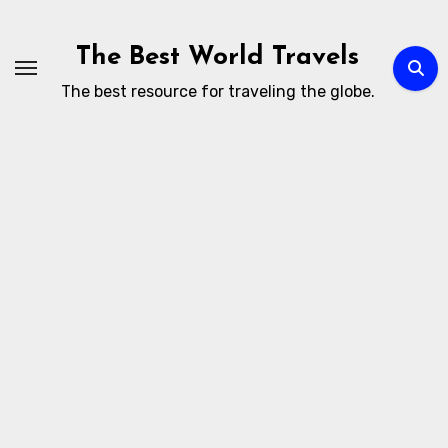
Skip
to
The Best World Travels
content
The best resource for traveling the globe.