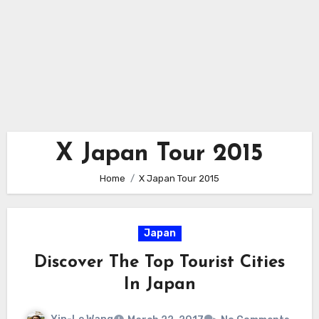
X Japan Tour 2015
Home
X Japan Tour 2015
Japan
Discover The Top Tourist Cities
In Japan