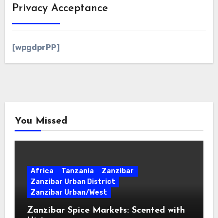
Privacy Acceptance
[wpgdprPP]
You Missed
Africa
Tanzania
Zanzibar
Zanzibar Urban District
Zanzibar Urban/West
Zanzibar Spice Markets: Scented with