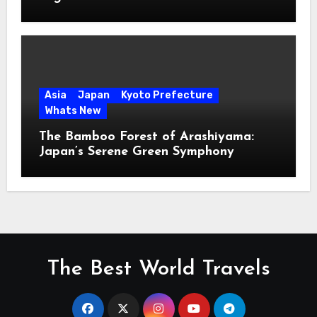
Asia
Japan
Kyoto Prefecture
Whats New
The Bamboo Forest of Arashiyama:
Japan’s Serene Green Symphony
The Best World Travels