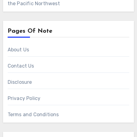
the Pacific Northwest
Pages Of Note
About Us
Contact Us
Disclosure
Privacy Policy
Terms and Conditions