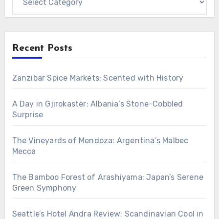
Recent Posts
Zanzibar Spice Markets: Scented with History
A Day in Gjirokastër: Albania’s Stone-Cobbled
Surprise
The Vineyards of Mendoza: Argentina’s Malbec
Mecca
The Bamboo Forest of Arashiyama: Japan’s Serene
Green Symphony
Seattle’s Hotel Ändra Review: Scandinavian Cool in