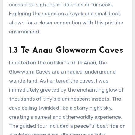
occasional sighting of dolphins or fur seals.
Exploring the sound on a kayak or a small boat
allows for a closer connection with this pristine
environment.
1.3 Te Anau Glowworm Caves
Located on the outskirts of Te Anau, the
Glowworm Caves are a magical underground
wonderland. As I entered the caves, I was
immediately greeted by the enchanting glow of
thousands of tiny bioluminescent insects. The
cave ceiling twinkled like a starry night sky,
creating a surreal and otherworldly experience.
The guided tour included a peaceful boat ride on
a subterranean river, allowing us to fully