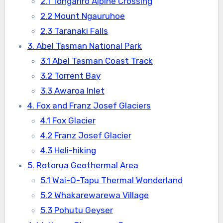
2.1 Tongariro Alpine Crossing
2.2 Mount Ngauruhoe
2.3 Taranaki Falls
3. Abel Tasman National Park
3.1 Abel Tasman Coast Track
3.2 Torrent Bay
3.3 Awaroa Inlet
4. Fox and Franz Josef Glaciers
4.1 Fox Glacier
4.2 Franz Josef Glacier
4.3 Heli-hiking
5. Rotorua Geothermal Area
5.1 Wai-O-Tapu Thermal Wonderland
5.2 Whakarewarewa Village
5.3 Pohutu Geyser