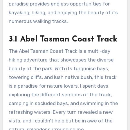
paradise provides endless opportunities for
kayaking, hiking, and enjoying the beauty of its
numerous walking tracks.
3.1 Abel Tasman Coast Track
The Abel Tasman Coast Track is a multi-day
hiking adventure that showcases the diverse
beauty of the park. With its turquoise bays,
towering cliffs, and lush native bush, this track
is a paradise for nature lovers. I spent days
exploring the different sections of the track,
camping in secluded bays, and swimming in the
refreshing waters. Every turn revealed a new
vista, and I couldn’t help but be in awe of the
natural splendor surrounding me.