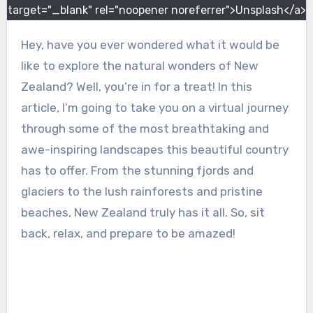
target="_blank" rel="noopener noreferrer">Unsplash</a>
Hey, have you ever wondered what it would be
like to explore the natural wonders of New
Zealand? Well, you’re in for a treat! In this
article, I’m going to take you on a virtual journey
through some of the most breathtaking and
awe-inspiring landscapes this beautiful country
has to offer. From the stunning fjords and
glaciers to the lush rainforests and pristine
beaches, New Zealand truly has it all. So, sit
back, relax, and prepare to be amazed!