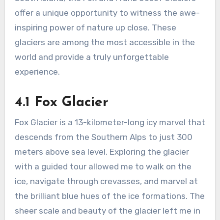
offer a unique opportunity to witness the awe-
inspiring power of nature up close. These
glaciers are among the most accessible in the
world and provide a truly unforgettable
experience.
4.1 Fox Glacier
Fox Glacier is a 13-kilometer-long icy marvel that
descends from the Southern Alps to just 300
meters above sea level. Exploring the glacier
with a guided tour allowed me to walk on the
ice, navigate through crevasses, and marvel at
the brilliant blue hues of the ice formations. The
sheer scale and beauty of the glacier left me in