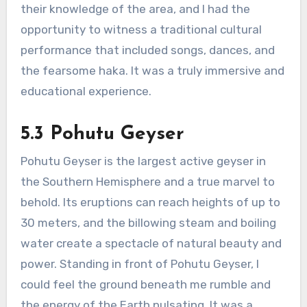
their knowledge of the area, and I had the
opportunity to witness a traditional cultural
performance that included songs, dances, and
the fearsome haka. It was a truly immersive and
educational experience.
5.3 Pohutu Geyser
Pohutu Geyser is the largest active geyser in
the Southern Hemisphere and a true marvel to
behold. Its eruptions can reach heights of up to
30 meters, and the billowing steam and boiling
water create a spectacle of natural beauty and
power. Standing in front of Pohutu Geyser, I
could feel the ground beneath me rumble and
the energy of the Earth pulsating. It was a