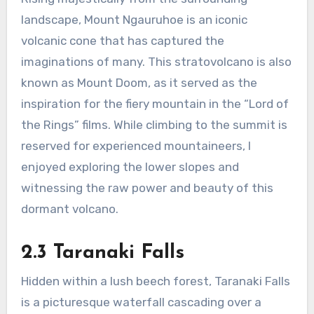
landscape, Mount Ngauruhoe is an iconic
volcanic cone that has captured the
imaginations of many. This stratovolcano is also
known as Mount Doom, as it served as the
inspiration for the fiery mountain in the “Lord of
the Rings” films. While climbing to the summit is
reserved for experienced mountaineers, I
enjoyed exploring the lower slopes and
witnessing the raw power and beauty of this
dormant volcano.
2.3 Taranaki Falls
Hidden within a lush beech forest, Taranaki Falls
is a picturesque waterfall cascading over a