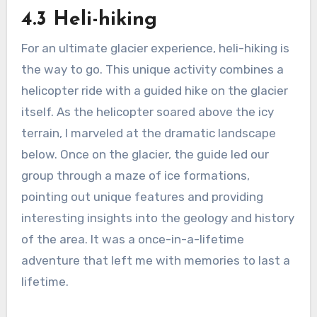
4.3 Heli-hiking
For an ultimate glacier experience, heli-hiking is
the way to go. This unique activity combines a
helicopter ride with a guided hike on the glacier
itself. As the helicopter soared above the icy
terrain, I marveled at the dramatic landscape
below. Once on the glacier, the guide led our
group through a maze of ice formations,
pointing out unique features and providing
interesting insights into the geology and history
of the area. It was a once-in-a-lifetime
adventure that left me with memories to last a
lifetime.