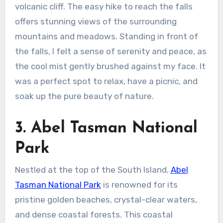
volcanic cliff. The easy hike to reach the falls
offers stunning views of the surrounding
mountains and meadows. Standing in front of
the falls, I felt a sense of serenity and peace, as
the cool mist gently brushed against my face. It
was a perfect spot to relax, have a picnic, and
soak up the pure beauty of nature.
3. Abel Tasman National
Park
Nestled at the top of the South Island,
Abel
Tasman National Park
is renowned for its
pristine golden beaches, crystal-clear waters,
and dense coastal forests. This coastal