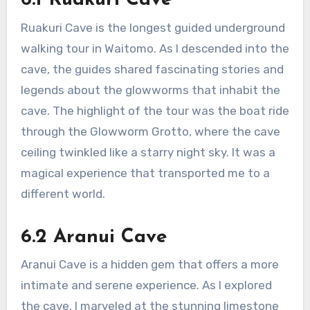
6.1 Ruakuri Cave
Ruakuri Cave is the longest guided underground
walking tour in Waitomo. As I descended into the
cave, the guides shared fascinating stories and
legends about the glowworms that inhabit the
cave. The highlight of the tour was the boat ride
through the Glowworm Grotto, where the cave
ceiling twinkled like a starry night sky. It was a
magical experience that transported me to a
different world.
6.2 Aranui Cave
Aranui Cave is a hidden gem that offers a more
intimate and serene experience. As I explored
the cave, I marveled at the stunning limestone