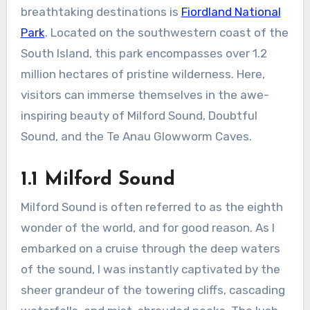
breathtaking destinations is
Fiordland National
Park
. Located on the southwestern coast of the
South Island, this park encompasses over 1.2
million hectares of pristine wilderness. Here,
visitors can immerse themselves in the awe-
inspiring beauty of Milford Sound, Doubtful
Sound, and the Te Anau Glowworm Caves.
1.1 Milford Sound
Milford Sound is often referred to as the eighth
wonder of the world, and for good reason. As I
embarked on a cruise through the deep waters
of the sound, I was instantly captivated by the
sheer grandeur of the towering cliffs, cascading