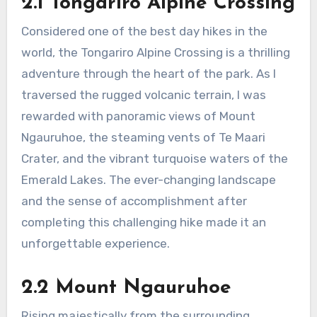
2.1 Tongariro Alpine Crossing
Considered one of the best day hikes in the
world, the Tongariro Alpine Crossing is a thrilling
adventure through the heart of the park. As I
traversed the rugged volcanic terrain, I was
rewarded with panoramic views of Mount
Ngauruhoe, the steaming vents of Te Maari
Crater, and the vibrant turquoise waters of the
Emerald Lakes. The ever-changing landscape
and the sense of accomplishment after
completing this challenging hike made it an
unforgettable experience.
2.2 Mount Ngauruhoe
Rising majestically from the surrounding