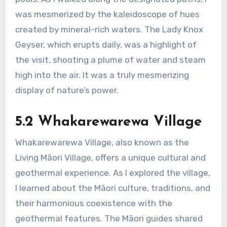
was mesmerized by the kaleidoscope of hues
created by mineral-rich waters. The Lady Knox
Geyser, which erupts daily, was a highlight of
the visit, shooting a plume of water and steam
high into the air. It was a truly mesmerizing
display of nature’s power.
5.2 Whakarewarewa Village
Whakarewarewa Village, also known as the
Living Māori Village, offers a unique cultural and
geothermal experience. As I explored the village,
I learned about the Māori culture, traditions, and
their harmonious coexistence with the
geothermal features. The Māori guides shared