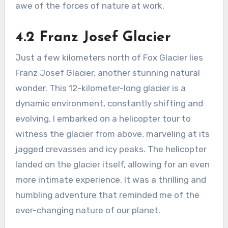
awe of the forces of nature at work.
4.2 Franz Josef Glacier
Just a few kilometers north of Fox Glacier lies
Franz Josef Glacier, another stunning natural
wonder. This 12-kilometer-long glacier is a
dynamic environment, constantly shifting and
evolving. I embarked on a helicopter tour to
witness the glacier from above, marveling at its
jagged crevasses and icy peaks. The helicopter
landed on the glacier itself, allowing for an even
more intimate experience. It was a thrilling and
humbling adventure that reminded me of the
ever-changing nature of our planet.