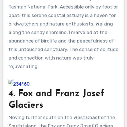
Tasman National Park. Accessible only by foot or
boat, this serene coastal estuary is a haven for
birdwatchers and nature enthusiasts. Walking
along the sandy shoreline, I marveled at the
abundance of birdlife and the peacefulness of
this untouched sanctuary. The sense of solitude
and connection with nature was truly
rejuvenating.
4. Fox and Franz Josef
Glaciers
Moving further south on the West Coast of the
South Island, the Fox and Franz Josef Glaciers