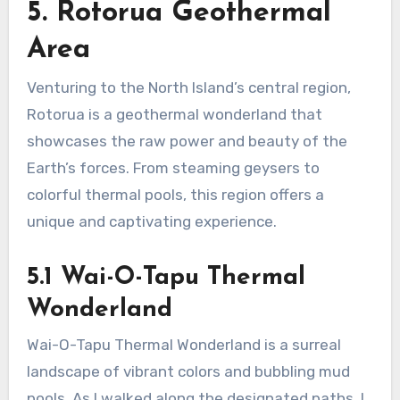
5. Rotorua Geothermal
Area
Venturing to the North Island’s central region,
Rotorua is a geothermal wonderland that
showcases the raw power and beauty of the
Earth’s forces. From steaming geysers to
colorful thermal pools, this region offers a
unique and captivating experience.
5.1 Wai-O-Tapu Thermal
Wonderland
Wai-O-Tapu Thermal Wonderland is a surreal
landscape of vibrant colors and bubbling mud
pools. As I walked along the designated paths, I