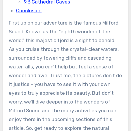
9.3 Cathedral Caves
Conclusion
First up on our adventure is the famous Milford
Sound. Known as the “eighth wonder of the
world,” this majestic fjord is a sight to behold.
As you cruise through the crystal-clear waters,
surrounded by towering cliffs and cascading
waterfalls, you can’t help but feel a sense of
wonder and awe. Trust me, the pictures don’t do
it justice – you have to see it with your own
eyes to truly appreciate its beauty. But don’t
worry, we’ll dive deeper into the wonders of
Milford Sound and the many activities you can
enjoy there in the upcoming sections of this
article. So, get ready to explore the natural