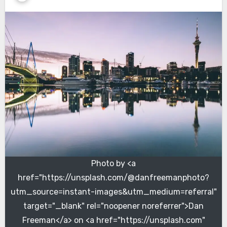
Photo by <a
href="https://unsplash.com/@danfreemanphoto?
utm_source=instant-images&utm_medium=referral"
target="_blank" rel="noopener noreferrer">Dan
Freeman</a> on <a href="https://unsplash.com"