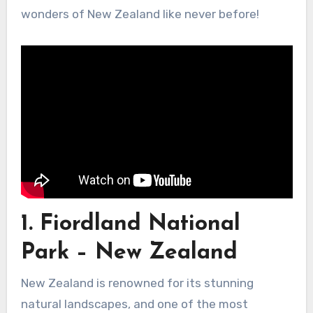
wonders of New Zealand like never before!
1. Fiordland National
Park – New Zealand
New Zealand is renowned for its stunning
natural landscapes, and one of the most