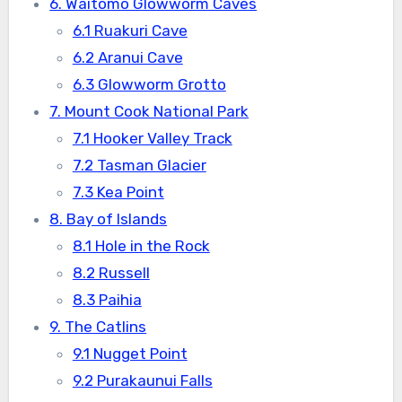
6. Waitomo Glowworm Caves
6.1 Ruakuri Cave
6.2 Aranui Cave
6.3 Glowworm Grotto
7. Mount Cook National Park
7.1 Hooker Valley Track
7.2 Tasman Glacier
7.3 Kea Point
8. Bay of Islands
8.1 Hole in the Rock
8.2 Russell
8.3 Paihia
9. The Catlins
9.1 Nugget Point
9.2 Purakaunui Falls