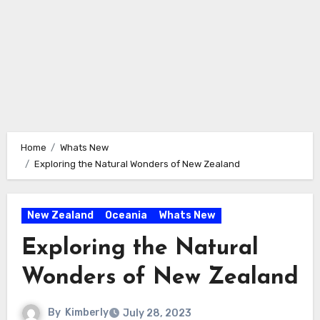
Home
Whats New
Exploring the Natural Wonders of New Zealand
New Zealand
Oceania
Whats New
Exploring the Natural
Wonders of New Zealand
By
Kimberly
July 28, 2023