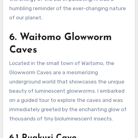
humbling reminder of the ever-changing nature
of our planet.
6. Waitomo Glowworm
Caves
Located in the small town of Waitomo, the
Glowworm Caves are a mesmerizing
underground world that showcases the unique
beauty of luminescent glowworms. I embarked
on a guided tour to explore the caves and was
immediately greeted by the enchanting glow of
thousands of tiny bioluminescent insects.