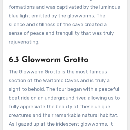
formations and was captivated by the luminous
blue light emitted by the glowworms. The
silence and stillness of the cave created a
sense of peace and tranquility that was truly
rejuvenating.
6.3 Glowworm Grotto
The Glowworm Grotto is the most famous
section of the Waitomo Caves and is truly a
sight to behold. The tour began with a peaceful
boat ride on an underground river, allowing us to
fully appreciate the beauty of these unique
creatures and their remarkable natural habitat.
As I gazed up at the iridescent glowworms, it