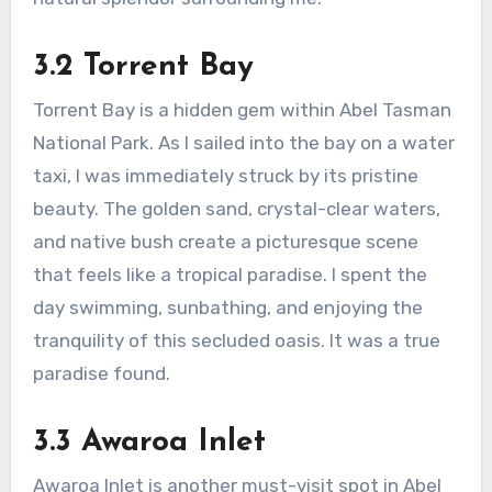
3.2 Torrent Bay
Torrent Bay is a hidden gem within Abel Tasman
National Park. As I sailed into the bay on a water
taxi, I was immediately struck by its pristine
beauty. The golden sand, crystal-clear waters,
and native bush create a picturesque scene
that feels like a tropical paradise. I spent the
day swimming, sunbathing, and enjoying the
tranquility of this secluded oasis. It was a true
paradise found.
3.3 Awaroa Inlet
Awaroa Inlet is another must-visit spot in Abel