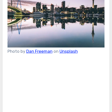
Photo by
Dan Freeman
on
Unsplash