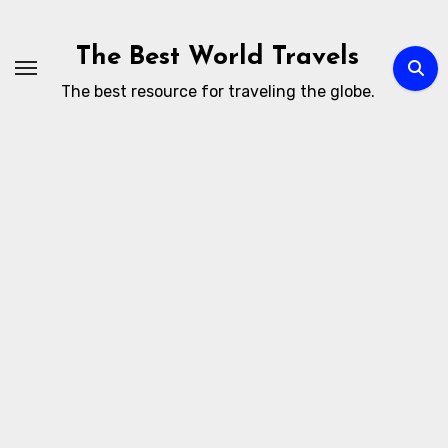
Skip
to
The Best World Travels
content
The best resource for traveling the globe.