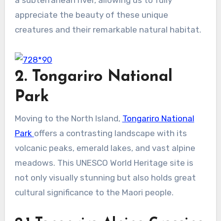
appreciate the beauty of these unique
creatures and their remarkable natural habitat.
2. Tongariro National
Park
Moving to the North Island,
Tongariro National
Park
offers a contrasting landscape with its
volcanic peaks, emerald lakes, and vast alpine
meadows. This UNESCO World Heritage site is
not only visually stunning but also holds great
cultural significance to the Maori people.