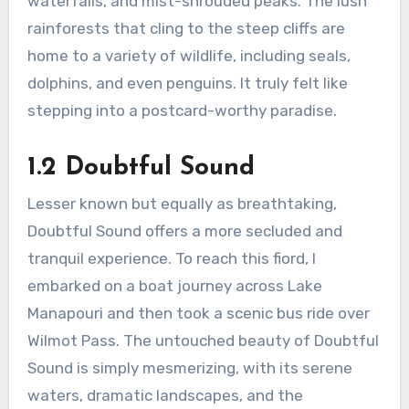
waterfalls, and mist-shrouded peaks. The lush
rainforests that cling to the steep cliffs are
home to a variety of wildlife, including seals,
dolphins, and even penguins. It truly felt like
stepping into a postcard-worthy paradise.
1.2 Doubtful Sound
Lesser known but equally as breathtaking,
Doubtful Sound offers a more secluded and
tranquil experience. To reach this fiord, I
embarked on a boat journey across Lake
Manapouri and then took a scenic bus ride over
Wilmot Pass. The untouched beauty of Doubtful
Sound is simply mesmerizing, with its serene
waters, dramatic landscapes, and the