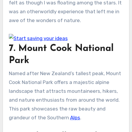
felt as though I was floating among the stars. It
was an otherworldly experience that left me in
awe of the wonders of nature.
7. Mount Cook National
Park
Named after New Zealand’s tallest peak, Mount
Cook National Park offers a majestic alpine
landscape that attracts mountaineers, hikers,
and nature enthusiasts from around the world.
This park showcases the raw beauty and
grandeur of the Southern
Alps
.