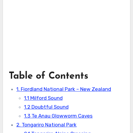
Table of Contents
1. Fiordland National Park – New Zealand
1.1 Milford Sound
1.2 Doubtful Sound
1.3 Te Anau Glowworm Caves
2. Tongariro National Park