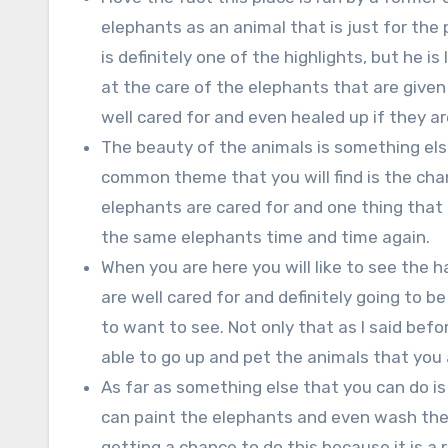
elephants as an animal that is just for the 
is definitely one of the highlights, but he 
at the care of the elephants that are given 
well cared for and even healed up if they are 
The beauty of the animals is something else
common theme that you will find is the cha
elephants are cared for and one thing that 
the same elephants time and time again.
When you are here you will like to see the 
are well cared for and definitely going to 
to want to see. Not only that as I said befo
able to go up and pet the animals that you 
As far as something else that you can do is
can paint the elephants and even wash them.
getting a chance to do this because it is a 