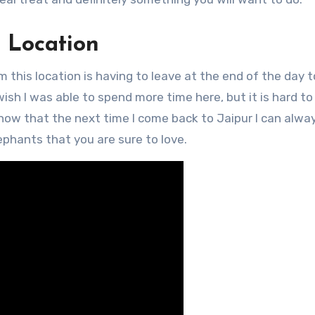
 Location
rom this location is having to leave at the end of the day t
wish I was able to spend more time here, but it is hard to
o know that the next time I come back to Jaipur I can alwa
phants that you are sure to love.