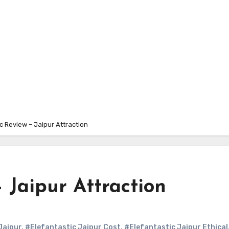
c Review – Jaipur Attraction
– Jaipur Attraction
Jaipur
,
#Elefantastic Jaipur Cost
,
#Elefantastic Jaipur Ethical