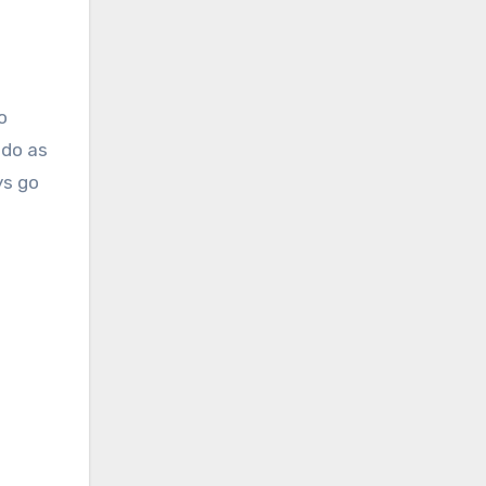
o
 do as
ys go