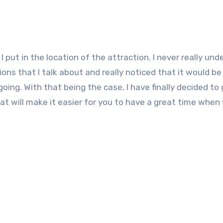
I put in the location of the attraction. I never really un
tions that I talk about and really noticed that it would be
ing. With that being the case, I have finally decided to 
t will make it easier for you to have a great time when