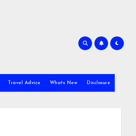
Travel Advice
Whats New
Disclosure