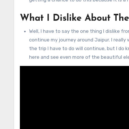
What I Dislike About The
Well, I have to say the one thing I dislike f
continue my journey around Jaipur. I really 
the trip I have to do will continue, but I d
here and see even more of the beautiful ele