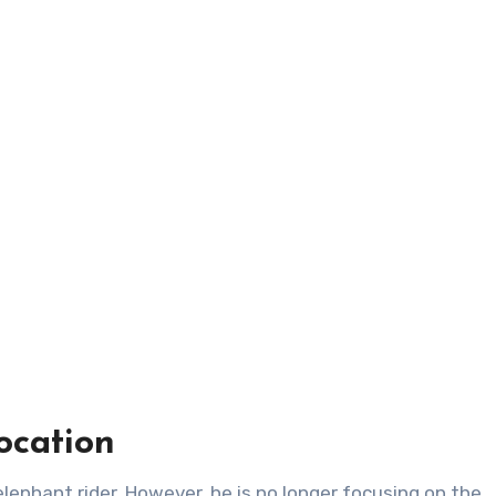
ocation
 elephant rider. However, he is no longer focusing on the