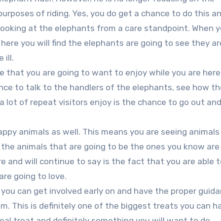
purposes of riding. Yes, you do get a chance to do this a
is looking at the elephants from a care standpoint. When 
here you will find the elephants are going to see they ar
ill.
 that you are going to want to enjoy while you are here
nce to talk to the handlers of the elephants, see how th
a lot of repeat visitors enjoy is the chance to go out an
happy animals as well. This means you are seeing animals
be the animals that are going to be the ones you know are
re and will continue to say is the fact that you are able 
are going to love.
 you can get involved early on and have the proper guid
 This is definitely one of the biggest treats you can ha
real treat and definitely something you will want to do.