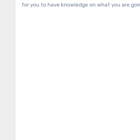
for you to have knowledge on what you are goin