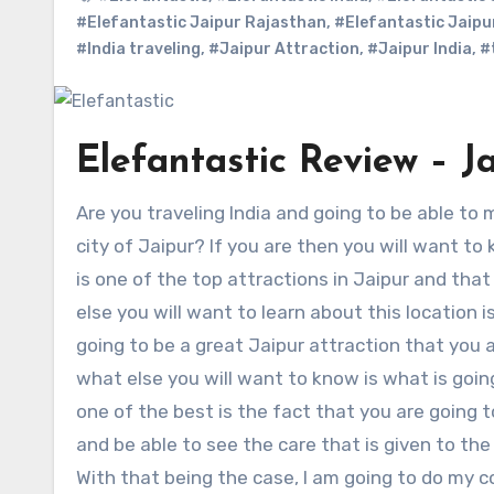
#Elefantastic Jaipur Rajasthan
,
#Elefantastic Jaipu
#India traveling
,
#Jaipur Attraction
,
#Jaipur India
,
#
Elefantastic Review – J
Are you traveling India and going to be able to 
city of Jaipur? If you are then you will want to
is one of the top attractions in Jaipur and that
else you will want to learn about this location is
going to be a great Jaipur attraction that you a
what else you will want to know is what is goin
one of the best is the fact that you are going 
and be able to see the care that is given to th
With that being the case, I am going to do my c