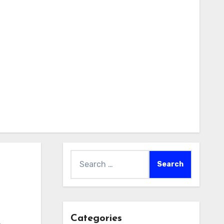
Search
for:
Categories
,