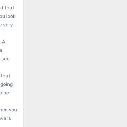
nd that
you look
e very
. A
e
d see
 that
 going
to be
ance you
ve is