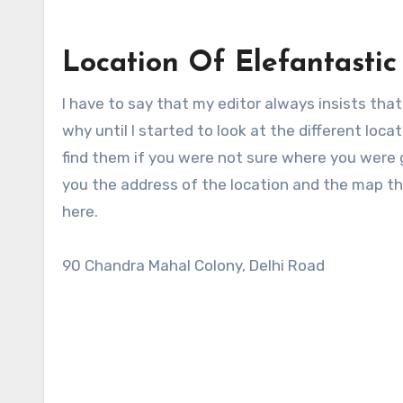
Location Of Elefantastic
I have to say that my editor always insists that 
why until I started to look at the different loca
find them if you were not sure where you were go
you the address of the location and the map tha
here.
90 Chandra Mahal Colony, Delhi Road