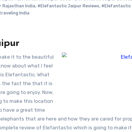
r Rajasthan India
,
#Elefantastic Jaipur Reviews
,
#Elefantastic
traveling India
aipur
make it to the beautiful
 know about what I feel
 is Elefantastic. What
 the fact the that it is
re going to enjoy. Now,
g to make this location
to have a great time
e elephants that are here and how they are cared for prop
omplete review of Elefantastic which is going to make it