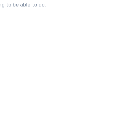
g to be able to do.