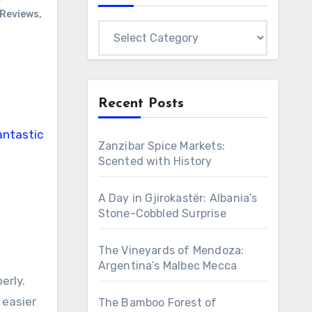
 Reviews
,
Categories
Recent Posts
Zanzibar Spice Markets:
Scented with History
A Day in Gjirokastër: Albania’s
Stone-Cobbled Surprise
The Vineyards of Mendoza:
Argentina’s Malbec Mecca
erly.
 easier
The Bamboo Forest of