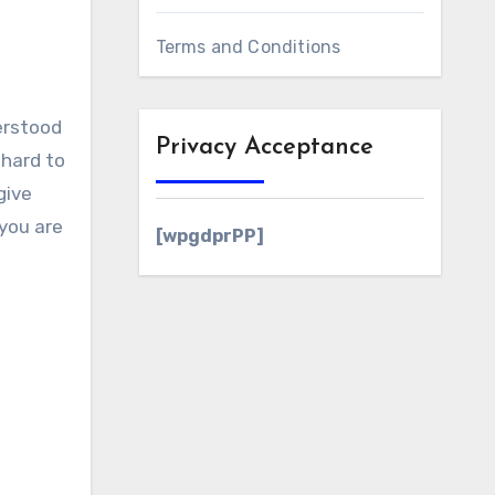
Terms and Conditions
derstood
Privacy Acceptance
 hard to
give
 you are
[wpgdprPP]