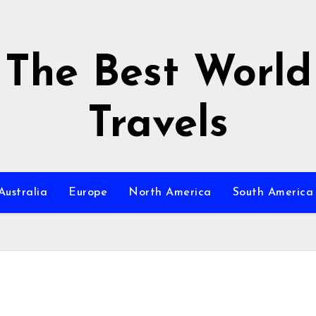
The Best World
Travels
Australia
Europe
North America
South America