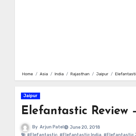
Home
Asia
India
Rajasthan
Jaipur
Elefantasti
Jaipur
Elefantastic Review 
By
Arjun Patel
June 20, 2018
#Elefantastic
,
#Elefantastic India
,
#Elefantastic 