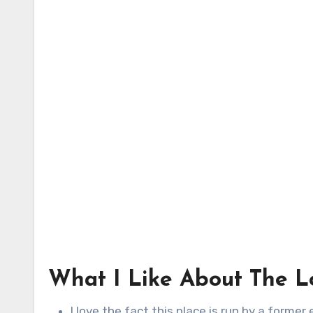
What I Like About The L
I love the fact this place is run by a former