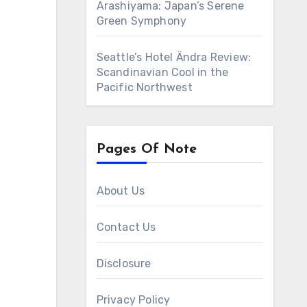
Arashiyama: Japan’s Serene
Green Symphony
Seattle’s Hotel Ändra Review:
Scandinavian Cool in the
Pacific Northwest
Pages Of Note
About Us
Contact Us
Disclosure
Privacy Policy