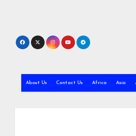
Skip
to
content
About Us
Contact Us
Africa
Asia