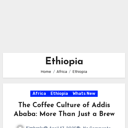
Ethiopia
Home
Africa
Ethiopia
Africa
Ethiopia
Whats New
The Coffee Culture of Addis
Ababa: More Than Just a Brew