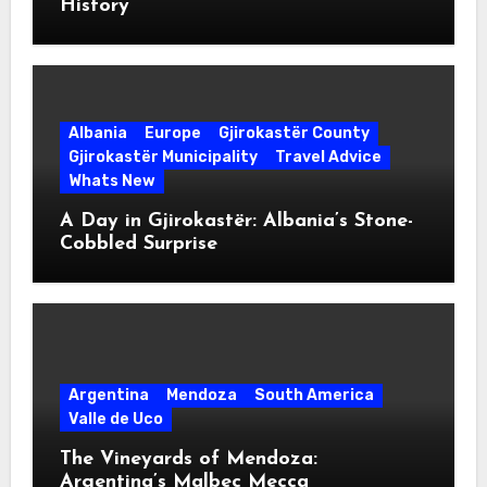
History
Albania
Europe
Gjirokastër County
Gjirokastër Municipality
Travel Advice
Whats New
A Day in Gjirokastër: Albania’s Stone-
Cobbled Surprise
Argentina
Mendoza
South America
Valle de Uco
The Vineyards of Mendoza:
Argentina’s Malbec Mecca