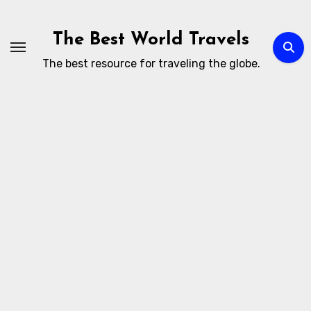
Skip
to
The Best World Travels
content
The best resource for traveling the globe.