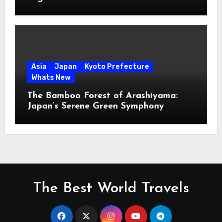
Asia
Japan
Kyoto Prefecture
Whats New
The Bamboo Forest of Arashiyama:
Japan’s Serene Green Symphony
The Best World Travels