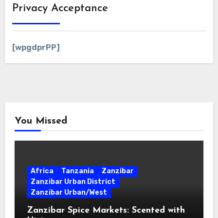
Privacy Acceptance
[wpgdprPP]
You Missed
Africa
Tanzania
Zanzibar
Zanzibar Urban District
Zanzibar Urban/West
Zanzibar Spice Markets: Scented with