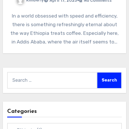
Kimberly
April 17, 2025
No Comments
In a world obsessed with speed and efficiency,
there is something refreshingly eternal about
the way Ethiopia treats coffee. Especially here,
in Addis Ababa, where the air itself seems to…
Search
for:
Categories
Categories