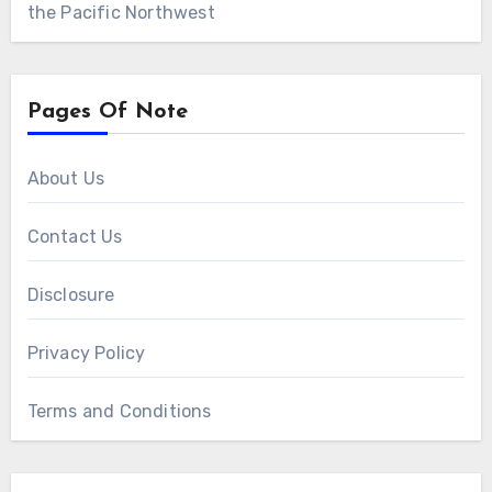
the Pacific Northwest
Pages Of Note
About Us
Contact Us
Disclosure
Privacy Policy
Terms and Conditions