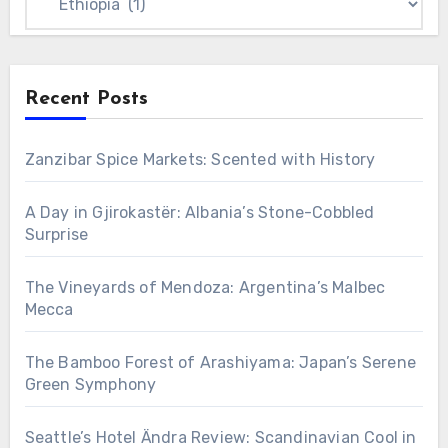
Recent Posts
Zanzibar Spice Markets: Scented with History
A Day in Gjirokastër: Albania’s Stone-Cobbled
Surprise
The Vineyards of Mendoza: Argentina’s Malbec
Mecca
The Bamboo Forest of Arashiyama: Japan’s Serene
Green Symphony
Seattle’s Hotel Ändra Review: Scandinavian Cool in