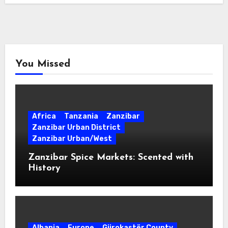
You Missed
Africa
Tanzania
Zanzibar
Zanzibar Urban District
Zanzibar Urban/West
Zanzibar Spice Markets: Scented with
History
Albania
Europe
Gjirokastër County