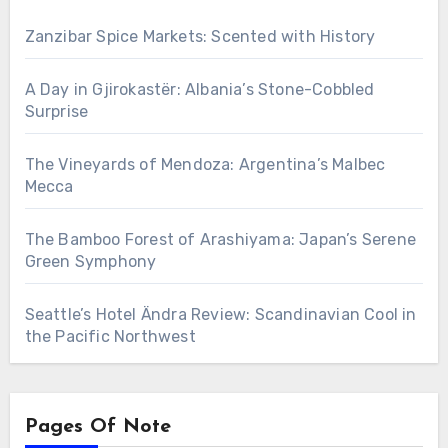
Zanzibar Spice Markets: Scented with History
A Day in Gjirokastër: Albania’s Stone-Cobbled
Surprise
The Vineyards of Mendoza: Argentina’s Malbec
Mecca
The Bamboo Forest of Arashiyama: Japan’s Serene
Green Symphony
Seattle’s Hotel Ändra Review: Scandinavian Cool in
the Pacific Northwest
Pages Of Note