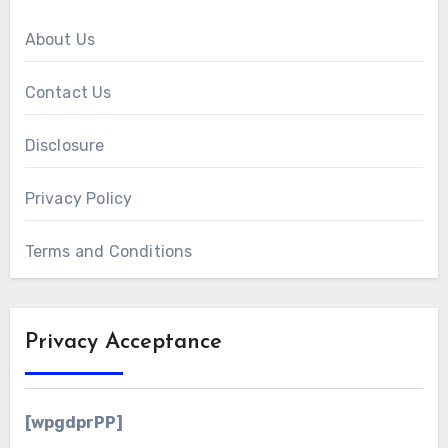
About Us
Contact Us
Disclosure
Privacy Policy
Terms and Conditions
Privacy Acceptance
[wpgdprPP]