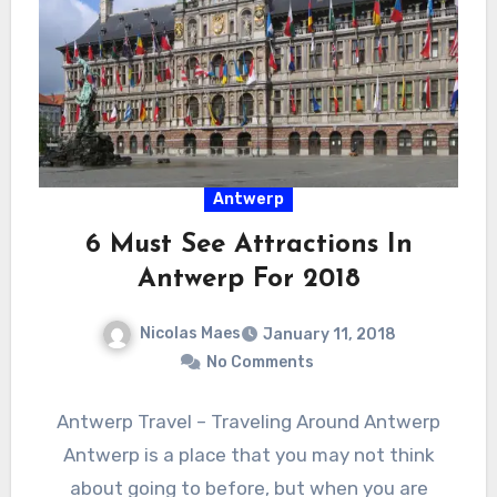
Antwerp
6 Must See Attractions In
Antwerp For 2018
Nicolas Maes
January 11, 2018
No Comments
Antwerp Travel – Traveling Around Antwerp
Antwerp is a place that you may not think
about going to before, but when you are