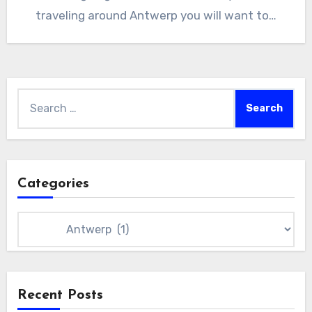
traveling around Antwerp you will want to…
Search
for:
Categories
Categories
Recent Posts