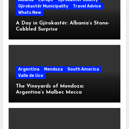
Gjirokastër Municipality
Travel Advice
Whats New
A Day in Gjirokastër: Albania’s Stone-
Cobbled Surprise
Argentina
Mendoza
South America
Valle de Uco
The Vineyards of Mendoza:
Argentina’s Malbec Mecca