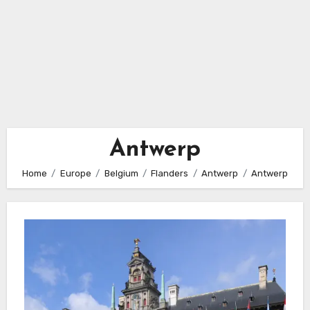
Antwerp
Home
Europe
Belgium
Flanders
Antwerp
Antwerp