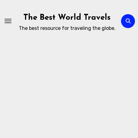
Skip
to
The Best World Travels
content
The best resource for traveling the globe.