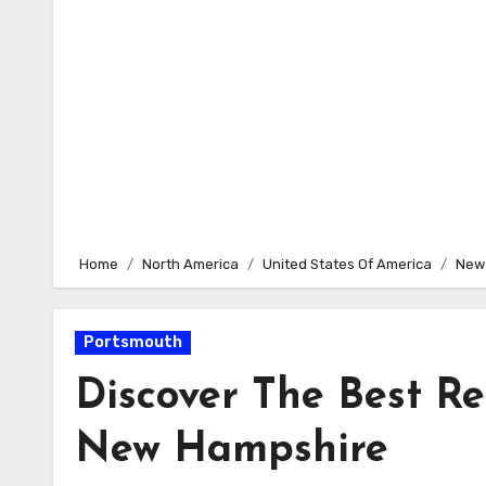
Home
North America
United States Of America
New
Portsmouth
Discover The Best R
New Hampshire