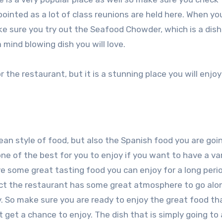
ppointed as a lot of class reunions are held here. When yo
e sure you try out the Seafood Chowder, which is a dish
a mind blowing dish you will love.
 the restaurant, but it is a stunning place you will enjo
ean style of food, but also the Spanish food you are goi
one of the best for you to enjoy if you want to have a va
ve some great tasting food you can enjoy for a long peri
 fact the restaurant has some great atmosphere to go alo
ty. So make sure you are ready to enjoy the great food th
ot get a chance to enjoy. The dish that is simply going t