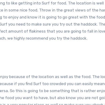
g to like getting into Surf for food. The location is wel
e in some nice food. Throw in the great views of the ha
g to enjoy and know it is going to go great with the foo
 Surf you need to make sure you try out the haddock. The 
ct amount of flakiness that you are going to fall in lov
 much, we highly recommend you try the haddock.
enjoy because of the location as well as the food. The lo
e because if you find Surf too crowded you can easily mea
sa. So this is going to be something that is rather enj
 the food you want to have, but also know you are not go
se is a very popular place as well so make sure you check