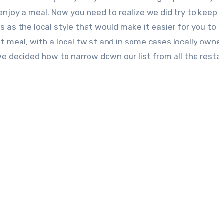
njoy a meal. Now you need to realize we did try to keep
s as the local style that would make it easier for you to
 meal, with a local twist and in some cases locally own
we decided how to narrow down our list from all the res