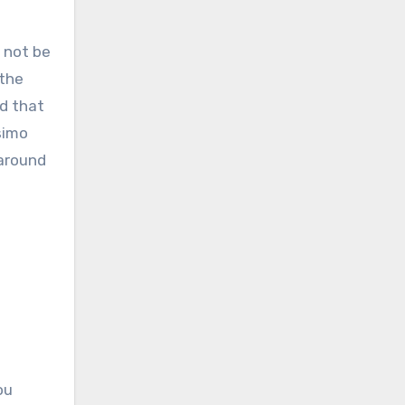
l not be
 the
d that
simo
 around
ou