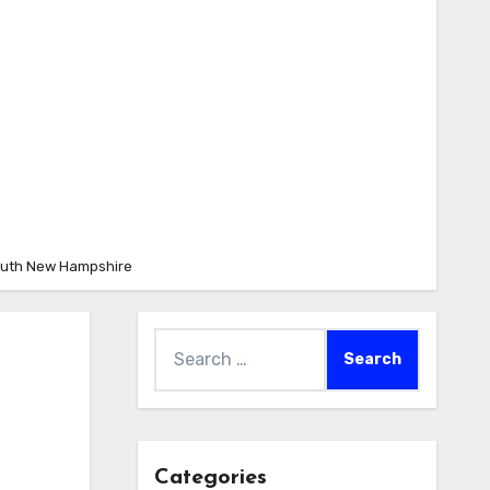
mouth New Hampshire
Search
for:
Categories