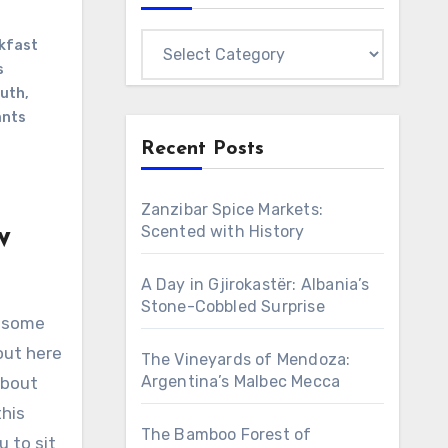
Categories
kfast
s
outh
,
ants
Recent Posts
Zanzibar Spice Markets:
w
Scented with History
A Day in Gjirokastër: Albania’s
Stone-Cobbled Surprise
e some
out here
The Vineyards of Mendoza:
Argentina’s Malbec Mecca
about
his
The Bamboo Forest of
u to sit