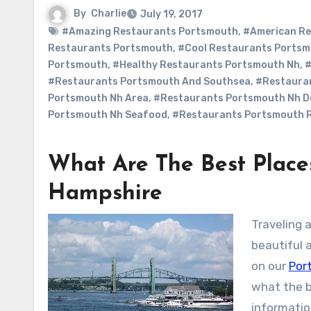
By
Charlie
July 19, 2017
#Amazing Restaurants Portsmouth
,
#American Re
Restaurants Portsmouth
,
#Cool Restaurants Ports
Portsmouth
,
#Healthy Restaurants Portsmouth Nh
,
#
#Restaurants Portsmouth And Southsea
,
#Restaura
Portsmouth Nh Area
,
#Restaurants Portsmouth Nh 
Portsmouth Nh Seafood
,
#Restaurants Portsmouth 
What Are The Best Place
Hampshire
Traveling 
beautiful 
on our
Por
what the b
information