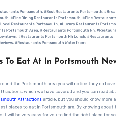
staurants Portsmouth
,
#Best Restaurants Portsmouth
,
#Brea
mouth
,
#Fine Dining Restaurants Portsmouth
,
#Fine Restaurant
Local Restaurants Portsmouth
,
#Luxury Restaurants Portsm
nts Portsmouth Area
,
#Restaurants Portsmouth Nh
,
#Restaur
Downtown
,
#Restaurants Portsmouth Nh Lunch
,
#Restaurants
Reviews
,
#Restaurants Portsmouth Waterfront
s To Eat At In Portsmouth Ne
around the Portsmouth area you will notice they do hav
attractions, which we have covered and you can read ab
tsmouth Attractions
article, but you should know more 
est places to eat in Portsmouth are. By knowing about t
 it will be very easy for you to find the right place for yo