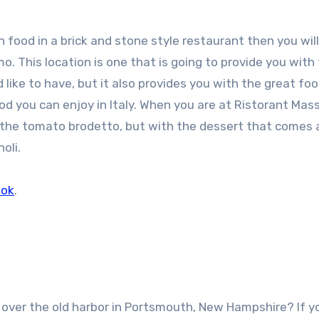
an food in a brick and stone style restaurant then you wil
 This location is one that is going to provide you with
ke to have, but it also provides you with the great foo
ood you can enjoy in Italy. When you are at Ristorant Mas
h the tomato brodetto, but with the dessert that comes
oli.
ook
.
 over the old harbor in Portsmouth, New Hampshire? If y