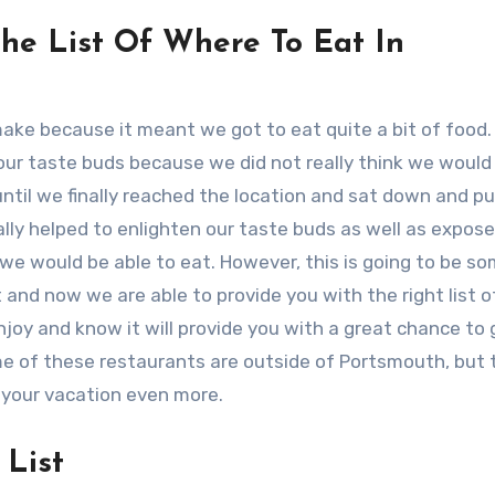
e List Of Where To Eat In
 make because it meant we got to eat quite a bit of food.
ur taste buds because we did not really think we would 
ntil we finally reached the location and sat down and pu
ally helped to enlighten our taste buds as well as expose
e would be able to eat. However, this is going to be s
 and now we are able to provide you with the right list o
joy and know it will provide you with a great chance to 
me of these restaurants are outside of Portsmouth, but 
 your vacation even more.
List