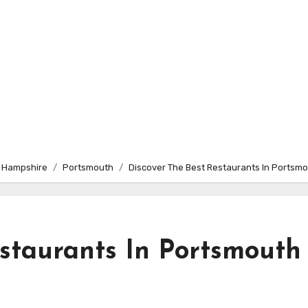
 Hampshire
Portsmouth
Discover The Best Restaurants In Ports
estaurants In Portsmouth