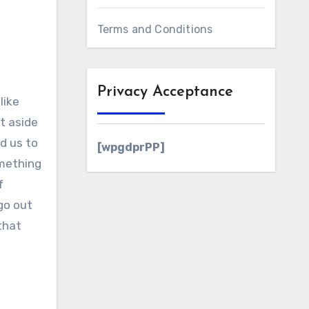
Terms and Conditions
Privacy Acceptance
like
t aside
d us to
[wpgdprPP]
omething
f
go out
that