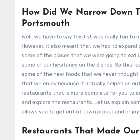
How Did We Narrow Down Th
Portsmouth
Well, we have to say this list was really fun to
However, it also meant that we had to expand o
some of the places that we were going to eat u
some of our hesitancy on the dishes. So this re
some of the new foods that we never thought w
that we enjoy because it actually helped us out
restaurants that is more complete for you to en
and explore the restaurants. Let us explain so
allows you to get out of town proper and enjoy
Restaurants That Made Our 