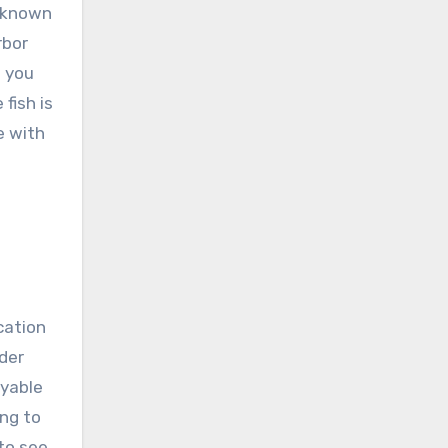
l known
rbor
d you
fish is
e with
cation
nder
oyable
ing to
 to see