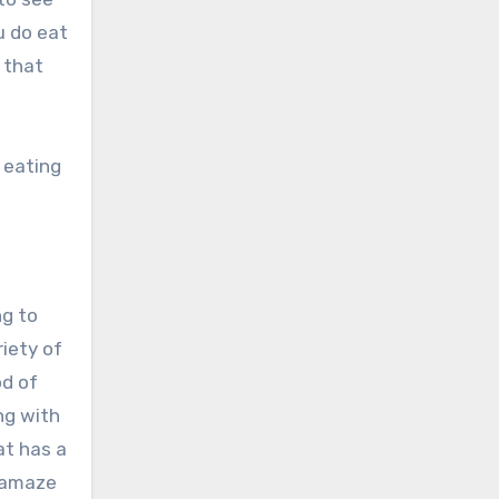
u do eat
 that
y eating
ng to
riety of
od of
ng with
at has a
o amaze