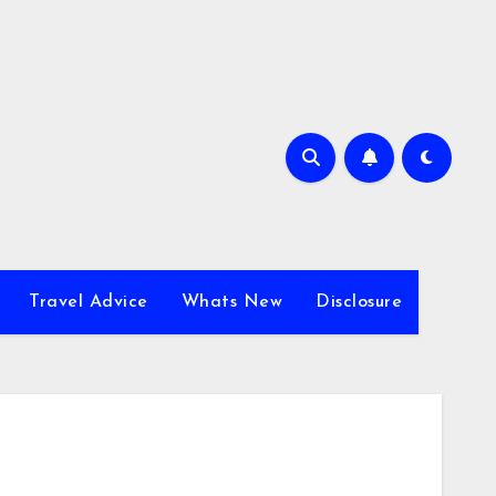
Travel Advice
Whats New
Disclosure