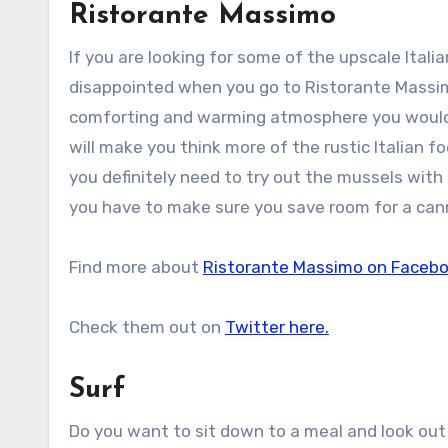
Ristorante Massimo
If you are looking for some of the upscale Itali
disappointed when you go to Ristorante Massimo.
comforting and warming atmosphere you would li
will make you think more of the rustic Italian f
you definitely need to try out the mussels wit
you have to make sure you save room for a cann
Find more about
Ristorante Massimo on Faceb
Check them out on
Twitter here.
Surf
Do you want to sit down to a meal and look out