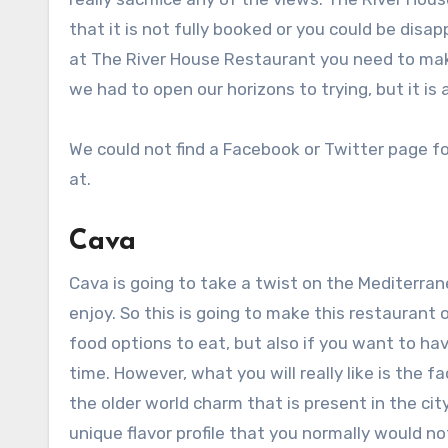
that it is not fully booked or you could be disa
at The River House Restaurant you need to mak
we had to open our horizons to trying, but it is 
We could not find a Facebook or Twitter page for
at.
Cava
Cava is going to take a twist on the Mediterran
enjoy. So this is going to make this restaurant 
food options to eat, but also if you want to ha
time. However, what you will really like is the
the older world charm that is present in the ci
unique flavor profile that you normally would n