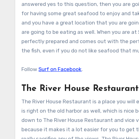
answered yes to this question, then you are goin
for having some great seafood to enjoy and tak
and you have a great location that you are goin
are going to be eating as well. When you are at
perfectly prepared and comes out with the perfe
the fish, even if you do not like seafood that
Follow
Surf on Facebook
.
The River House Restaurant
The River House Restaurant is a place you will 
is right on the old harbor as well, which is nic
down to The River House Restaurant and vice ver
because it makes it a lot easier for you to get
really sacrifice any of the views. The River Hou