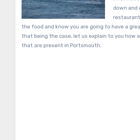
down and e
restaurant
the food and know you are going to have a great
that being the case, let us explain to you how 
that are present in Portsmouth.