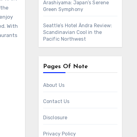
Arashiyama: Japan’s Serene
 the
Green Symphony
 enjoy
Seattle’s Hotel Ändra Review:
ed. With
Scandinavian Cool in the
taurants
Pacific Northwest
Pages Of Note
About Us
Contact Us
Disclosure
Privacy Policy