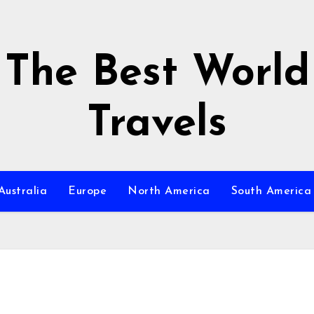
The Best World
Travels
Australia
Europe
North America
South America