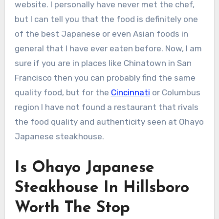
website. I personally have never met the chef,
but I can tell you that the food is definitely one
of the best Japanese or even Asian foods in
general that I have ever eaten before. Now, I am
sure if you are in places like Chinatown in San
Francisco then you can probably find the same
quality food, but for the
Cincinnati
or Columbus
region I have not found a restaurant that rivals
the food quality and authenticity seen at Ohayo
Japanese steakhouse.
Is Ohayo Japanese
Steakhouse In Hillsboro
Worth The Stop