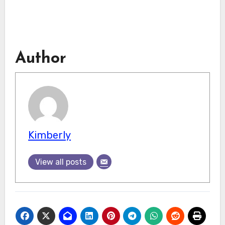
Author
Kimberly
View all posts