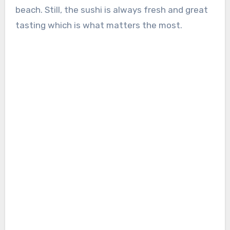
beach. Still, the sushi is always fresh and great
tasting which is what matters the most.