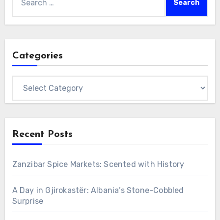
for:
Categories
Categories
Recent Posts
Zanzibar Spice Markets: Scented with History
A Day in Gjirokastër: Albania’s Stone-Cobbled
Surprise