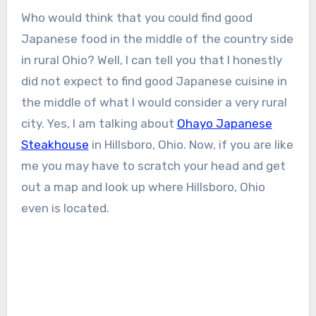
Who would think that you could find good
Japanese food in the middle of the country side
in rural Ohio? Well, I can tell you that I honestly
did not expect to find good Japanese cuisine in
the middle of what I would consider a very rural
city. Yes, I am talking about
Ohayo Japanese
Steakhouse
in Hillsboro, Ohio. Now, if you are like
me you may have to scratch your head and get
out a map and look up where Hillsboro, Ohio
even is located.