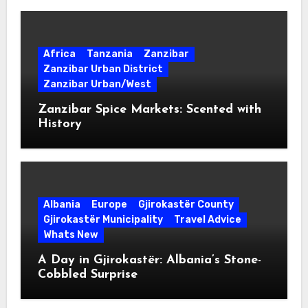
Africa
Tanzania
Zanzibar
Zanzibar Urban District
Zanzibar Urban/West
Zanzibar Spice Markets: Scented with
History
Albania
Europe
Gjirokastër County
Gjirokastër Municipality
Travel Advice
Whats New
A Day in Gjirokastër: Albania’s Stone-
Cobbled Surprise