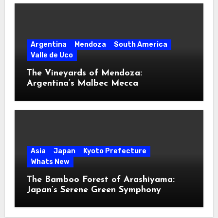
Argentina
Mendoza
South America
Valle de Uco
The Vineyards of Mendoza:
Argentina’s Malbec Mecca
Asia
Japan
Kyoto Prefecture
Whats New
The Bamboo Forest of Arashiyama:
Japan’s Serene Green Symphony