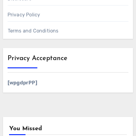
Privacy Policy
Terms and Conditions
Privacy Acceptance
[wpgdprPP]
You Missed