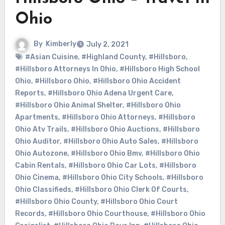
Ohio
By
Kimberly
July 2, 2021
#Asian Cuisine
,
#Highland County
,
#Hillsboro
,
#Hillsboro Attorneys In Ohio
,
#Hillsboro High School
Ohio
,
#Hillsboro Ohio
,
#Hillsboro Ohio Accident
Reports
,
#Hillsboro Ohio Adena Urgent Care
,
#Hillsboro Ohio Animal Shelter
,
#Hillsboro Ohio
Apartments
,
#Hillsboro Ohio Attorneys
,
#Hillsboro
Ohio Atv Trails
,
#Hillsboro Ohio Auctions
,
#Hillsboro
Ohio Auditor
,
#Hillsboro Ohio Auto Sales
,
#Hillsboro
Ohio Autozone
,
#Hillsboro Ohio Bmv
,
#Hillsboro Ohio
Cabin Rentals
,
#Hillsboro Ohio Car Lots
,
#Hillsboro
Ohio Cinema
,
#Hillsboro Ohio City Schools
,
#Hillsboro
Ohio Classifieds
,
#Hillsboro Ohio Clerk Of Courts
,
#Hillsboro Ohio County
,
#Hillsboro Ohio Court
Records
,
#Hillsboro Ohio Courthouse
,
#Hillsboro Ohio