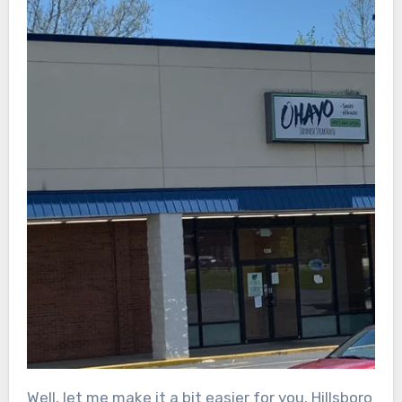
Well, let me make it a bit easier for you. Hillsboro