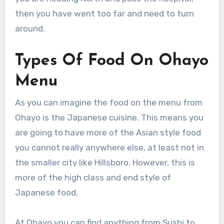
then you have went too far and need to turn
around.
Types Of Food On Ohayo
Menu
As you can imagine the food on the menu from
Ohayo is the Japanese cuisine. This means you
are going to have more of the Asian style food
you cannot really anywhere else, at least not in
the smaller city like Hillsboro. However, this is
more of the high class and end style of
Japanese food.
At Ohayo you can find anything from Sushi to