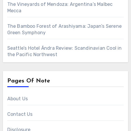
The Vineyards of Mendoza: Argentina’s Malbec
Mecca
The Bamboo Forest of Arashiyama: Japan’s Serene
Green Symphony
Seattle’s Hotel Ändra Review: Scandinavian Cool in
the Pacific Northwest
Pages Of Note
About Us
Contact Us
Disclosure