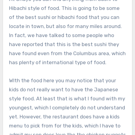
Hibachi style of food. This is going to be some
of the best sushi or hibachi food that you can
locate in town, but also for many miles around.
In fact, we have talked to some people who
have reported that this is the best sushi they
have found even from the Columbus area, which
has plenty of international type of food.
WIth the food here you may notice that your
kids do not really want to have the Japanese
style food. At least that is what I found with my
youngest, which I completely do not understand
yet. However, the restaurant does have a kids
menu to pick from for the kids, which I have to
admit my son does love the the chicken nuggets