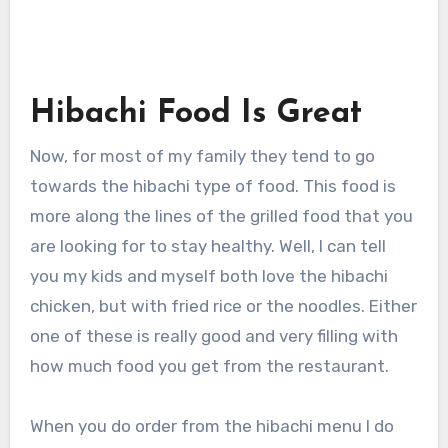
Hibachi Food Is Great
Now, for most of my family they tend to go
towards the hibachi type of food. This food is
more along the lines of the grilled food that you
are looking for to stay healthy. Well, I can tell
you my kids and myself both love the hibachi
chicken, but with fried rice or the noodles. Either
one of these is really good and very filling with
how much food you get from the restaurant.
When you do order from the hibachi menu I do