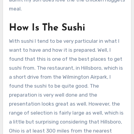
meal.
How Is The Sushi
With sushi I tend to be very particular in what I
want to have and how it is prepared. Well, I
found that this is one of the best places to get
sushi from. The restaurant, in Hillsboro, which is
a short drive from the Wilmington Airpark, I
found the sushi to be quite good. The
preparation is very well done and the
presentation looks great as well. However, the
range of selection is fairly large as well, which is
a little but surprising considering that Hillsboro,
Ohio is at least 300 miles from the nearest