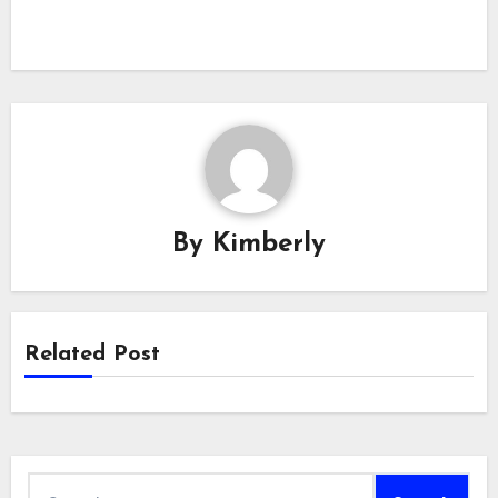
By
Kimberly
Related Post
Search