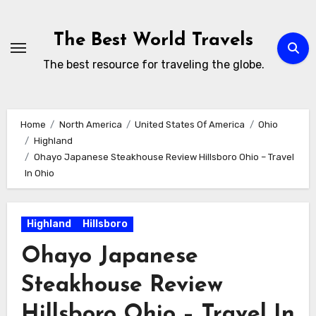
Skip
to
The Best World Travels
content
The best resource for traveling the globe.
Home
North America
United States Of America
Ohio
Highland
Ohayo Japanese Steakhouse Review Hillsboro Ohio – Travel
In Ohio
Highland
Hillsboro
Ohayo Japanese
Steakhouse Review
Hillsboro Ohio – Travel In