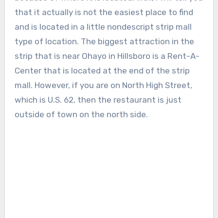
that it actually is not the easiest place to find
and is located in a little nondescript strip mall
type of location. The biggest attraction in the
strip that is near Ohayo in Hillsboro is a Rent-A-
Center that is located at the end of the strip
mall. However, if you are on North High Street,
which is U.S. 62, then the restaurant is just
outside of town on the north side.