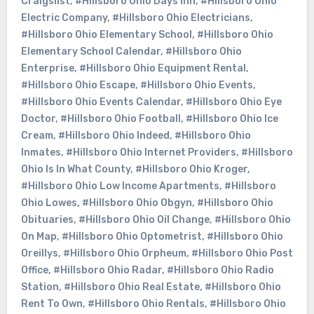
Craigslist
,
#Hillsboro Ohio Days Inn
,
#Hillsboro Ohio
Electric Company
,
#Hillsboro Ohio Electricians
,
#Hillsboro Ohio Elementary School
,
#Hillsboro Ohio
Elementary School Calendar
,
#Hillsboro Ohio
Enterprise
,
#Hillsboro Ohio Equipment Rental
,
#Hillsboro Ohio Escape
,
#Hillsboro Ohio Events
,
#Hillsboro Ohio Events Calendar
,
#Hillsboro Ohio Eye
Doctor
,
#Hillsboro Ohio Football
,
#Hillsboro Ohio Ice
Cream
,
#Hillsboro Ohio Indeed
,
#Hillsboro Ohio
Inmates
,
#Hillsboro Ohio Internet Providers
,
#Hillsboro
Ohio Is In What County
,
#Hillsboro Ohio Kroger
,
#Hillsboro Ohio Low Income Apartments
,
#Hillsboro
Ohio Lowes
,
#Hillsboro Ohio Obgyn
,
#Hillsboro Ohio
Obituaries
,
#Hillsboro Ohio Oil Change
,
#Hillsboro Ohio
On Map
,
#Hillsboro Ohio Optometrist
,
#Hillsboro Ohio
Oreillys
,
#Hillsboro Ohio Orpheum
,
#Hillsboro Ohio Post
Office
,
#Hillsboro Ohio Radar
,
#Hillsboro Ohio Radio
Station
,
#Hillsboro Ohio Real Estate
,
#Hillsboro Ohio
Rent To Own
,
#Hillsboro Ohio Rentals
,
#Hillsboro Ohio