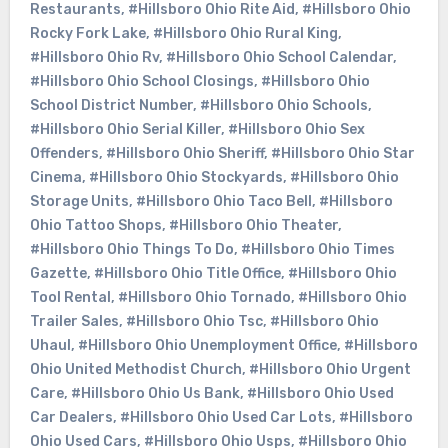
Restaurants
,
#Hillsboro Ohio Rite Aid
,
#Hillsboro Ohio
Rocky Fork Lake
,
#Hillsboro Ohio Rural King
,
#Hillsboro Ohio Rv
,
#Hillsboro Ohio School Calendar
,
#Hillsboro Ohio School Closings
,
#Hillsboro Ohio
School District Number
,
#Hillsboro Ohio Schools
,
#Hillsboro Ohio Serial Killer
,
#Hillsboro Ohio Sex
Offenders
,
#Hillsboro Ohio Sheriff
,
#Hillsboro Ohio Star
Cinema
,
#Hillsboro Ohio Stockyards
,
#Hillsboro Ohio
Storage Units
,
#Hillsboro Ohio Taco Bell
,
#Hillsboro
Ohio Tattoo Shops
,
#Hillsboro Ohio Theater
,
#Hillsboro Ohio Things To Do
,
#Hillsboro Ohio Times
Gazette
,
#Hillsboro Ohio Title Office
,
#Hillsboro Ohio
Tool Rental
,
#Hillsboro Ohio Tornado
,
#Hillsboro Ohio
Trailer Sales
,
#Hillsboro Ohio Tsc
,
#Hillsboro Ohio
Uhaul
,
#Hillsboro Ohio Unemployment Office
,
#Hillsboro
Ohio United Methodist Church
,
#Hillsboro Ohio Urgent
Care
,
#Hillsboro Ohio Us Bank
,
#Hillsboro Ohio Used
Car Dealers
,
#Hillsboro Ohio Used Car Lots
,
#Hillsboro
Ohio Used Cars
,
#Hillsboro Ohio Usps
,
#Hillsboro Ohio