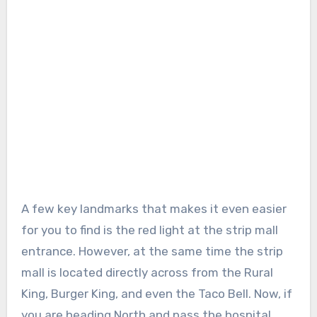
A few key landmarks that makes it even easier
for you to find is the red light at the strip mall
entrance. However, at the same time the strip
mall is located directly across from the Rural
King, Burger King, and even the Taco Bell. Now, if
you are heading North and pass the hospital,