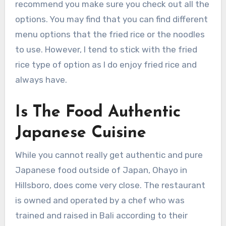
recommend you make sure you check out all the
options. You may find that you can find different
menu options that the fried rice or the noodles
to use. However, I tend to stick with the fried
rice type of option as I do enjoy fried rice and
always have.
Is The Food Authentic
Japanese Cuisine
While you cannot really get authentic and pure
Japanese food outside of Japan, Ohayo in
Hillsboro, does come very close. The restaurant
is owned and operated by a chef who was
trained and raised in Bali according to their