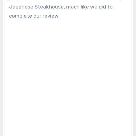
Japanese Steakhouse, much like we did to
complete our review.