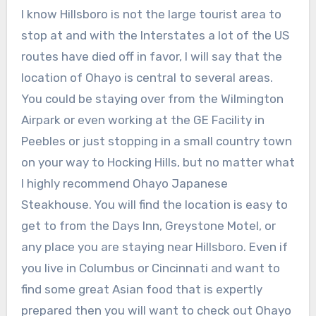
I know Hillsboro is not the large tourist area to
stop at and with the Interstates a lot of the US
routes have died off in favor, I will say that the
location of Ohayo is central to several areas.
You could be staying over from the Wilmington
Airpark or even working at the GE Facility in
Peebles or just stopping in a small country town
on your way to Hocking Hills, but no matter what
I highly recommend Ohayo Japanese
Steakhouse. You will find the location is easy to
get to from the Days Inn, Greystone Motel, or
any place you are staying near Hillsboro. Even if
you live in Columbus or Cincinnati and want to
find some great Asian food that is expertly
prepared then you will want to check out Ohayo