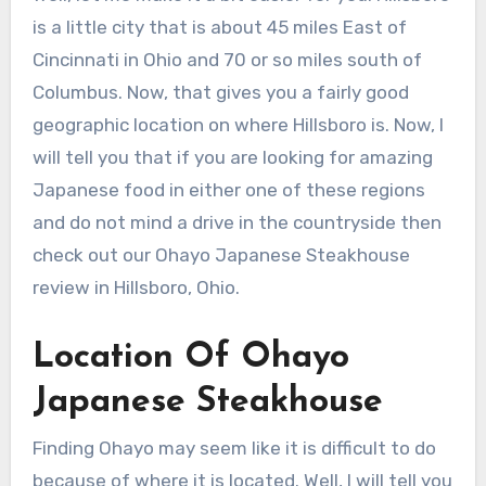
is a little city that is about 45 miles East of
Cincinnati in Ohio and 70 or so miles south of
Columbus. Now, that gives you a fairly good
geographic location on where Hillsboro is. Now, I
will tell you that if you are looking for amazing
Japanese food in either one of these regions
and do not mind a drive in the countryside then
check out our Ohayo Japanese Steakhouse
review in Hillsboro, Ohio.
Location Of Ohayo
Japanese Steakhouse
Finding Ohayo may seem like it is difficult to do
because of where it is located. Well, I will tell you