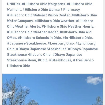
Utilities
,
#Hillsboro Ohio Walgreens
,
#Hillsboro Ohio
Walmart
,
#Hillsboro Ohio Walmart Pharmacy
,
#Hillsboro Ohio Walmart Vision Center
,
#Hillsboro Ohio
Water Company
,
#Hillsboro Ohio Weather
,
#Hillsboro
Ohio Weather Alerts
,
#Hillsboro Ohio Weather Hourly
,
#Hillsboro Ohio Weather Radar
,
#Hillsboro Ohio Wic
Office
,
#Hillsboro Schools In Ohio
,
#In Hillsboro Ohio
,
#Japanese Steakhouse
,
#Leesburg Ohio
,
#Lynchburg
Ohio
,
#Ohayo Japanese Steakhouse
,
#Ohayo Japanese
Steakhouse Hillsboro Ohio
,
#Ohayo Japanese
Steakhouse Menu
,
#Ohio
,
#Steakhouse
,
#Tres Genco
Hillsboro Ohio