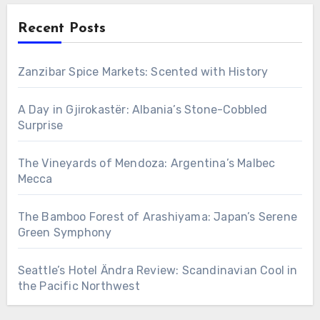
Recent Posts
Zanzibar Spice Markets: Scented with History
A Day in Gjirokastër: Albania’s Stone-Cobbled
Surprise
The Vineyards of Mendoza: Argentina’s Malbec
Mecca
The Bamboo Forest of Arashiyama: Japan’s Serene
Green Symphony
Seattle’s Hotel Ändra Review: Scandinavian Cool in
the Pacific Northwest