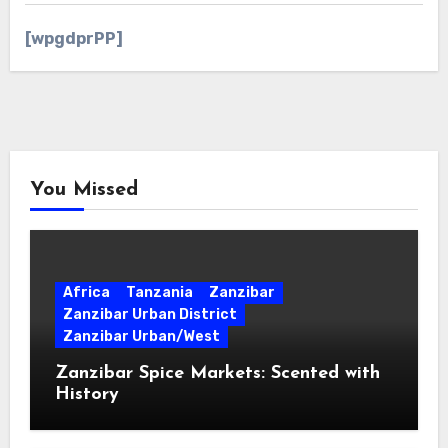
[wpgdprPP]
You Missed
Africa
Tanzania
Zanzibar
Zanzibar Urban District
Zanzibar Urban/West
Zanzibar Spice Markets: Scented with
History