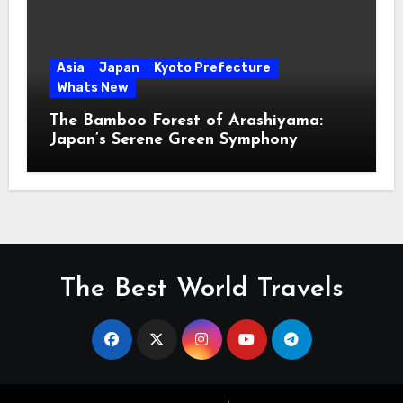
Asia
Japan
Kyoto Prefecture
Whats New
The Bamboo Forest of Arashiyama:
Japan’s Serene Green Symphony
The Best World Travels