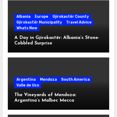
Albania
Europe
Gjirokastër County
Gjirokastër Municipality
Travel Advice
Whats New
A Day in Gjirokastër: Albania’s Stone-
Cobbled Surprise
Argentina
Mendoza
South America
Valle de Uco
The Vineyards of Mendoza:
Argentina’s Malbec Mecca