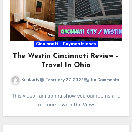
Cincinnati
Cayman Islands
The Westin Cincinnati Review –
Travel In Ohio
Kimberly
February 27, 2022
No Comments
This video I am gonna show you our rooms and
of course With the View