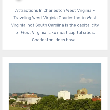
Attractions In Charleston West Virginia –
Traveling West Virginia Charleston, in West
Virginia, not South Carolina is the capital city
of West Virginia. Like most capital cities,
Charleston, does have…