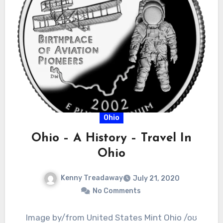
Ohio
Ohio – A History – Travel In
Ohio
Kenny Treadaway
July 21, 2020
No Comments
Image by/from United States Mint Ohio /oʊ