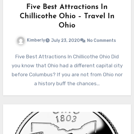
Five Best Attractions In
Chillicothe Ohio – Travel In
Ohio
Kimberly
July 23, 2020
No Comments
Five Best Attractions In Chillicothe Ohio Did
you know that Ohio had a different capital city
before Columbus? If you are not from Ohio nor
a history buff the chances…