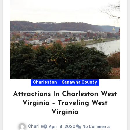
Charleston
Kanawha County
Attractions In Charleston West
Virginia – Traveling West
Virginia
Charlie
April 8, 2020
No Comments