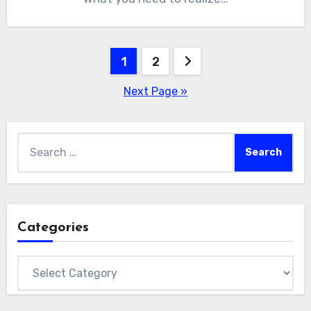
Posts
1
2
pagination
Next Page »
Search
for:
Categories
Categories