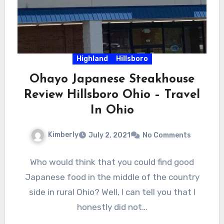
Highland
Hillsboro
Ohayo Japanese Steakhouse
Review Hillsboro Ohio – Travel
In Ohio
Kimberly
July 2, 2021
No Comments
Who would think that you could find good
Japanese food in the middle of the country
side in rural Ohio? Well, I can tell you that I
honestly did not…