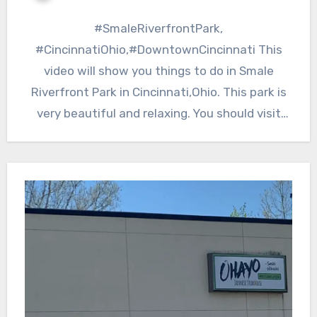
#SmaleRiverfrontPark,
#CincinnatiOhio,#DowntownCincinnati This
video will show you things to do in Smale
Riverfront Park in Cincinnati,Ohio. This park is
very beautiful and relaxing. You should visit
here while you are…