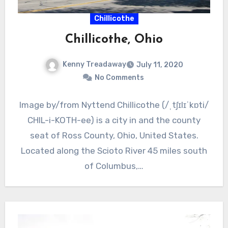
Chillicothe
Chillicothe, Ohio
Kenny Treadaway
July 11, 2020
No Comments
Image by/from Nyttend Chillicothe (/ˌtʃɪlɪˈkɒti/
CHIL-i-KOTH-ee) is a city in and the county
seat of Ross County, Ohio, United States.
Located along the Scioto River 45 miles south
of Columbus,…