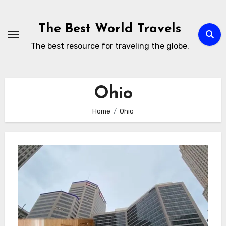
Skip
to
The Best World Travels
content
The best resource for traveling the globe.
Ohio
Home
Ohio