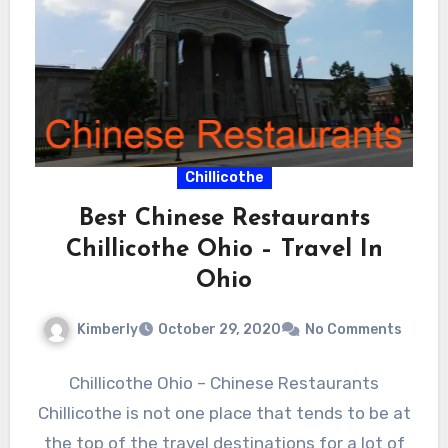
Chillicothe
Best Chinese Restaurants
Chillicothe Ohio – Travel In
Ohio
Kimberly
October 29, 2020
No Comments
Chillicothe Ohio – Chinese Restaurants
Chillicothe is not one place that tends to be at
the top of the travel destinations for a lot of