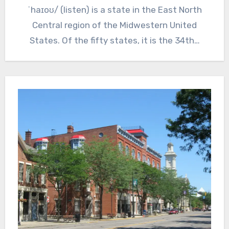
ˈhaɪoʊ/ (listen) is a state in the East North
Central region of the Midwestern United
States. Of the fifty states, it is the 34th…