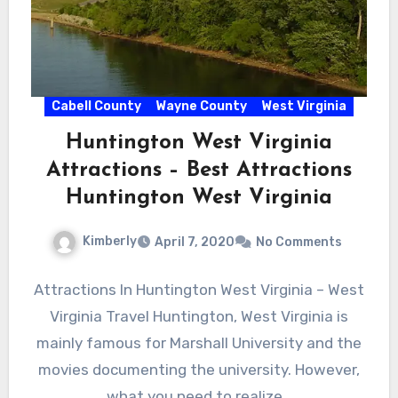
Cabell County
Wayne County
West Virginia
Huntington West Virginia
Attractions – Best Attractions
Huntington West Virginia
Kimberly
April 7, 2020
No Comments
Attractions In Huntington West Virginia – West
Virginia Travel Huntington, West Virginia is
mainly famous for Marshall University and the
movies documenting the university. However,
what you need to realize…