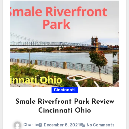
Cincinnati
Smale Riverfront Park Review
Cincinnati Ohio
Charlie
December 8, 2021
No Comments