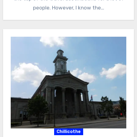
people. However, I know the…
Chillicothe