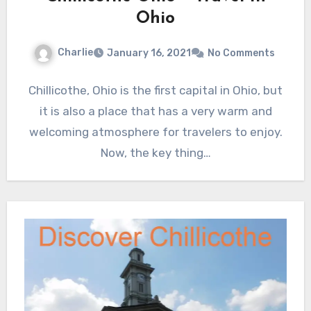
Ohio
Charlie
January 16, 2021
No Comments
Chillicothe, Ohio is the first capital in Ohio, but
it is also a place that has a very warm and
welcoming atmosphere for travelers to enjoy.
Now, the key thing…