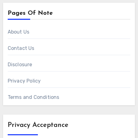
Pages Of Note
About Us
Contact Us
Disclosure
Privacy Policy
Terms and Conditions
Privacy Acceptance