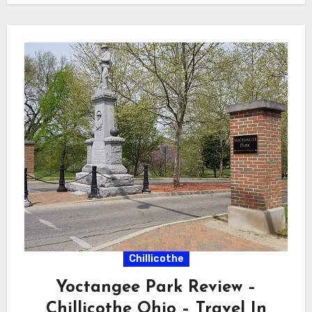
Chillicothe
Yoctangee Park Review –
Chillicothe Ohio – Travel In