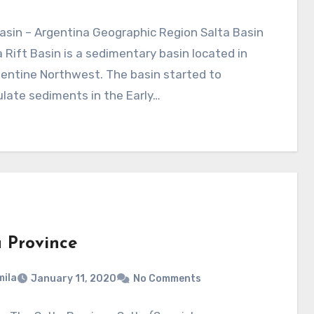
asin – Argentina Geographic Region Salta Basin
a Rift Basin is a sedimentary basin located in
entine Northwest. The basin started to
late sediments in the Early…
a Province
ila
January 11, 2020
No Comments