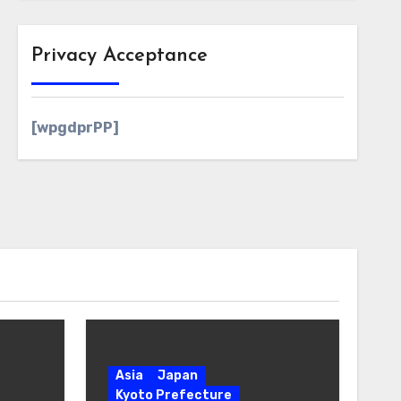
Privacy Acceptance
[wpgdprPP]
Asia
Japan
Kyoto Prefecture