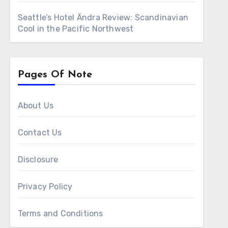
Seattle’s Hotel Ändra Review: Scandinavian
Cool in the Pacific Northwest
Pages Of Note
About Us
Contact Us
Disclosure
Privacy Policy
Terms and Conditions