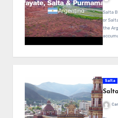
Salta B
or Salt
the Arg
accumu
Salta
Salt
Cam