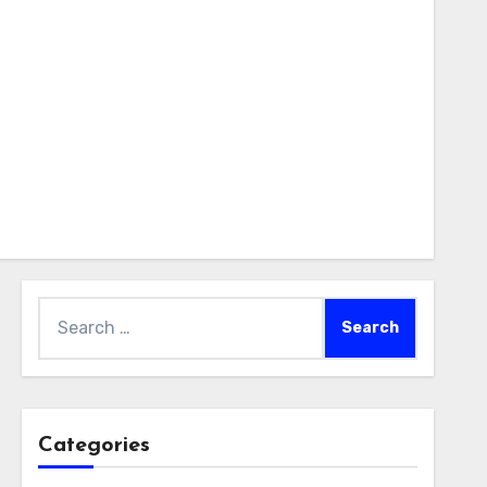
Search
for:
Categories