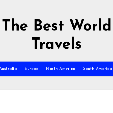
The Best World
Travels
Australia
Europe
North America
South America