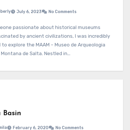
berly
July 6, 2023
No Comments
eone passionate about historical museums
cinated by ancient civilizations, I was incredibly
d to explore the MAAM – Museo de Arqueologia
 Montana de Salta. Nestled in…
a Basin
ila
February 6, 2020
No Comments