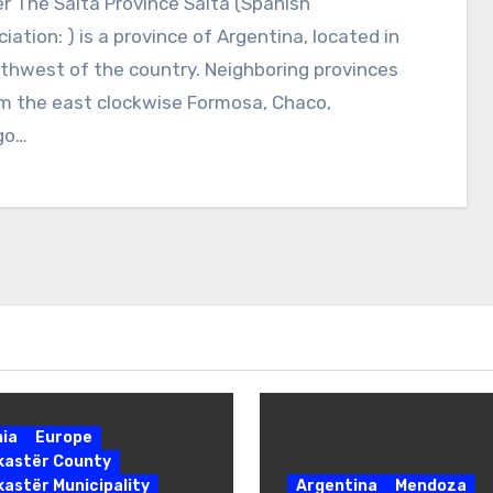
r The Salta Province Salta (Spanish
iation: ) is a province of Argentina, located in
thwest of the country. Neighboring provinces
m the east clockwise Formosa, Chaco,
go…
nia
Europe
okastër County
kastër Municipality
Argentina
Mendoza