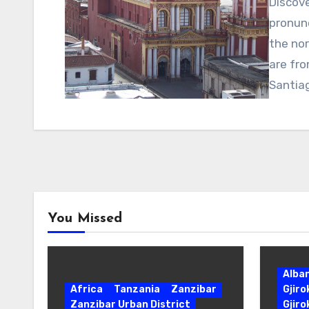
Discove
pronunc
the nor
are fro
Santia
You Missed
Alba
Africa
Tanzania
Zanzibar
Gjir
Zanzibar Urban District
Gjiro