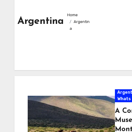
Home
Argentina
Argentin
a
Argent
Whats
A Co
Muse
Mont