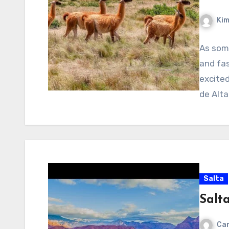
Kim
As som
and fas
excite
de Alta
Salta
Salt
Cam