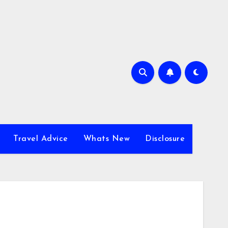
Travel Advice
Whats New
Disclosure