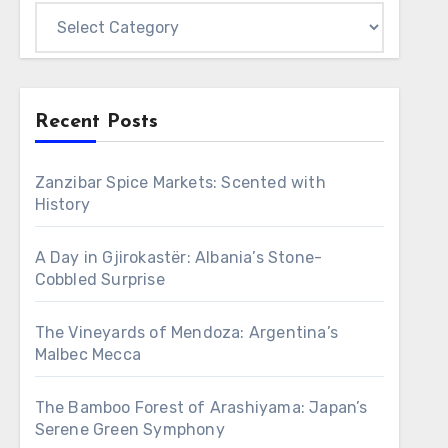
Categories
Recent Posts
Zanzibar Spice Markets: Scented with
History
A Day in Gjirokastër: Albania’s Stone-
Cobbled Surprise
The Vineyards of Mendoza: Argentina’s
Malbec Mecca
The Bamboo Forest of Arashiyama: Japan’s
Serene Green Symphony