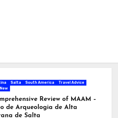
ina
Salta
South America
Travel Advice
 New
mprehensive Review of MAAM –
o de Arqueologia de Alta
ana de Salta