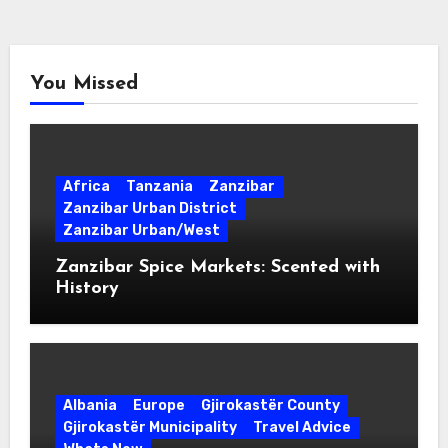
You Missed
Africa
Tanzania
Zanzibar
Zanzibar Urban District
Zanzibar Urban/West
Zanzibar Spice Markets: Scented with
History
Albania
Europe
Gjirokastër County
Gjirokastër Municipality
Travel Advice