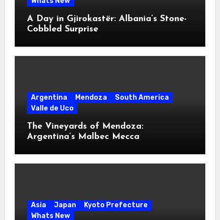
Whats New
A Day in Gjirokastër: Albania’s Stone-
Cobbled Surprise
Argentina
Mendoza
South America
Valle de Uco
The Vineyards of Mendoza:
Argentina’s Malbec Mecca
Asia
Japan
Kyoto Prefecture
Whats New