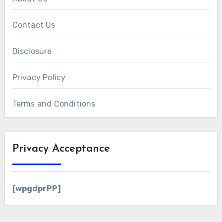
Contact Us
Disclosure
Privacy Policy
Terms and Conditions
Privacy Acceptance
[wpgdprPP]