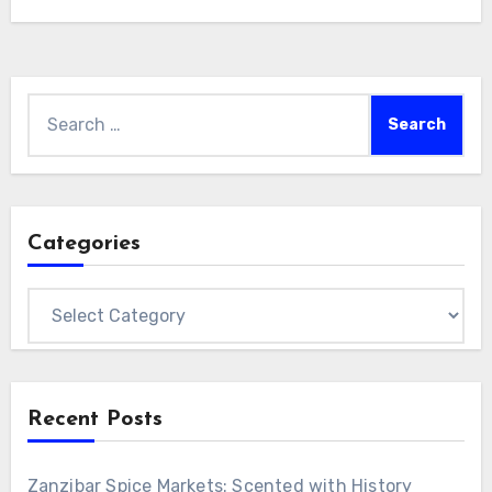
Search
for:
Categories
Categories
Recent Posts
Zanzibar Spice Markets: Scented with History