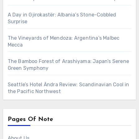
A Day in Gjirokastër: Albania’s Stone-Cobbled
Surprise
The Vineyards of Mendoza: Argentina’s Malbec
Mecca
The Bamboo Forest of Arashiyama: Japan’s Serene
Green Symphony
Seattle’s Hotel Ändra Review: Scandinavian Cool in
the Pacific Northwest
Pages Of Note
About Us