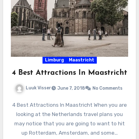
Limburg
Maastricht
4 Best Attractions In Maastricht
Luuk Visser
June 7, 2018
No Comments
4 Best Attractions In Maastricht When you are
looking at the Netherlands travel plans you
may notice that you are going to want to hit
up Rotterdam, Amsterdam, and some…