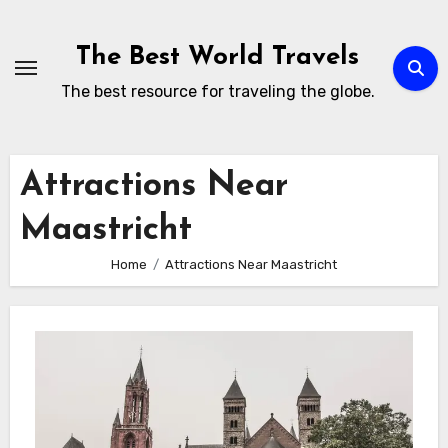
Skip
to
The Best World Travels
content
The best resource for traveling the globe.
Attractions Near
Maastricht
Home
Attractions Near Maastricht