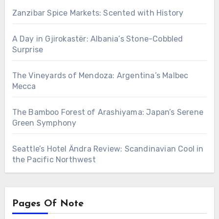
Zanzibar Spice Markets: Scented with History
A Day in Gjirokastër: Albania’s Stone-Cobbled
Surprise
The Vineyards of Mendoza: Argentina’s Malbec
Mecca
The Bamboo Forest of Arashiyama: Japan’s Serene
Green Symphony
Seattle’s Hotel Ändra Review: Scandinavian Cool in
the Pacific Northwest
Pages Of Note