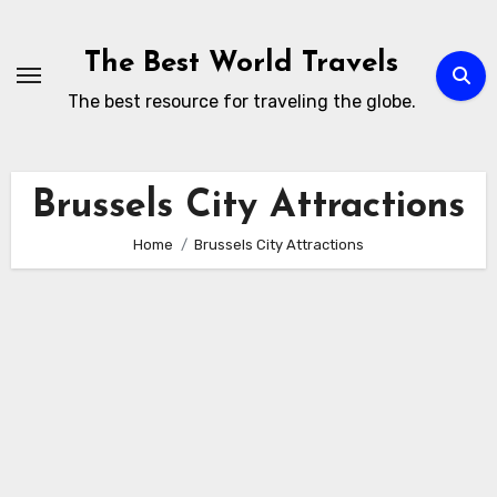
Skip
to
The Best World Travels
content
The best resource for traveling the globe.
Brussels City Attractions
Home
Brussels City Attractions