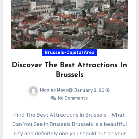
Brussels-Capital Area
Discover The Best Attractions In
Brussels
Nicolas Maes
January 2, 2018
No Comments
Find The Best Attractions In Brussels – What
Can You See In Brussels Brussels is a beautiful
city and definitely one you should put on your