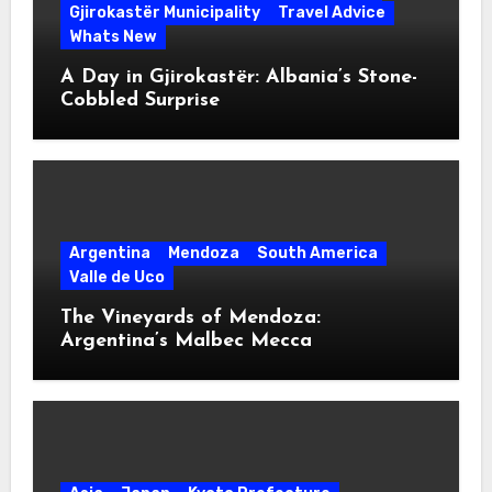
Gjirokastër Municipality
Travel Advice
Whats New
A Day in Gjirokastër: Albania’s Stone-
Cobbled Surprise
Argentina
Mendoza
South America
Valle de Uco
The Vineyards of Mendoza:
Argentina’s Malbec Mecca