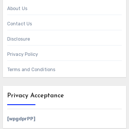
About Us
Contact Us
Disclosure
Privacy Policy
Terms and Conditions
Privacy Acceptance
[wpgdprPP]