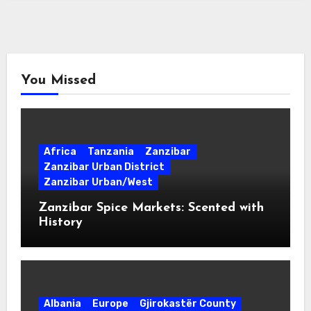
You Missed
Africa
Tanzania
Zanzibar
Zanzibar Urban District
Zanzibar Urban/West
Zanzibar Spice Markets: Scented with
History
Albania
Europe
Gjirokastër County