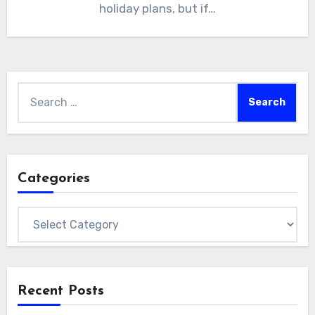
holiday plans, but if…
Search
for:
Categories
Categories
Recent Posts