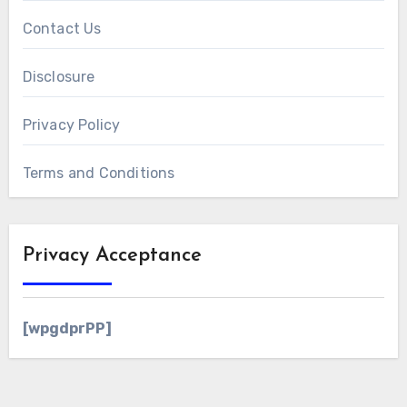
Contact Us
Disclosure
Privacy Policy
Terms and Conditions
Privacy Acceptance
[wpgdprPP]