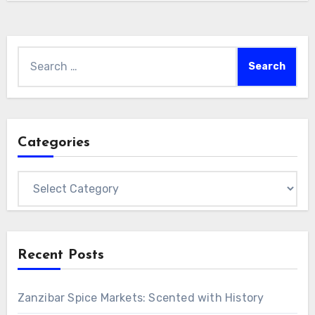
Search
for:
Categories
Categories
Recent Posts
Zanzibar Spice Markets: Scented with History