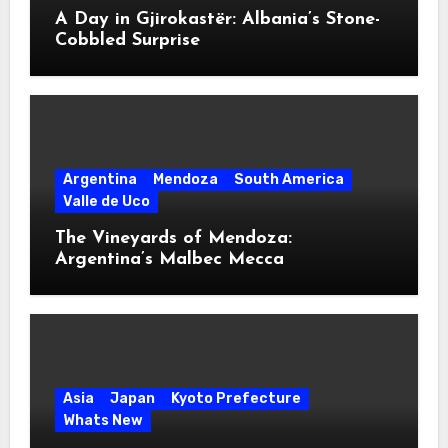
A Day in Gjirokastër: Albania’s Stone-
Cobbled Surprise
Argentina
Mendoza
South America
Valle de Uco
The Vineyards of Mendoza:
Argentina’s Malbec Mecca
Asia
Japan
Kyoto Prefecture
Whats New