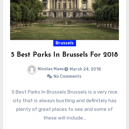
Brussels
5 Best Parks In Brussels For 2018
Nicolas Maes
March 24, 2018
No Comments
5 Best Parks In Brussels Brussels is a very nice
city that is always bustling and definitely has
plenty of great places to see and some of
these will include…