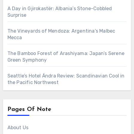
A Day in Gjirokastër: Albania’s Stone-Cobbled
Surprise
The Vineyards of Mendoza: Argentina’s Malbec
Mecca
The Bamboo Forest of Arashiyama: Japan’s Serene
Green Symphony
Seattle’s Hotel Ändra Review: Scandinavian Cool in
the Pacific Northwest
Pages Of Note
About Us