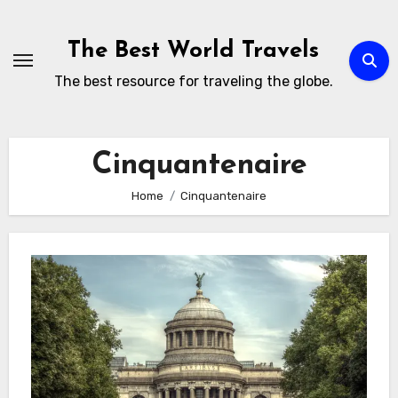
Skip
to
The Best World Travels
content
The best resource for traveling the globe.
Cinquantenaire
Home
Cinquantenaire