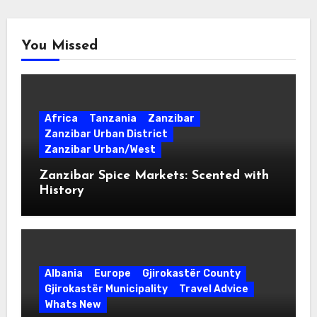
You Missed
Africa
Tanzania
Zanzibar
Zanzibar Urban District
Zanzibar Urban/West
Zanzibar Spice Markets: Scented with
History
Albania
Europe
Gjirokastër County
Gjirokastër Municipality
Travel Advice
Whats New