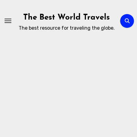
Skip
to
The Best World Travels
content
The best resource for traveling the globe.