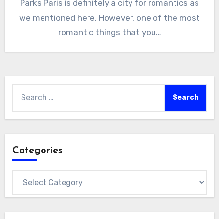
Parks Paris is definitely a city for romantics as
we mentioned here. However, one of the most
romantic things that you…
Search
for:
Categories
Categories