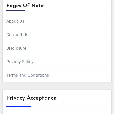
Pages Of Note
About Us
Contact Us
Disclosure
Privacy Policy
Terms and Conditions
Privacy Acceptance