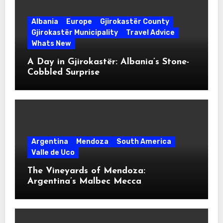
Albania
Europe
Gjirokastër County
Gjirokastër Municipality
Travel Advice
Whats New
A Day in Gjirokastër: Albania’s Stone-
Cobbled Surprise
Argentina
Mendoza
South America
Valle de Uco
The Vineyards of Mendoza:
Argentina’s Malbec Mecca