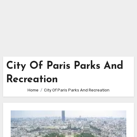
City Of Paris Parks And
Recreation
Home
City Of Paris Parks And Recreation