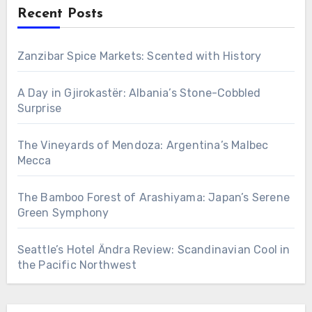
Recent Posts
Zanzibar Spice Markets: Scented with History
A Day in Gjirokastër: Albania’s Stone-Cobbled
Surprise
The Vineyards of Mendoza: Argentina’s Malbec
Mecca
The Bamboo Forest of Arashiyama: Japan’s Serene
Green Symphony
Seattle’s Hotel Ändra Review: Scandinavian Cool in
the Pacific Northwest