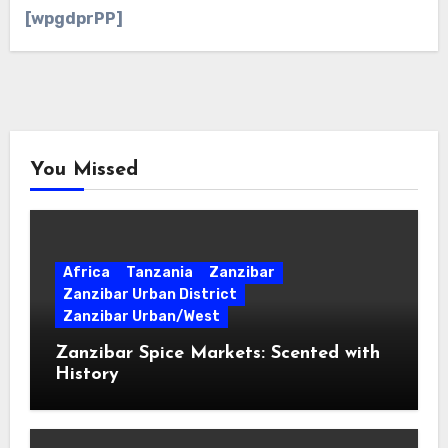
[wpgdprPP]
You Missed
Africa
Tanzania
Zanzibar
Zanzibar Urban District
Zanzibar Urban/West
Zanzibar Spice Markets: Scented with
History