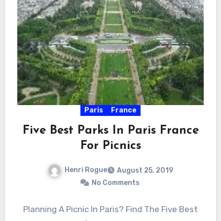
Paris
France
Five Best Parks In Paris France
For Picnics
Henri Rogue
August 25, 2019
No Comments
Planning A Picnic In Paris? Find The Five Best