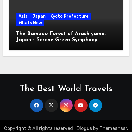
Asia
Japan
Kyoto Prefecture
Whats New
The Bamboo Forest of Arashiyama:
Japan’s Serene Green Symphony
The Best World Travels
Copyright © All rights reserved
|
Blogus
by
Themeansar
.